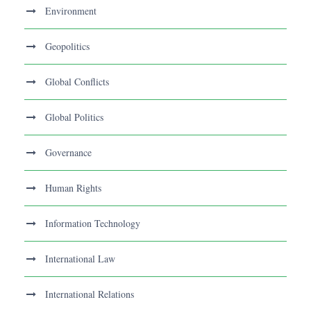
Environment
Geopolitics
Global Conflicts
Global Politics
Governance
Human Rights
Information Technology
International Law
International Relations