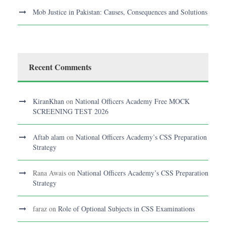
Mob Justice in Pakistan: Causes, Consequences and Solutions
Recent Comments
KiranKhan
on
National Officers Academy Free MOCK
SCREENING TEST 2026
Aftab alam
on
National Officers Academy’s CSS Preparation
Strategy
Rana Awais
on
National Officers Academy’s CSS Preparation
Strategy
faraz
on
Role of Optional Subjects in CSS Examinations