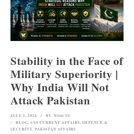
Stability in the Face of
Military Superiority |
Why India Will Not
Attack Pakistan
JULY 2, 2026
BY
NOACSS
BLOG
,
CSS CURRENT AFFAIRS
,
DEFENCE &
SECURITY
,
PAKISTAN AFFAIRS