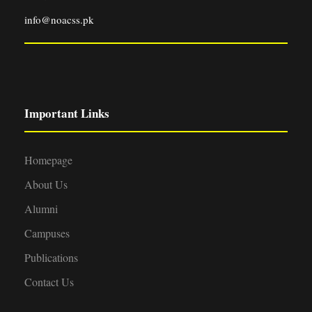
info@noacss.pk
Important Links
Homepage
About Us
Alumni
Campuses
Publications
Contact Us