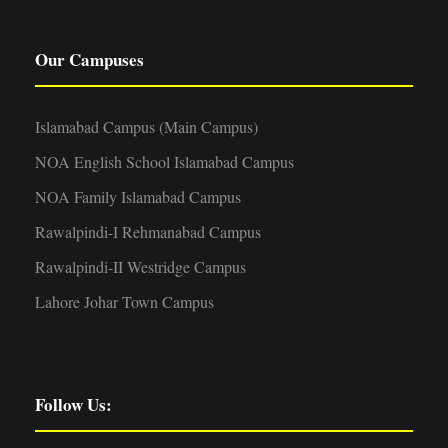
Our Campuses
Islamabad Campus (Main Campus)
NOA English School Islamabad Campus
NOA Family Islamabad Campus
Rawalpindi-I Rehmanabad Campus
Rawalpindi-II Westridge Campus
Lahore Johar Town Campus
Follow Us: