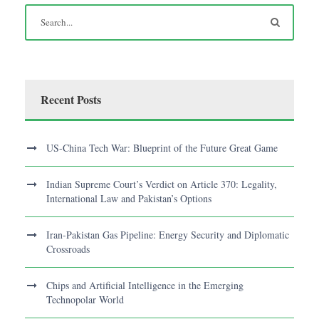
Recent Posts
US-China Tech War: Blueprint of the Future Great Game
Indian Supreme Court’s Verdict on Article 370: Legality,
International Law and Pakistan’s Options
Iran-Pakistan Gas Pipeline: Energy Security and Diplomatic
Crossroads
Chips and Artificial Intelligence in the Emerging
Technopolar World