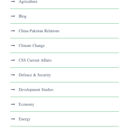
Agriculture
Blog
China-Pakistan Relations
Climate Change
CSS Current Affairs
Defence & Security
Development Studies
Economy
Energy