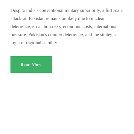
Despite India’s conventional military superiority, a full-scale
attack on Pakistan remains unlikely due to nuclear
deterrence, escalation risks, economic costs, international
pressure, Pakistan’s counter-deterrence, and the strategic
logic of regional stability.
Read More