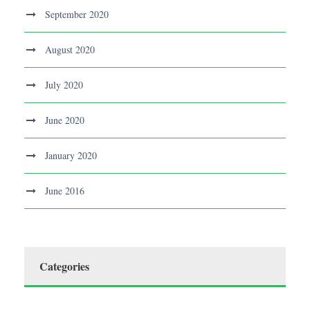
September 2020
August 2020
July 2020
June 2020
January 2020
June 2016
Categories