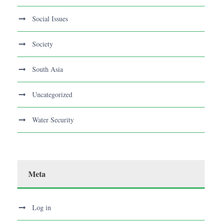
Social Issues
Society
South Asia
Uncategorized
Water Security
Meta
Log in