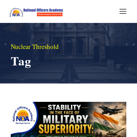
Nuclear Threshold
Tag