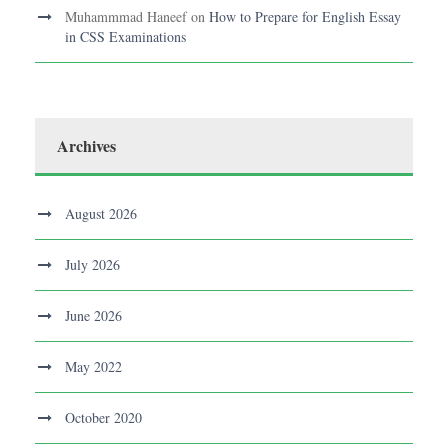
Muhammmad Haneef
on
How to Prepare for English Essay
in CSS Examinations
Archives
August 2026
July 2026
June 2026
May 2022
October 2020