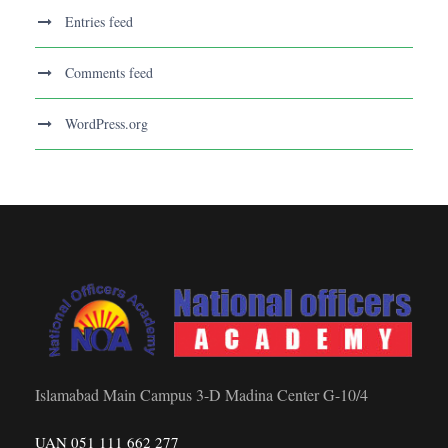
Entries feed
Comments feed
WordPress.org
Islamabad Main Campus 3-D Madina Center G-10/4
UAN 051 111 662 277