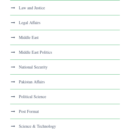
Law and Justice
Legal Affairs
Middle East
Middle East Politics
National Security
Pakistan Affairs
Political Science
Post Format
Science & Technology