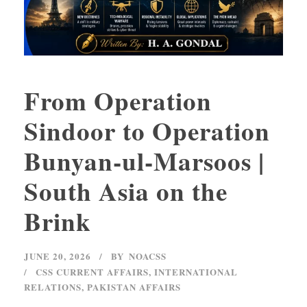
From Operation
Sindoor to Operation
Bunyan-ul-Marsoos |
South Asia on the
Brink
JUNE 20, 2026
BY
NOACSS
CSS CURRENT AFFAIRS
,
INTERNATIONAL
RELATIONS
,
PAKISTAN AFFAIRS