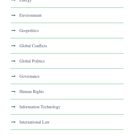
Environment
Geopolitics
Global Conflicts
Global Politics
Governance
Human Rights
Information Technology
International Law