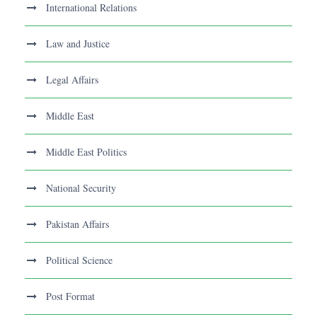
International Relations
Law and Justice
Legal Affairs
Middle East
Middle East Politics
National Security
Pakistan Affairs
Political Science
Post Format