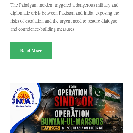
The Pahalgam incident triggered a dangerous military and
diplomatic crisis between Pakistan and India, exposing the
risks of escalation and the urgent need to restore dialogue
and confidence-building measures.
Read More