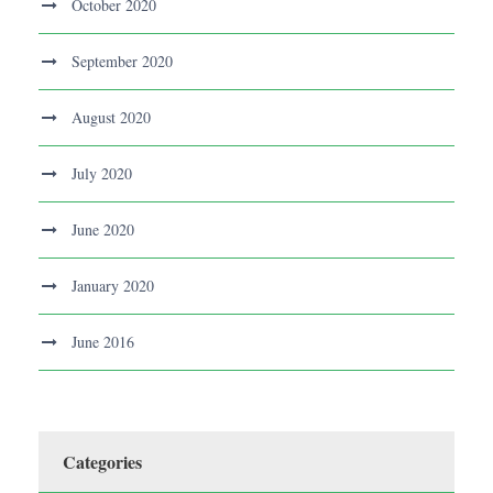
October 2020
September 2020
August 2020
July 2020
June 2020
January 2020
June 2016
Categories