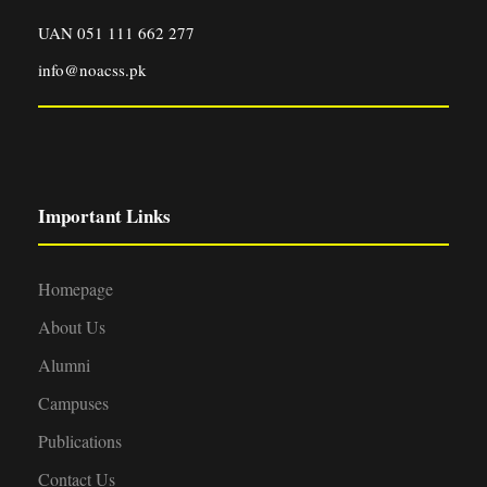
UAN 051 111 662 277
info@noacss.pk
Important Links
Homepage
About Us
Alumni
Campuses
Publications
Contact Us