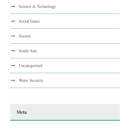
Science & Technology
Social Issues
Society
South Asia
Uncategorized
Water Security
Meta