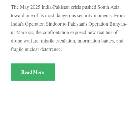
The May 2025 India-Pakistan crisis pushed South Asia
toward one of its most dangerous security moments. From
India’s Operation Sindoor to Pakistan’s Operation Bunyan-
ul-Marsoos, the confrontation exposed new realities of
drone warfare, missile escalation, information battles, and
fragile nuclear deterrence.
Read More