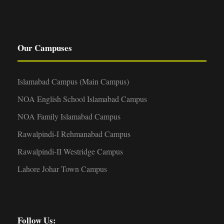
Our Campuses
Islamabad Campus (Main Campus)
NOA English School Islamabad Campus
NOA Family Islamabad Campus
Rawalpindi-I Rehmanabad Campus
Rawalpindi-II Westridge Campus
Lahore Johar Town Campus
Follow Us: