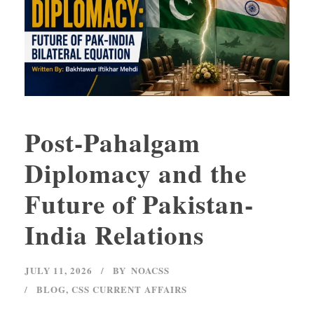
Post-Pahalgam
Diplomacy and the
Future of Pakistan-
India Relations
JULY 11, 2026
BY
NOACSS
BLOG
,
CSS CURRENT AFFAIRS