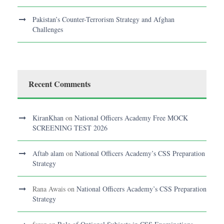
Pakistan’s Counter-Terrorism Strategy and Afghan
Challenges
Recent Comments
KiranKhan
on
National Officers Academy Free MOCK
SCREENING TEST 2026
Aftab alam
on
National Officers Academy’s CSS Preparation
Strategy
Rana Awais
on
National Officers Academy’s CSS Preparation
Strategy