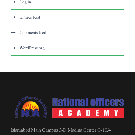
Log in
Entries feed
Comments feed
WordPress.org
Islamabad Main Campus 3-D Madina Center G-10/4