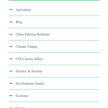
Agriculture
Blog
China-Pakistan Relations
Climate Change
CSS Current Affairs
Defence & Security
Development Studies
Economy
Energy