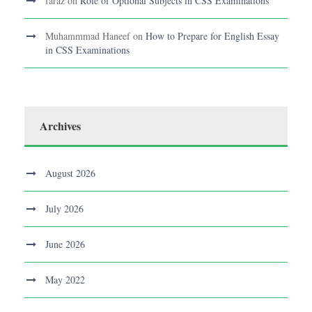
faraz
on
Role of Optional Subjects in CSS Examinations
Muhammmad Haneef
on
How to Prepare for English Essay
in CSS Examinations
Archives
August 2026
July 2026
June 2026
May 2022