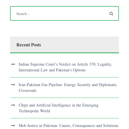
Recent Posts
Indian Supreme Court’s Verdict on Article 370: Legality,
International Law and Pakistan’s Options
Iran-Pakistan Gas Pipeline: Energy Security and Diplomatic
Crossroads
Chips and Artificial Intelligence in the Emerging
Technopolar World
Mob Justice in Pakistan: Causes, Consequences and Solutions