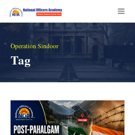
Operation Sindoor
Tag