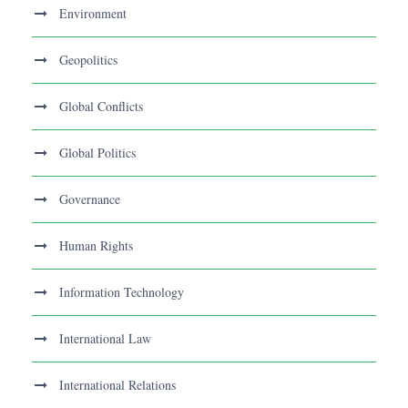
Environment
Geopolitics
Global Conflicts
Global Politics
Governance
Human Rights
Information Technology
International Law
International Relations