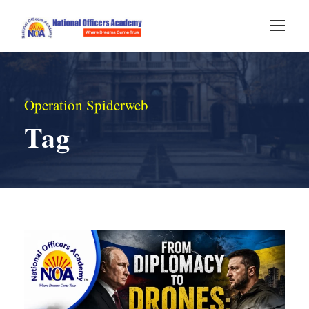
Operation Spiderweb
Tag