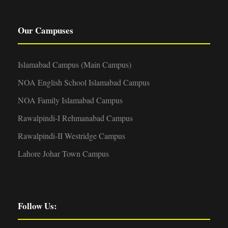
Our Campuses
Islamabad Campus (Main Campus)
NOA English School Islamabad Campus
NOA Family Islamabad Campus
Rawalpindi-I Rehmanabad Campus
Rawalpindi-II Westridge Campus
Lahore Johar Town Campus
Follow Us: