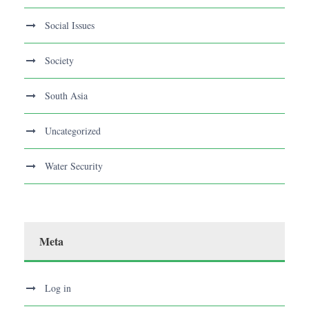
Social Issues
Society
South Asia
Uncategorized
Water Security
Meta
Log in