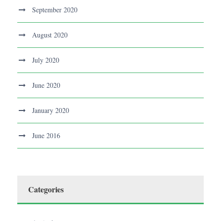
September 2020
August 2020
July 2020
June 2020
January 2020
June 2016
Categories