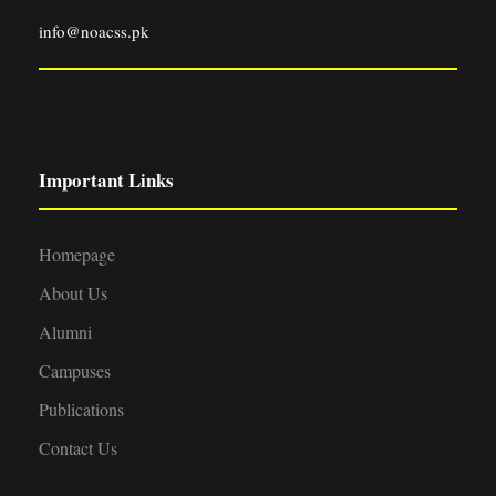
info@noacss.pk
Important Links
Homepage
About Us
Alumni
Campuses
Publications
Contact Us