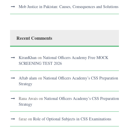
Mob Justice in Pakistan: Causes, Consequences and Solutions
Recent Comments
KiranKhan
on
National Officers Academy Free MOCK
SCREENING TEST 2026
Aftab alam
on
National Officers Academy’s CSS Preparation
Strategy
Rana Awais
on
National Officers Academy’s CSS Preparation
Strategy
faraz
on
Role of Optional Subjects in CSS Examinations