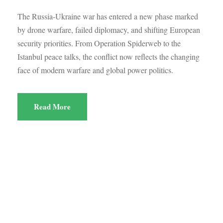
The Russia-Ukraine war has entered a new phase marked
by drone warfare, failed diplomacy, and shifting European
security priorities. From Operation Spiderweb to the
Istanbul peace talks, the conflict now reflects the changing
face of modern warfare and global power politics.
Read More