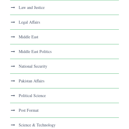
Law and Justice
Legal Affairs
Middle East
Middle East Politics
National Security
Pakistan Affairs
Political Science
Post Format
Science & Technology