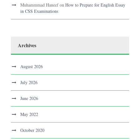
Muhammmad Haneef
on
How to Prepare for English Essay
in CSS Examinations
Archives
August 2026
July 2026
June 2026
May 2022
October 2020