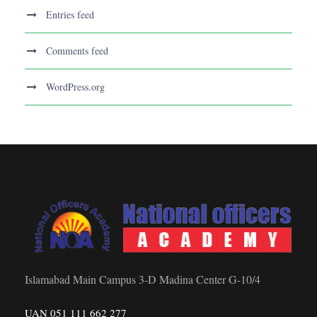
Entries feed
Comments feed
WordPress.org
Islamabad Main Campus 3-D Madina Center G-10/4
UAN 051 111 662 277