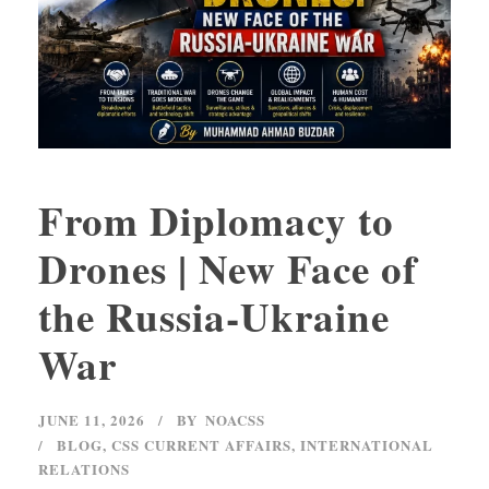
From Diplomacy to
Drones | New Face of
the Russia-Ukraine
War
JUNE 11, 2026
BY
NOACSS
BLOG
,
CSS CURRENT AFFAIRS
,
INTERNATIONAL
RELATIONS