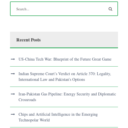
Recent Posts
US-China Tech War: Blueprint of the Future Great Game
Indian Supreme Court’s Verdict on Article 370: Legality,
International Law and Pakistan’s Options
Iran-Pakistan Gas Pipeline: Energy Security and Diplomatic
Crossroads
Chips and Artificial Intelligence in the Emerging
Technopolar World