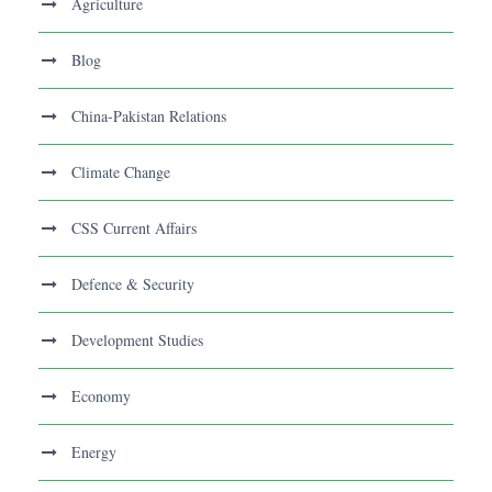
Agriculture
Blog
China-Pakistan Relations
Climate Change
CSS Current Affairs
Defence & Security
Development Studies
Economy
Energy