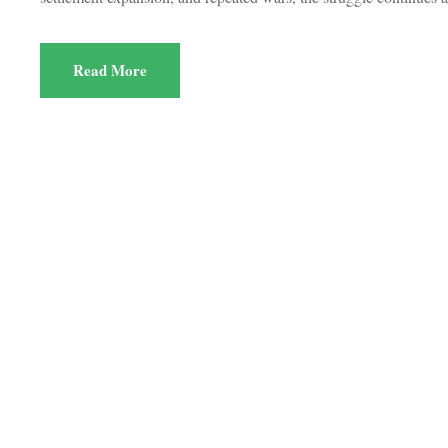
Read More