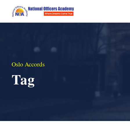
Oslo Accords
Tag