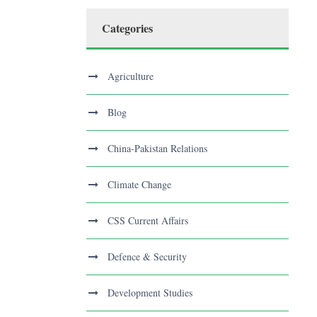
Categories
Agriculture
Blog
China-Pakistan Relations
Climate Change
CSS Current Affairs
Defence & Security
Development Studies