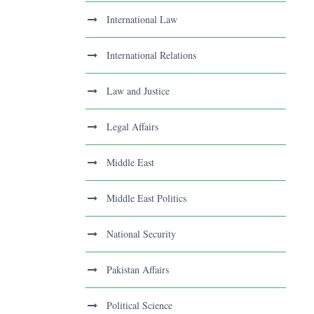
International Law
International Relations
Law and Justice
Legal Affairs
Middle East
Middle East Politics
National Security
Pakistan Affairs
Political Science