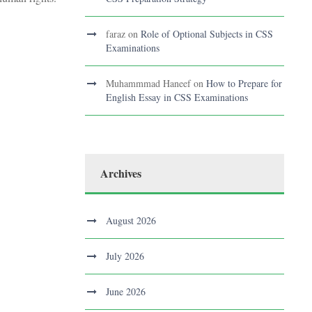
faraz
on
Role of Optional Subjects in CSS
Examinations
Muhammmad Haneef
on
How to Prepare for
English Essay in CSS Examinations
Archives
August 2026
July 2026
June 2026