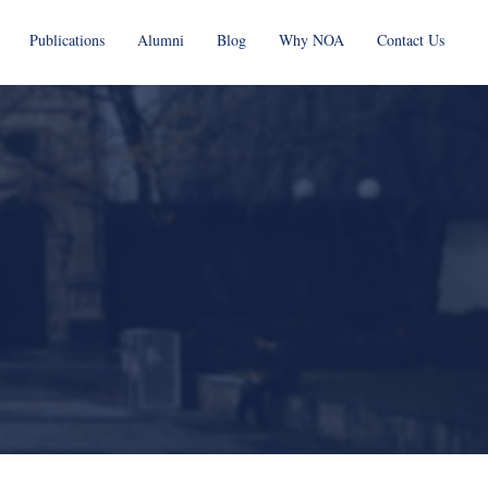
Publications
Alumni
Blog
Why NOA
Contact Us