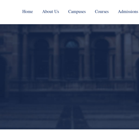
Home
About Us
Campuses
Courses
Admissions