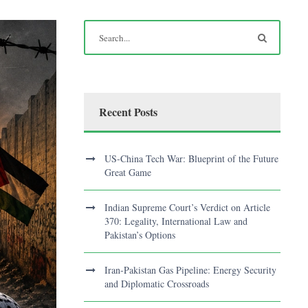
Recent Posts
US-China Tech War: Blueprint of the Future
Great Game
Indian Supreme Court’s Verdict on Article
370: Legality, International Law and
Pakistan’s Options
Iran-Pakistan Gas Pipeline: Energy Security
and Diplomatic Crossroads