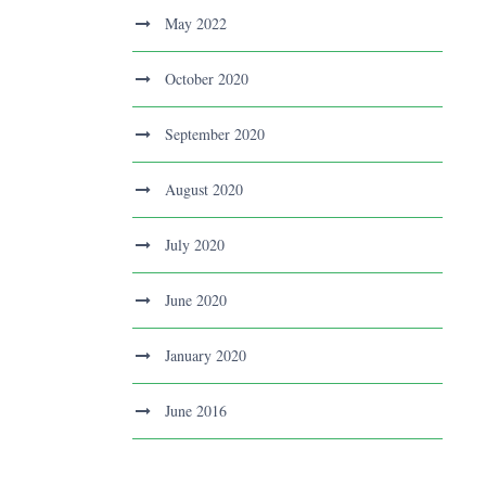
May 2022
October 2020
September 2020
August 2020
July 2020
June 2020
January 2020
June 2016