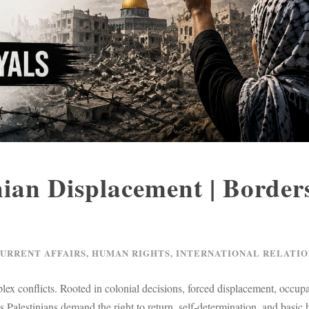
nian Displacement | Border
CURRENT AFFAIRS
,
HUMAN RIGHTS
,
INTERNATIONAL RELATIO
lex conflicts. Rooted in colonial decisions, forced displacement, occupa
s Palestinians demand the right to return, self-determination, and basic