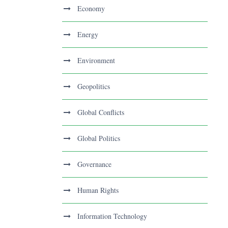
Economy
Energy
Environment
Geopolitics
Global Conflicts
Global Politics
Governance
Human Rights
Information Technology