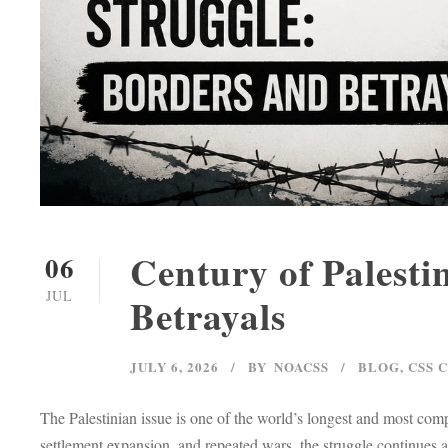
Century of Palesti
06
JUL
Betrayals
JULY 6, 2026
BY
NOACSS
BLOG
,
CSS 
The Palestinian issue is one of the world’s longest and most comp
settlement expansion, and repeated wars, the struggle continues a