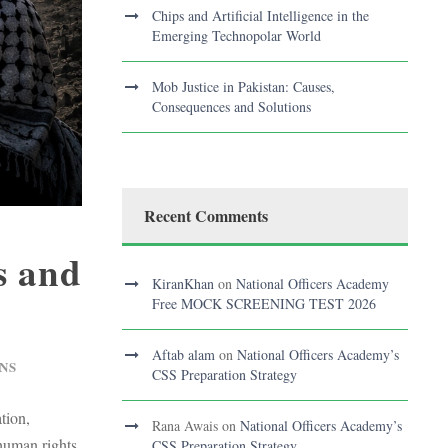
Chips and Artificial Intelligence in the
Emerging Technopolar World
Mob Justice in Pakistan: Causes,
Consequences and Solutions
Recent Comments
s and
KiranKhan
on
National Officers Academy
Free MOCK SCREENING TEST 2026
Aftab alam
on
National Officers Academy’s
NS
CSS Preparation Strategy
tion,
Rana Awais
on
National Officers Academy’s
 human rights.
CSS Preparation Strategy