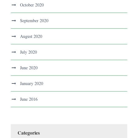
October 2020
September 2020
August 2020
July 2020
June 2020
January 2020
June 2016
Categories