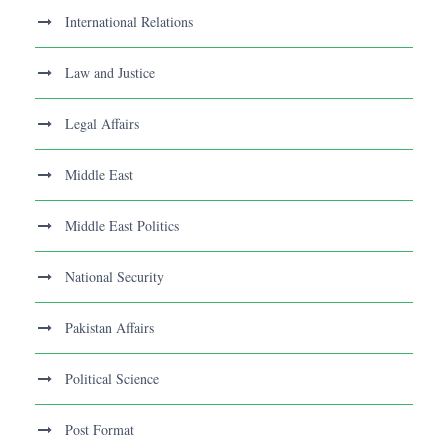
International Relations
Law and Justice
Legal Affairs
Middle East
Middle East Politics
National Security
Pakistan Affairs
Political Science
Post Format