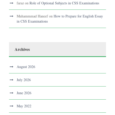
faraz
on
Role of Optional Subjects in CSS Examinations
Muhammmad Haneef
on
How to Prepare for English Essay
in CSS Examinations
Archives
August 2026
July 2026
June 2026
May 2022