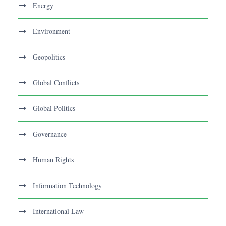
Energy
Environment
Geopolitics
Global Conflicts
Global Politics
Governance
Human Rights
Information Technology
International Law