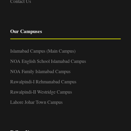
Contact Us
Our Campuses
Islamabad Campus (Main Campus)
NOA English School Islamabad Campus
NOA Family Islamabad Campus
Rawalpindi-I Rehmanabad Campus
Rawalpindi-II Westridge Campus
Lahore Johar Town Campus