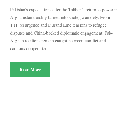
Pakistan’s expectations after the Taliban’s return to power in
Afghanistan quickly turned into strategic anxiety. From
TTP resurgence and Durand Line tensions to refugee
disputes and China-backed diplomatic engagement, Pak-
Afghan relations remain caught between conflict and
cautious cooperation.
Read More