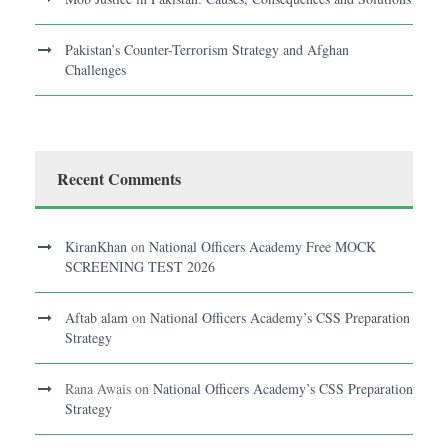
Pakistan’s Counter-Terrorism Strategy and Afghan
Challenges
Recent Comments
KiranKhan
on
National Officers Academy Free MOCK
SCREENING TEST 2026
Aftab alam
on
National Officers Academy’s CSS Preparation
Strategy
Rana Awais
on
National Officers Academy’s CSS Preparation
Strategy