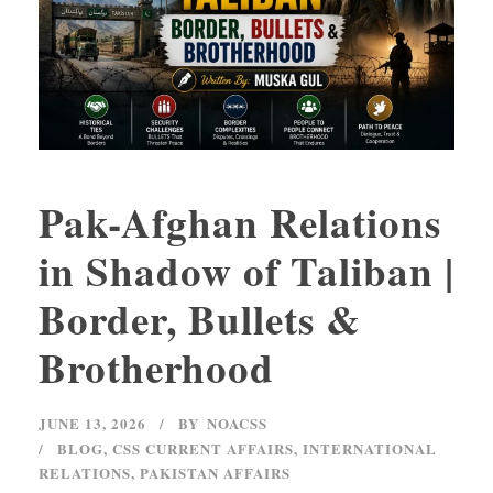
Pak-Afghan Relations
in Shadow of Taliban |
Border, Bullets &
Brotherhood
JUNE 13, 2026
BY
NOACSS
BLOG
,
CSS CURRENT AFFAIRS
,
INTERNATIONAL
RELATIONS
,
PAKISTAN AFFAIRS