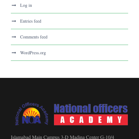
Log in
Entries feed
Comments feed
WordPress.org
Islamabad Main Campus 3-D Madina Center G-10/4