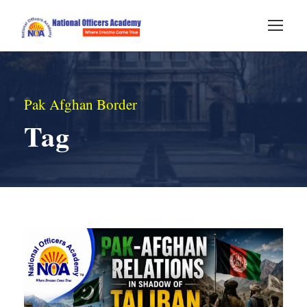
Pak Afghan Border
Tag