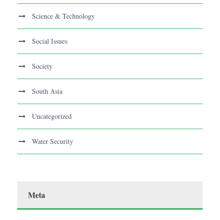
Science & Technology
Social Issues
Society
South Asia
Uncategorized
Water Security
Meta