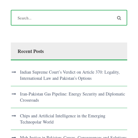
Recent Posts
Indian Supreme Court’s Verdict on Article 370: Legality,
International Law and Pakistan’s Options
Iran-Pakistan Gas Pipeline: Energy Security and Diplomatic
Crossroads
Chips and Artificial Intelligence in the Emerging
Technopolar World
Mob Justice in Pakistan: Causes, Consequences and Solutions