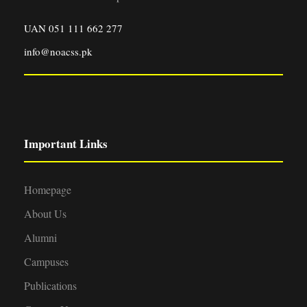
UAN 051 111 662 277
info@noacss.pk
Important Links
Homepage
About Us
Alumni
Campuses
Publications