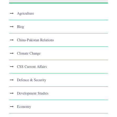
Agriculture
Blog
China-Pakistan Relations
Climate Change
CSS Current Affairs
Defence & Security
Development Studies
Economy