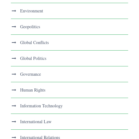
Environment
Geopolitics
Global Conflicts
Global Politics
Governance
Human Rights
Information Technology
International Law
International Relations