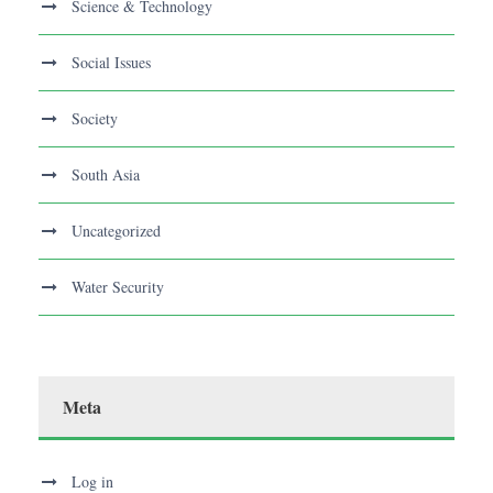
Science & Technology
Social Issues
Society
South Asia
Uncategorized
Water Security
Meta
Log in