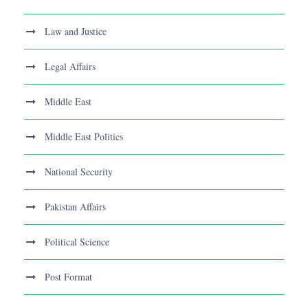
Law and Justice
Legal Affairs
Middle East
Middle East Politics
National Security
Pakistan Affairs
Political Science
Post Format