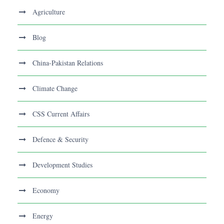
Agriculture
Blog
China-Pakistan Relations
Climate Change
CSS Current Affairs
Defence & Security
Development Studies
Economy
Energy