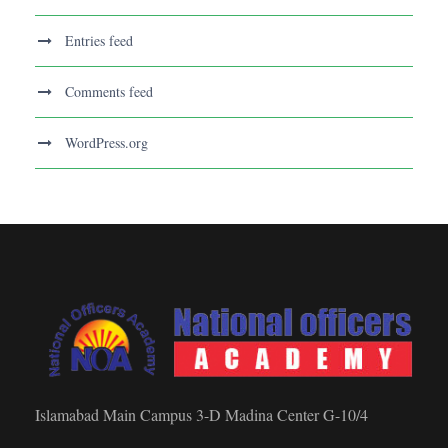
Entries feed
Comments feed
WordPress.org
Islamabad Main Campus 3-D Madina Center G-10/4