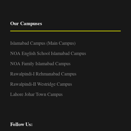
Our Campuses
Islamabad Campus (Main Campus)
NOA English School Islamabad Campus
NOA Family Islamabad Campus
Rawalpindi-I Rehmanabad Campus
Rawalpindi-II Westridge Campus
Lahore Johar Town Campus
Follow Us: