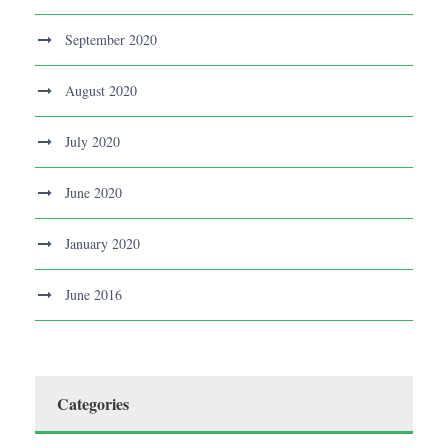
September 2020
August 2020
July 2020
June 2020
January 2020
June 2016
Categories