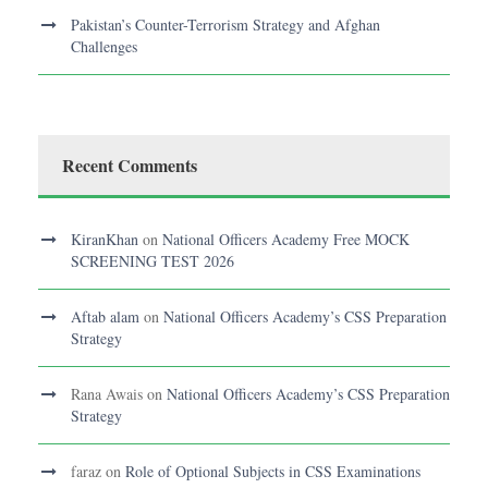
Pakistan’s Counter-Terrorism Strategy and Afghan
Challenges
Recent Comments
KiranKhan
on
National Officers Academy Free MOCK
SCREENING TEST 2026
Aftab alam
on
National Officers Academy’s CSS Preparation
Strategy
Rana Awais
on
National Officers Academy’s CSS Preparation
Strategy
faraz
on
Role of Optional Subjects in CSS Examinations