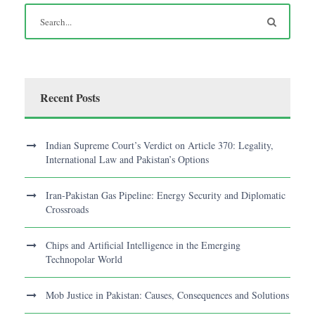
Recent Posts
Indian Supreme Court’s Verdict on Article 370: Legality,
International Law and Pakistan’s Options
Iran-Pakistan Gas Pipeline: Energy Security and Diplomatic
Crossroads
Chips and Artificial Intelligence in the Emerging
Technopolar World
Mob Justice in Pakistan: Causes, Consequences and Solutions