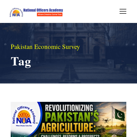
Pakistan Economic Survey
Tag