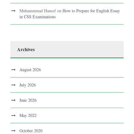
Muhammmad Haneef
on
How to Prepare for English Essay
in CSS Examinations
Archives
August 2026
July 2026
June 2026
May 2022
October 2020