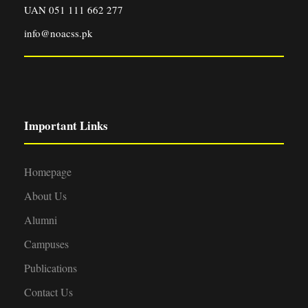
UAN 051 111 662 277
info@noacss.pk
Important Links
Homepage
About Us
Alumni
Campuses
Publications
Contact Us