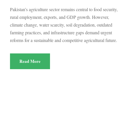
Pakistan’s agriculture sector remains central to food security,
rural employment, exports, and GDP growth. However,
climate change, water scarcity, soil degradation, outdated
farming practices, and infrastructure gaps demand urgent
reforms for a sustainable and competitive agricultural future.
Read More