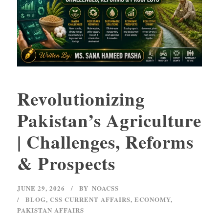
Revolutionizing
Pakistan’s Agriculture
| Challenges, Reforms
& Prospects
JUNE 29, 2026
BY
NOACSS
BLOG
,
CSS CURRENT AFFAIRS
,
ECONOMY
,
PAKISTAN AFFAIRS