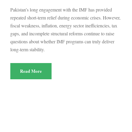
Pakistan’s long engagement with the IMF has provided
repeated short-term relief during economic crises. However,
fiscal weakness, inflation, energy sector inefficiencies, tax
gaps, and incomplete structural reforms continue to raise
questions about whether IMF programs can truly deliver
long-term stability.
Read More