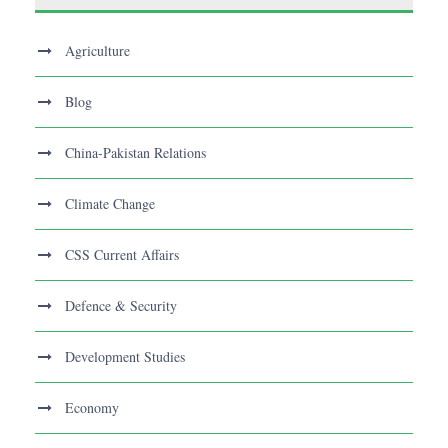
Agriculture
Blog
China-Pakistan Relations
Climate Change
CSS Current Affairs
Defence & Security
Development Studies
Economy