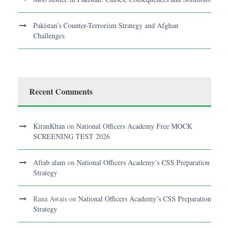
Pakistan’s Counter-Terrorism Strategy and Afghan
Challenges
Recent Comments
KiranKhan
on
National Officers Academy Free MOCK
SCREENING TEST 2026
Aftab alam
on
National Officers Academy’s CSS Preparation
Strategy
Rana Awais
on
National Officers Academy’s CSS Preparation
Strategy