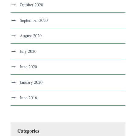
October 2020
September 2020
August 2020
July 2020
June 2020
January 2020
June 2016
Categories