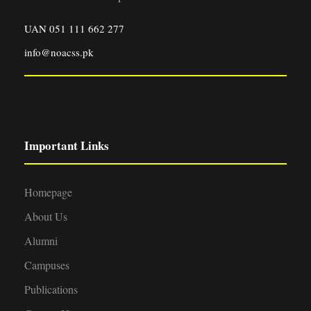
UAN 051 111 662 277
info@noacss.pk
Important Links
Homepage
About Us
Alumni
Campuses
Publications