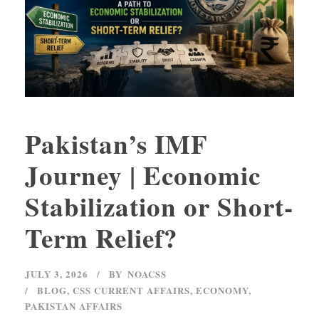
Pakistan’s IMF
Journey | Economic
Stabilization or Short-
Term Relief?
JULY 3, 2026
BY
NOACSS
BLOG
,
CSS CURRENT AFFAIRS
,
ECONOMY
,
PAKISTAN AFFAIRS