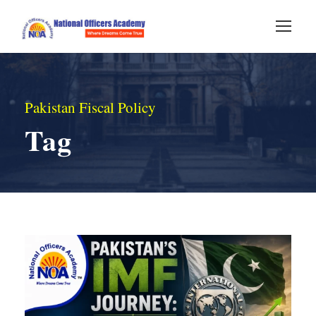
Pakistan Fiscal Policy
Tag