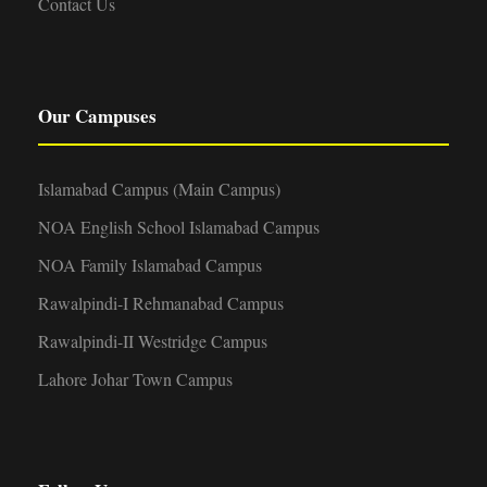
Contact Us
Our Campuses
Islamabad Campus (Main Campus)
NOA English School Islamabad Campus
NOA Family Islamabad Campus
Rawalpindi-I Rehmanabad Campus
Rawalpindi-II Westridge Campus
Lahore Johar Town Campus