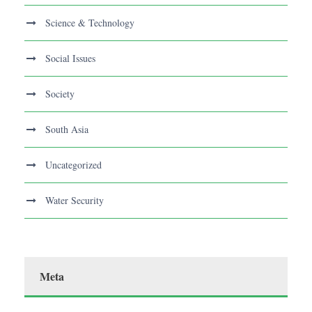
Science & Technology
Social Issues
Society
South Asia
Uncategorized
Water Security
Meta