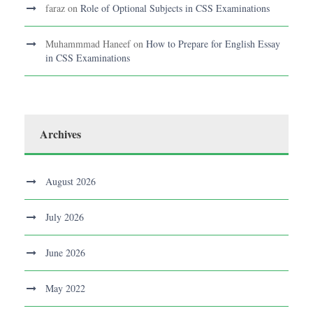
faraz
on
Role of Optional Subjects in CSS Examinations
Muhammmad Haneef
on
How to Prepare for English Essay
in CSS Examinations
Archives
August 2026
July 2026
June 2026
May 2022