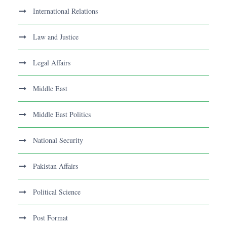
International Relations
Law and Justice
Legal Affairs
Middle East
Middle East Politics
National Security
Pakistan Affairs
Political Science
Post Format