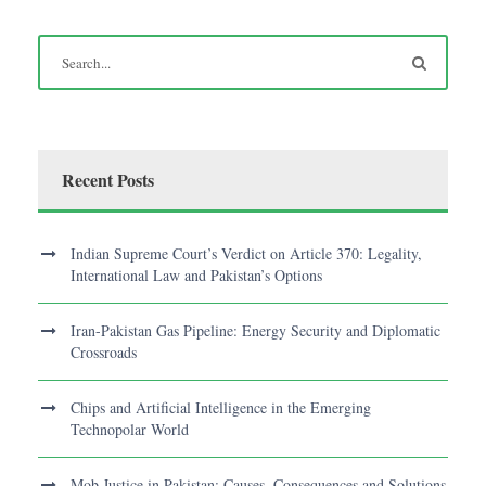
Recent Posts
Indian Supreme Court’s Verdict on Article 370: Legality,
International Law and Pakistan’s Options
Iran-Pakistan Gas Pipeline: Energy Security and Diplomatic
Crossroads
Chips and Artificial Intelligence in the Emerging
Technopolar World
Mob Justice in Pakistan: Causes, Consequences and Solutions