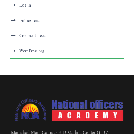
Log in
Entries feed
Comments feed
WordPress.org
Islamabad Main Campus 3-D Madina Center G-10/4