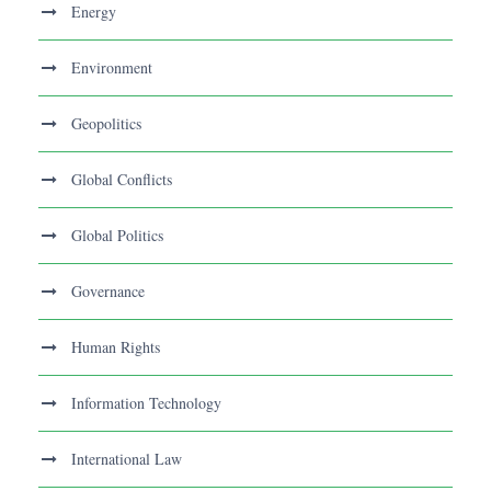
Energy
Environment
Geopolitics
Global Conflicts
Global Politics
Governance
Human Rights
Information Technology
International Law