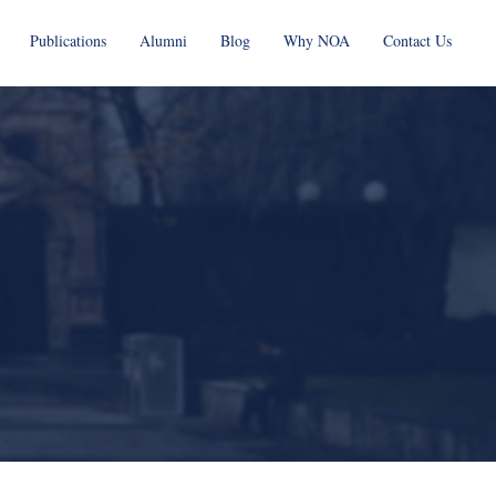
Publications
Alumni
Blog
Why NOA
Contact Us