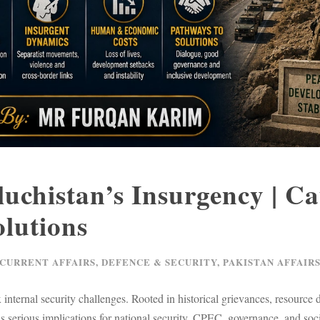
luchistan’s Insurgency | Ca
lutions
 CURRENT AFFAIRS
,
DEFENCE & SECURITY
,
PAKISTAN AFFAIR
nternal security challenges. Rooted in historical grievances, resource di
 has serious implications for national security, CPEC, governance, and s