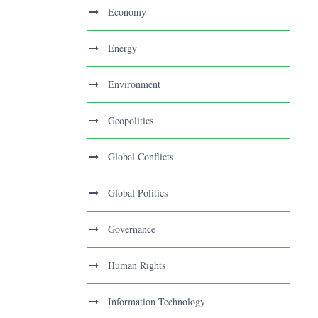
Economy
Energy
Environment
Geopolitics
Global Conflicts
Global Politics
Governance
Human Rights
Information Technology