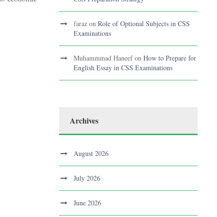
faraz
on
Role of Optional Subjects in CSS
Examinations
Muhammmad Haneef
on
How to Prepare for
English Essay in CSS Examinations
Archives
August 2026
July 2026
June 2026