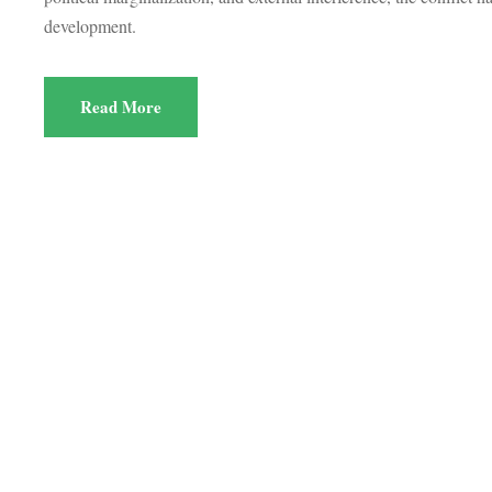
development.
Read More