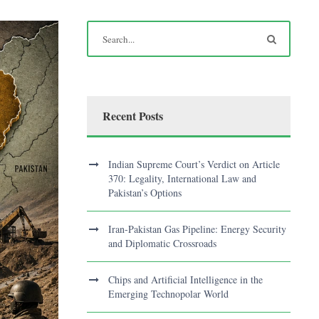
Recent Posts
Indian Supreme Court’s Verdict on Article
370: Legality, International Law and
Pakistan’s Options
Iran-Pakistan Gas Pipeline: Energy Security
and Diplomatic Crossroads
Chips and Artificial Intelligence in the
Emerging Technopolar World