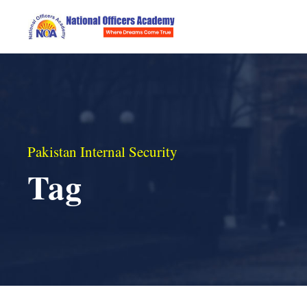
Pakistan Internal Security
Tag