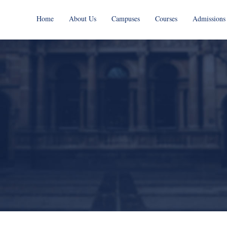
Home
About Us
Campuses
Courses
Admissions