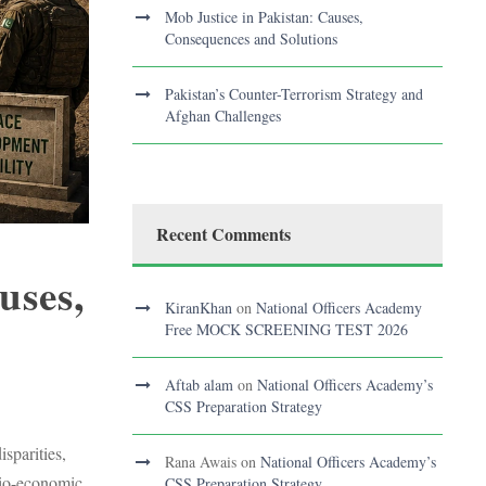
Mob Justice in Pakistan: Causes,
Consequences and Solutions
Pakistan’s Counter-Terrorism Strategy and
Afghan Challenges
Recent Comments
uses,
KiranKhan
on
National Officers Academy
Free MOCK SCREENING TEST 2026
Aftab alam
on
National Officers Academy’s
S
CSS Preparation Strategy
sparities,
Rana Awais
on
National Officers Academy’s
ocio-economic
CSS Preparation Strategy