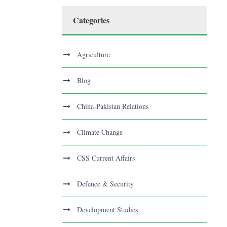
Categories
Agriculture
Blog
China-Pakistan Relations
Climate Change
CSS Current Affairs
Defence & Security
Development Studies