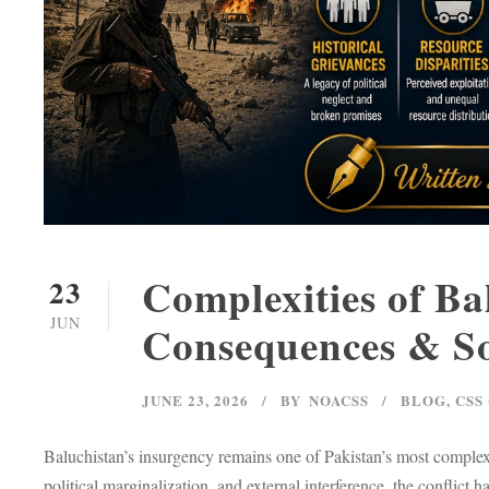
Complexities of Ba
23
JUN
Consequences & So
JUNE 23, 2026
BY
NOACSS
BLOG
,
CSS
Baluchistan’s insurgency remains one of Pakistan’s most complex i
political marginalization, and external interference, the conflict