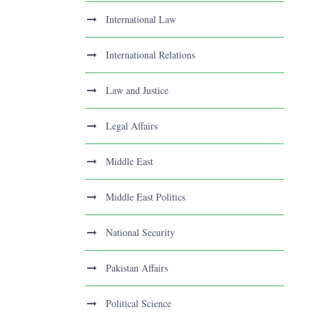
International Law
International Relations
Law and Justice
Legal Affairs
Middle East
Middle East Politics
National Security
Pakistan Affairs
Political Science