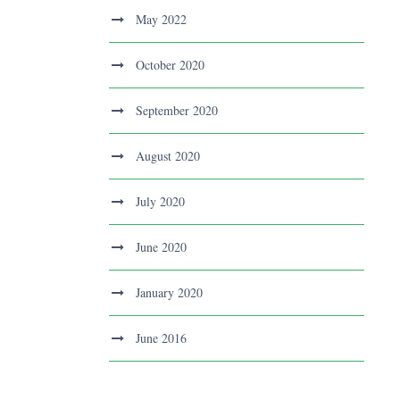
May 2022
October 2020
September 2020
August 2020
July 2020
June 2020
January 2020
June 2016