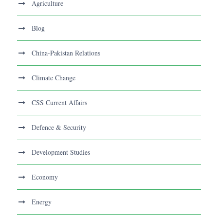
Agriculture
Blog
China-Pakistan Relations
Climate Change
CSS Current Affairs
Defence & Security
Development Studies
Economy
Energy