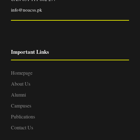
info@noacss.pk
Important Links
Homepage
About Us
Alumni
Campuses
Publications
Contact Us