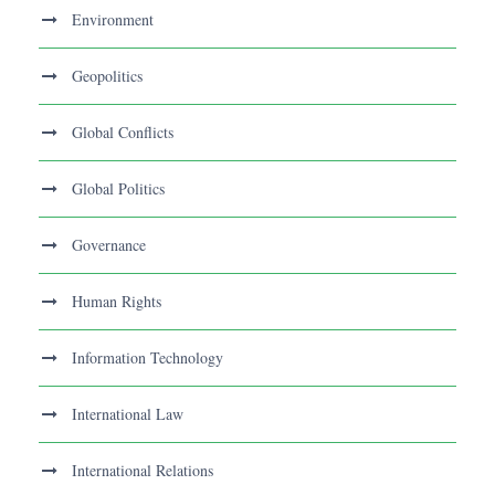
Environment
Geopolitics
Global Conflicts
Global Politics
Governance
Human Rights
Information Technology
International Law
International Relations