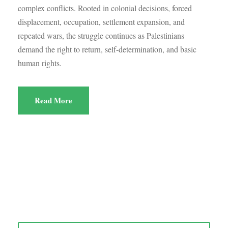
complex conflicts. Rooted in colonial decisions, forced
displacement, occupation, settlement expansion, and
repeated wars, the struggle continues as Palestinians
demand the right to return, self-determination, and basic
human rights.
Read More