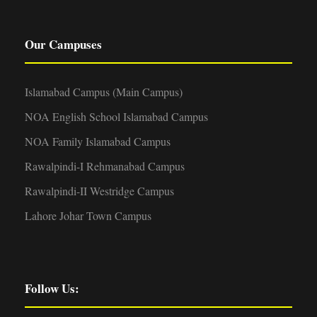
Our Campuses
Islamabad Campus (Main Campus)
NOA English School Islamabad Campus
NOA Family Islamabad Campus
Rawalpindi-I Rehmanabad Campus
Rawalpindi-II Westridge Campus
Lahore Johar Town Campus
Follow Us: