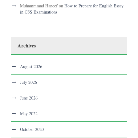
Muhammmad Haneef
on
How to Prepare for English Essay
in CSS Examinations
Archives
August 2026
July 2026
June 2026
May 2022
October 2020