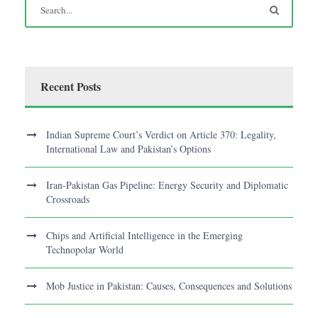
Recent Posts
Indian Supreme Court’s Verdict on Article 370: Legality,
International Law and Pakistan’s Options
Iran-Pakistan Gas Pipeline: Energy Security and Diplomatic
Crossroads
Chips and Artificial Intelligence in the Emerging
Technopolar World
Mob Justice in Pakistan: Causes, Consequences and Solutions