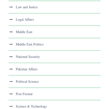
Law and Justice
Legal Affairs
Middle East
Middle East Politics
National Security
Pakistan Affairs
Political Science
Post Format
Science & Technology