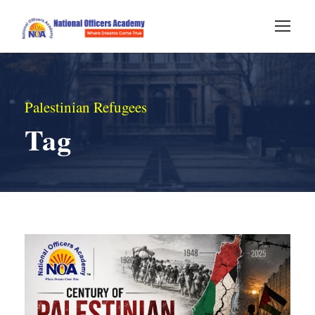
Palestinian Refugees
Tag