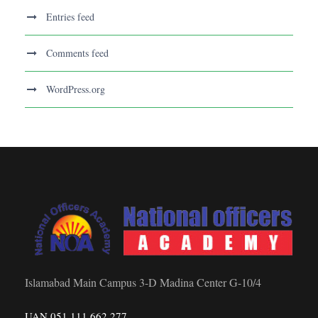
Entries feed
Comments feed
WordPress.org
Islamabad Main Campus 3-D Madina Center G-10/4
UAN 051 111 662 277