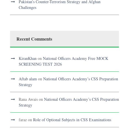
Pakistan’s Counter-Terrorism Strategy and Afghan
Challenges
Recent Comments
KiranKhan
on
National Officers Academy Free MOCK
SCREENING TEST 2026
Aftab alam
on
National Officers Academy’s CSS Preparation
Strategy
Rana Awais
on
National Officers Academy’s CSS Preparation
Strategy
faraz
on
Role of Optional Subjects in CSS Examinations