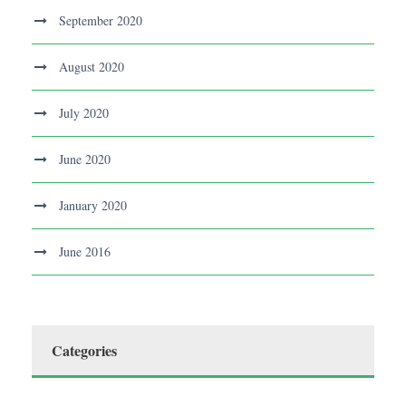
September 2020
August 2020
July 2020
June 2020
January 2020
June 2016
Categories