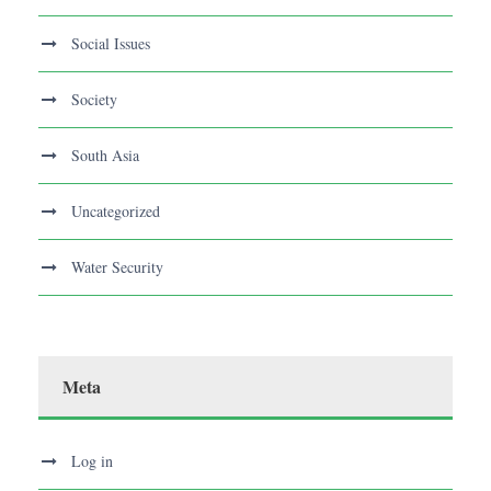
Social Issues
Society
South Asia
Uncategorized
Water Security
Meta
Log in