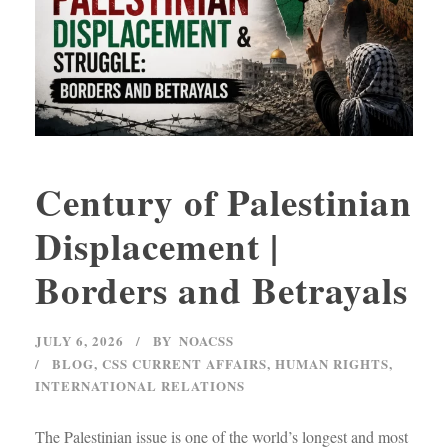
Century of Palestinian
Displacement |
Borders and Betrayals
JULY 6, 2026
BY
NOACSS
BLOG
,
CSS CURRENT AFFAIRS
,
HUMAN RIGHTS
,
INTERNATIONAL RELATIONS
The Palestinian issue is one of the world’s longest and most