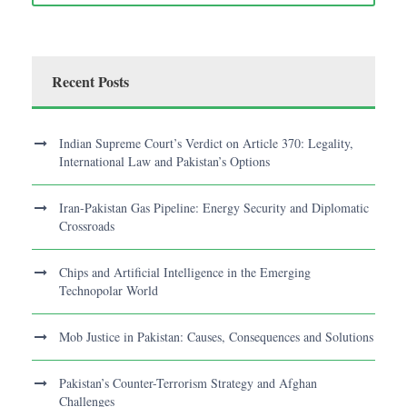
Recent Posts
Indian Supreme Court’s Verdict on Article 370: Legality,
International Law and Pakistan’s Options
Iran-Pakistan Gas Pipeline: Energy Security and Diplomatic
Crossroads
Chips and Artificial Intelligence in the Emerging
Technopolar World
Mob Justice in Pakistan: Causes, Consequences and Solutions
Pakistan’s Counter-Terrorism Strategy and Afghan
Challenges