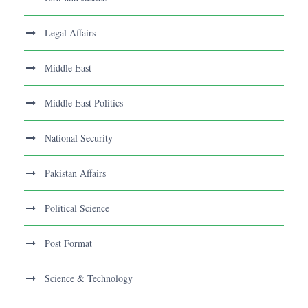
Legal Affairs
Middle East
Middle East Politics
National Security
Pakistan Affairs
Political Science
Post Format
Science & Technology