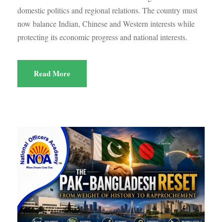
domestic politics and regional relations. The country must
now balance Indian, Chinese and Western interests while
protecting its economic progress and national interests.
Read More