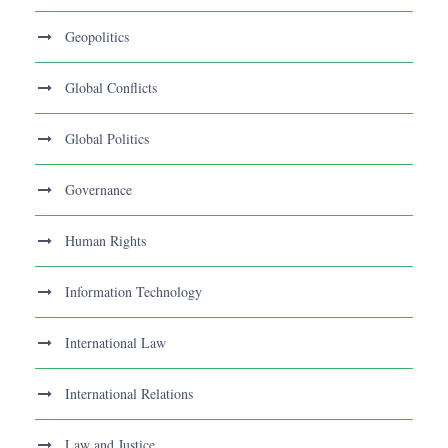
Geopolitics
Global Conflicts
Global Politics
Governance
Human Rights
Information Technology
International Law
International Relations
Law and Justice