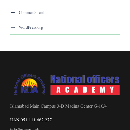
Comments feed
WordPress.org
Islamabad Main Campus 3-D Madina Center G-10/4
UAN 051 111 662 277
info@noacss.pk