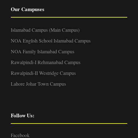
Our Campuses
Islamabad Campus (Main Campus)
NOA English School Islamabad Campus
NOA Family Islamabad Campus
Rawalpindi-I Rehmanabad Campus
Rawalpindi-II Westridge Campus
Lahore Johar Town Campus
Follow Us:
Facebook