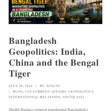
Bangladesh
Geopolitics: India,
China and the Bengal
Tiger
JULY 28, 2026
BY
NOACSS
BLOG
,
CSS CURRENT AFFAIRS
,
GEOPOLITICS
,
INTERNATIONAL RELATIONS
,
SOUTH ASIA
Sheikh Hasina’s removal transformed Bangladesh’s