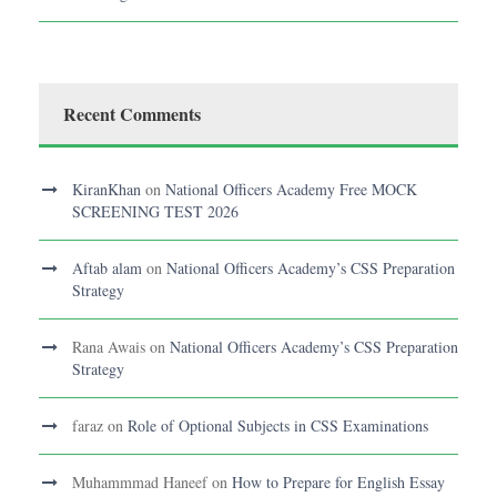
Recent Comments
KiranKhan
on
National Officers Academy Free MOCK
SCREENING TEST 2026
Aftab alam
on
National Officers Academy’s CSS Preparation
Strategy
Rana Awais
on
National Officers Academy’s CSS Preparation
Strategy
faraz
on
Role of Optional Subjects in CSS Examinations
Muhammmad Haneef
on
How to Prepare for English Essay