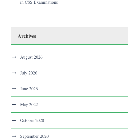
in CSS Examinations
Archives
August 2026
July 2026
June 2026
May 2022
October 2020
September 2020