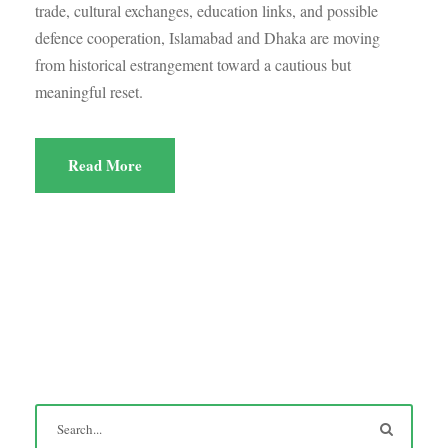
trade, cultural exchanges, education links, and possible
defence cooperation, Islamabad and Dhaka are moving
from historical estrangement toward a cautious but
meaningful reset.
Read More