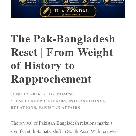
The Pak-Bangladesh
Reset | From Weight
of History to
Rapprochement
JUNE 19, 2026
BY
NOACSS
CSS CURRENT AFFAIRS
,
INTERNATIONAL
RELATIONS
,
PAKISTAN AFFAIRS
The revival of Pakistan-Bangladesh relations marks a
significant diplomatic shift in South Asia. With renewed