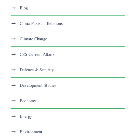
Blog
China-Pakistan Relations
Climate Change
CSS Current Affairs
Defence & Security
Development Studies
Economy
Energy
Environment