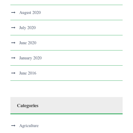
August 2020
July 2020
June 2020
January 2020
June 2016
Categories
Agriculture