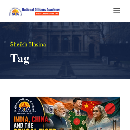
Sheikh Hasina
Tag