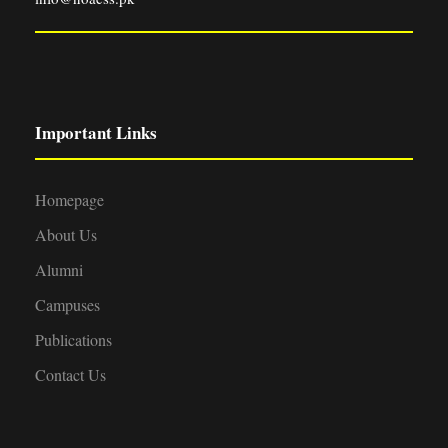
Important Links
Homepage
About Us
Alumni
Campuses
Publications
Contact Us