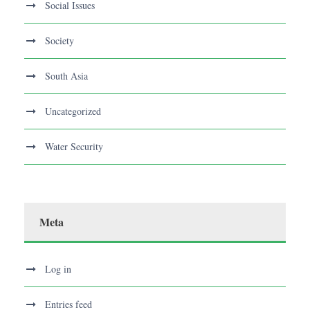
Social Issues
Society
South Asia
Uncategorized
Water Security
Meta
Log in
Entries feed