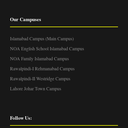
Our Campuses
Islamabad Campus (Main Campus)
NOA English School Islamabad Campus
NOA Family Islamabad Campus
Rawalpindi-I Rehmanabad Campus
Rawalpindi-II Westridge Campus
Lahore Johar Town Campus
Follow Us: