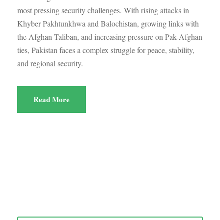
most pressing security challenges. With rising attacks in
Khyber Pakhtunkhwa and Balochistan, growing links with
the Afghan Taliban, and increasing pressure on Pak-Afghan
ties, Pakistan faces a complex struggle for peace, stability,
and regional security.
Read More