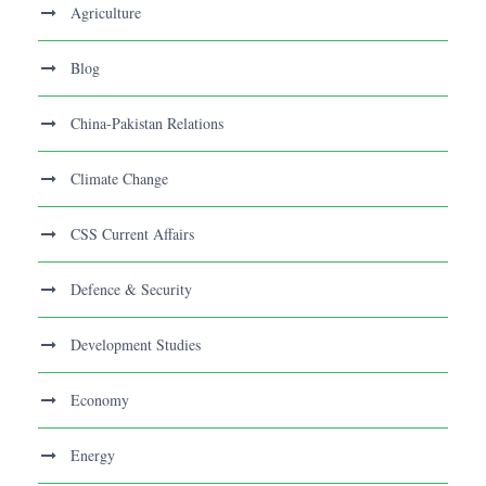
Agriculture
Blog
China-Pakistan Relations
Climate Change
CSS Current Affairs
Defence & Security
Development Studies
Economy
Energy