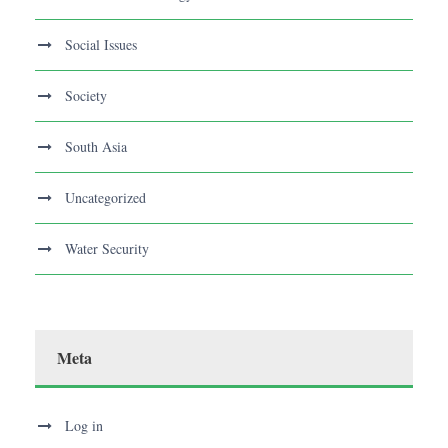
Social Issues
Society
South Asia
Uncategorized
Water Security
Meta
Log in