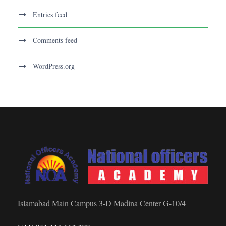
Entries feed
Comments feed
WordPress.org
Islamabad Main Campus 3-D Madina Center G-10/4