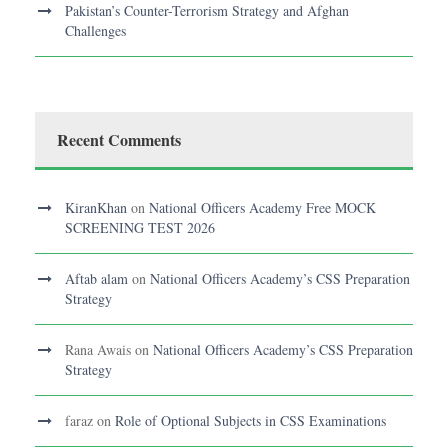
Pakistan’s Counter-Terrorism Strategy and Afghan
Challenges
Recent Comments
KiranKhan
on
National Officers Academy Free MOCK
SCREENING TEST 2026
Aftab alam
on
National Officers Academy’s CSS Preparation
Strategy
Rana Awais
on
National Officers Academy’s CSS Preparation
Strategy
faraz
on
Role of Optional Subjects in CSS Examinations