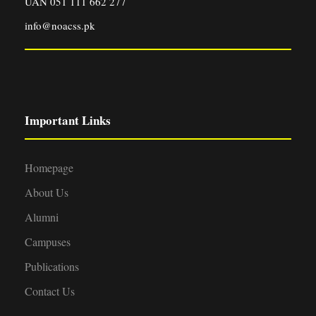
UAN 051 111 662 277
info@noacss.pk
Important Links
Homepage
About Us
Alumni
Campuses
Publications
Contact Us