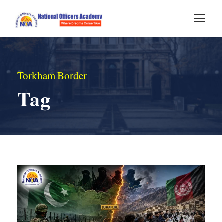
Torkham Border
Tag