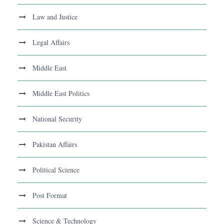
Law and Justice
Legal Affairs
Middle East
Middle East Politics
National Security
Pakistan Affairs
Political Science
Post Format
Science & Technology