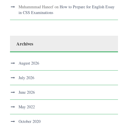
Muhammmad Haneef
on
How to Prepare for English Essay
in CSS Examinations
Archives
August 2026
July 2026
June 2026
May 2022
October 2020