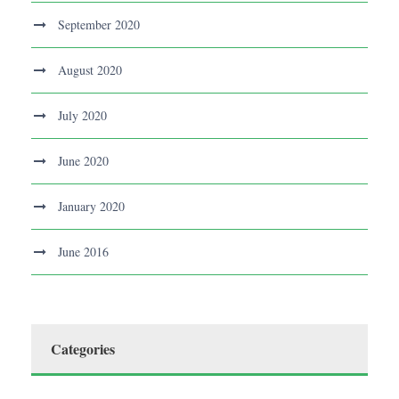
September 2020
August 2020
July 2020
June 2020
January 2020
June 2016
Categories