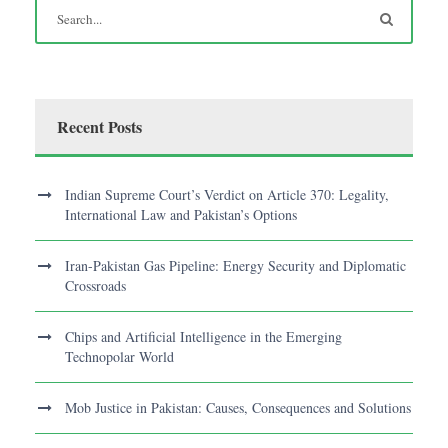
Recent Posts
Indian Supreme Court’s Verdict on Article 370: Legality,
International Law and Pakistan’s Options
Iran-Pakistan Gas Pipeline: Energy Security and Diplomatic
Crossroads
Chips and Artificial Intelligence in the Emerging
Technopolar World
Mob Justice in Pakistan: Causes, Consequences and Solutions