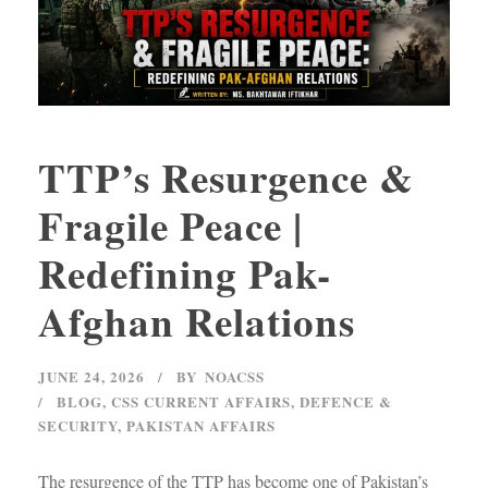
TTP’s Resurgence &
Fragile Peace |
Redefining Pak-
Afghan Relations
JUNE 24, 2026
BY
NOACSS
BLOG
,
CSS CURRENT AFFAIRS
,
DEFENCE &
SECURITY
,
PAKISTAN AFFAIRS
The resurgence of the TTP has become one of Pakistan’s