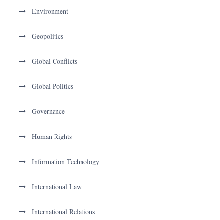
Environment
Geopolitics
Global Conflicts
Global Politics
Governance
Human Rights
Information Technology
International Law
International Relations