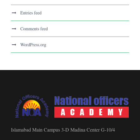
Entries feed
Comments feed
WordPress.org
Islamabad Main Campus 3-D Madina Center G-10/4