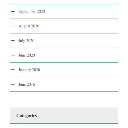
September 2020
August 2020
July 2020
June 2020
January 2020
June 2016
Categories