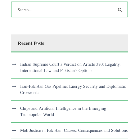
Recent Posts
Indian Supreme Court’s Verdict on Article 370: Legality,
International Law and Pakistan’s Options
Iran-Pakistan Gas Pipeline: Energy Security and Diplomatic
Crossroads
Chips and Artificial Intelligence in the Emerging
Technopolar World
Mob Justice in Pakistan: Causes, Consequences and Solutions