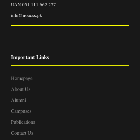
UAN 051 111 662 277
info@noacss.pk
Important Links
Homepage
About Us
Alumni
Campuses
Publications
Contact Us