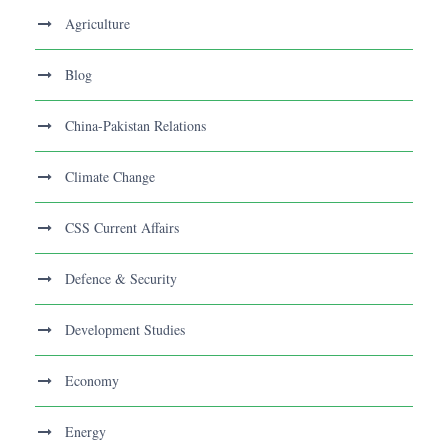
Agriculture
Blog
China-Pakistan Relations
Climate Change
CSS Current Affairs
Defence & Security
Development Studies
Economy
Energy