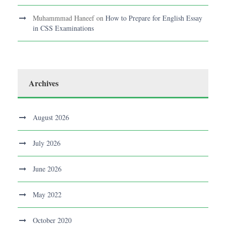
Muhammmad Haneef
on
How to Prepare for English Essay
in CSS Examinations
Archives
August 2026
July 2026
June 2026
May 2022
October 2020