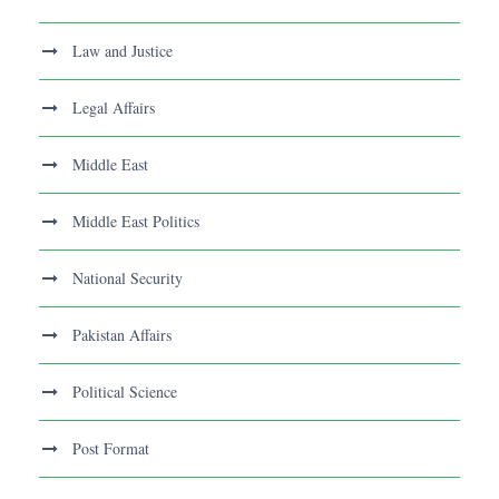
Law and Justice
Legal Affairs
Middle East
Middle East Politics
National Security
Pakistan Affairs
Political Science
Post Format