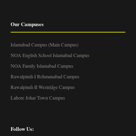
Our Campuses
Islamabad Campus (Main Campus)
NOA English School Islamabad Campus
NOA Family Islamabad Campus
Rawalpindi-I Rehmanabad Campus
Rawalpindi-II Westridge Campus
Lahore Johar Town Campus
Follow Us: