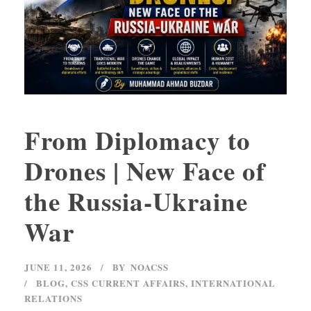
From Diplomacy to
Drones | New Face of
the Russia-Ukraine
War
JUNE 11, 2026
BY
NOACSS
BLOG
,
CSS CURRENT AFFAIRS
,
INTERNATIONAL
RELATIONS