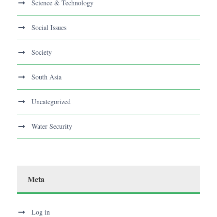
Science & Technology
Social Issues
Society
South Asia
Uncategorized
Water Security
Meta
Log in