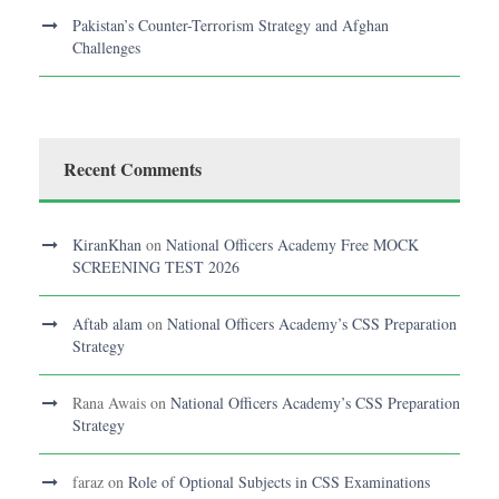
Pakistan’s Counter-Terrorism Strategy and Afghan
Challenges
Recent Comments
KiranKhan
on
National Officers Academy Free MOCK
SCREENING TEST 2026
Aftab alam
on
National Officers Academy’s CSS Preparation
Strategy
Rana Awais
on
National Officers Academy’s CSS Preparation
Strategy
faraz
on
Role of Optional Subjects in CSS Examinations