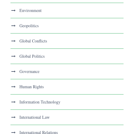
Environment
Geopolitics
Global Conflicts
Global Politics
Governance
Human Rights
Information Technology
International Law
International Relations