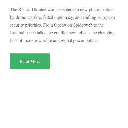
The Russia-Ukraine war has entered a new phase marked
by drone warfare, failed diplomacy, and shifting European
security priorities. From Operation Spiderweb to the
Istanbul peace talks, the conflict now reflects the changing
face of modern warfare and global power politics.
Read More