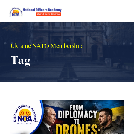
Ukraine NATO Membership
Tag