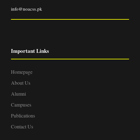
info@noacss.pk
Important Links
Homepage
About Us
Alumni
Campuses
Publications
Contact Us