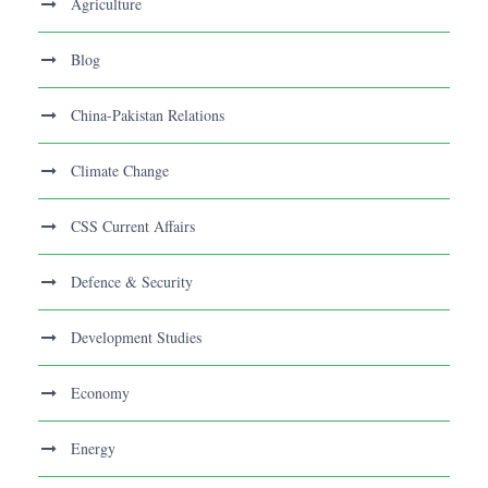
Agriculture
Blog
China-Pakistan Relations
Climate Change
CSS Current Affairs
Defence & Security
Development Studies
Economy
Energy