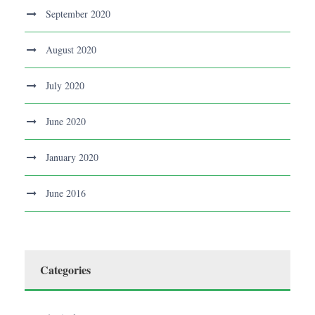
September 2020
August 2020
July 2020
June 2020
January 2020
June 2016
Categories