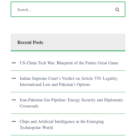
Recent Posts
US-China Tech War: Blueprint of the Future Great Game
Indian Supreme Court’s Verdict on Article 370: Legality,
International Law and Pakistan’s Options
Iran-Pakistan Gas Pipeline: Energy Security and Diplomatic
Crossroads
Chips and Artificial Intelligence in the Emerging
Technopolar World