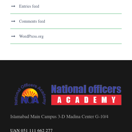
Entries feed
Comments feed
WordPress.org
Islamabad Main Campus 3-D Madina Center G-10/4
UAN 051 111 662 277