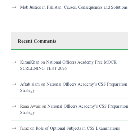
Mob Justice in Pakistan: Causes, Consequences and Solutions
Recent Comments
KiranKhan
on
National Officers Academy Free MOCK
SCREENING TEST 2026
Aftab alam
on
National Officers Academy’s CSS Preparation
Strategy
Rana Awais
on
National Officers Academy’s CSS Preparation
Strategy
faraz
on
Role of Optional Subjects in CSS Examinations