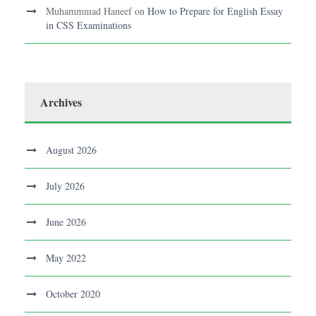
Muhammmad Haneef
on
How to Prepare for English Essay
in CSS Examinations
Archives
August 2026
July 2026
June 2026
May 2022
October 2020