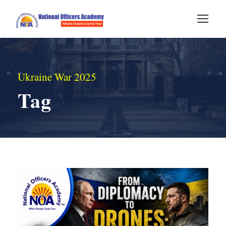
Ukraine War 2025
Tag