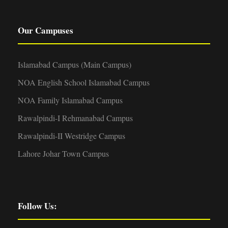
Our Campuses
Islamabad Campus (Main Campus)
NOA English School Islamabad Campus
NOA Family Islamabad Campus
Rawalpindi-I Rehmanabad Campus
Rawalpindi-II Westridge Campus
Lahore Johar Town Campus
Follow Us: