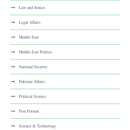
Law and Justice
Legal Affairs
Middle East
Middle East Politics
National Security
Pakistan Affairs
Political Science
Post Format
Science & Technology