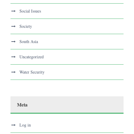
Social Issues
Society
South Asia
Uncategorized
Water Security
Meta
Log in