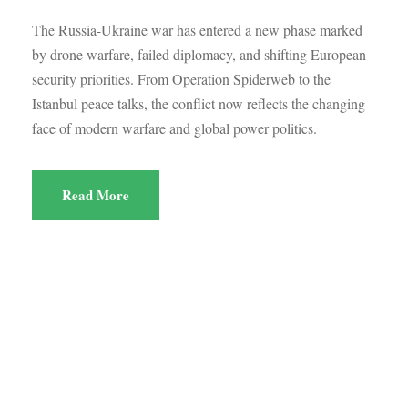
The Russia-Ukraine war has entered a new phase marked
by drone warfare, failed diplomacy, and shifting European
security priorities. From Operation Spiderweb to the
Istanbul peace talks, the conflict now reflects the changing
face of modern warfare and global power politics.
Read More