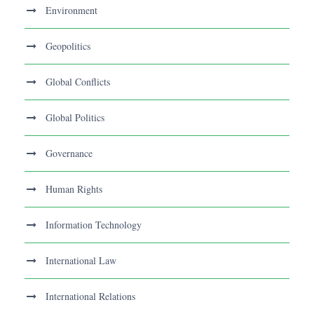
Environment
Geopolitics
Global Conflicts
Global Politics
Governance
Human Rights
Information Technology
International Law
International Relations