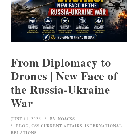
From Diplomacy to
Drones | New Face of
the Russia-Ukraine
War
JUNE 11, 2026
BY
NOACSS
BLOG
,
CSS CURRENT AFFAIRS
,
INTERNATIONAL
RELATIONS