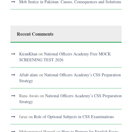
Mob Justice in Pakistan: Causes, Consequences and Solutions
Recent Comments
KiranKhan
on
National Officers Academy Free MOCK
SCREENING TEST 2026
Aftab alam
on
National Officers Academy’s CSS Preparation
Strategy
Rana Awais
on
National Officers Academy’s CSS Preparation
Strategy
faraz
on
Role of Optional Subjects in CSS Examinations
Muhammmad Haneef
on
How to Prepare for English Essay