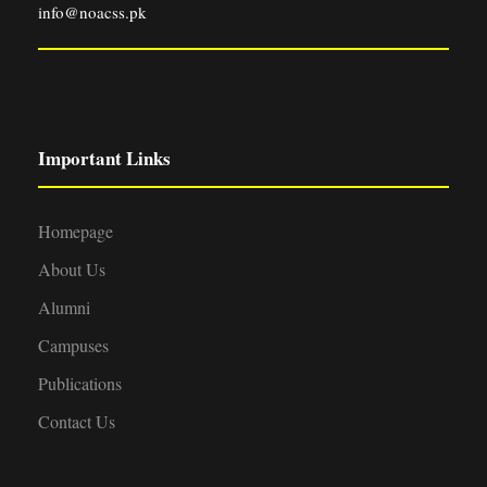
info@noacss.pk
Important Links
Homepage
About Us
Alumni
Campuses
Publications
Contact Us