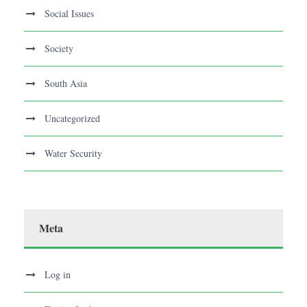
Social Issues
Society
South Asia
Uncategorized
Water Security
Meta
Log in