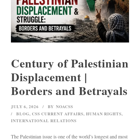
Century of Palestinian
Displacement |
Borders and Betrayals
JULY 6, 2026
BY
NOACSS
BLOG
,
CSS CURRENT AFFAIRS
,
HUMAN RIGHTS
,
INTERNATIONAL RELATIONS
The Palestinian issue is one of the world’s longest and most