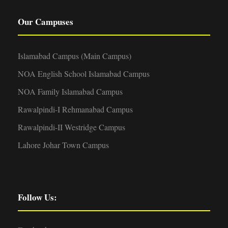
Our Campuses
Islamabad Campus (Main Campus)
NOA English School Islamabad Campus
NOA Family Islamabad Campus
Rawalpindi-I Rehmanabad Campus
Rawalpindi-II Westridge Campus
Lahore Johar Town Campus
Follow Us: