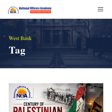
West Bank
Tag