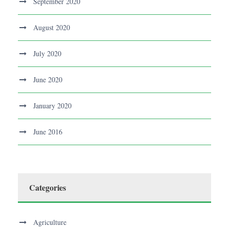
September 2020
August 2020
July 2020
June 2020
January 2020
June 2016
Categories
Agriculture