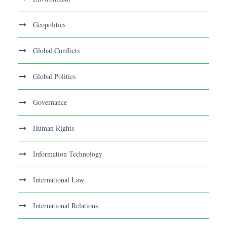
Geopolitics
Global Conflicts
Global Politics
Governance
Human Rights
Information Technology
International Law
International Relations