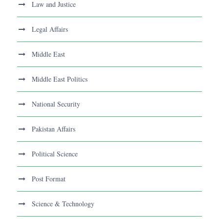
Law and Justice
Legal Affairs
Middle East
Middle East Politics
National Security
Pakistan Affairs
Political Science
Post Format
Science & Technology