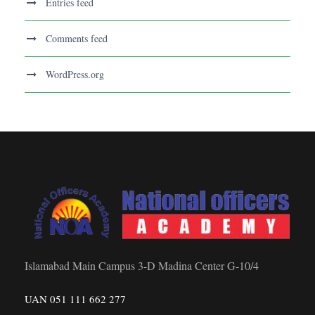
Entries feed
Comments feed
WordPress.org
Islamabad Main Campus 3-D Madina Center G-10/4
UAN 051 111 662 277