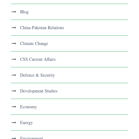
Blog
China-Pakistan Relations
Climate Change
CSS Current Affairs
Defence & Security
Development Studies
Economy
Energy
Environment