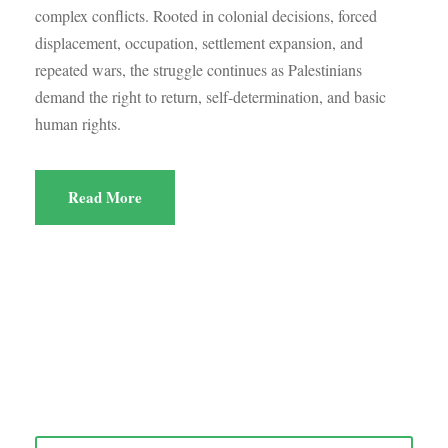
complex conflicts. Rooted in colonial decisions, forced
displacement, occupation, settlement expansion, and
repeated wars, the struggle continues as Palestinians
demand the right to return, self-determination, and basic
human rights.
Read More