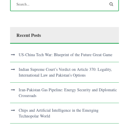
Recent Posts
US-China Tech War: Blueprint of the Future Great Game
Indian Supreme Court’s Verdict on Article 370: Legality,
International Law and Pakistan’s Options
Iran-Pakistan Gas Pipeline: Energy Security and Diplomatic
Crossroads
Chips and Artificial Intelligence in the Emerging
Technopolar World