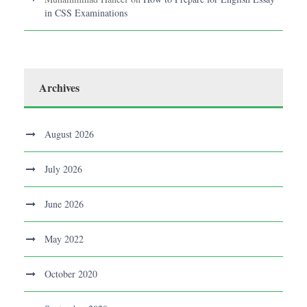
in CSS Examinations
Archives
August 2026
July 2026
June 2026
May 2022
October 2020