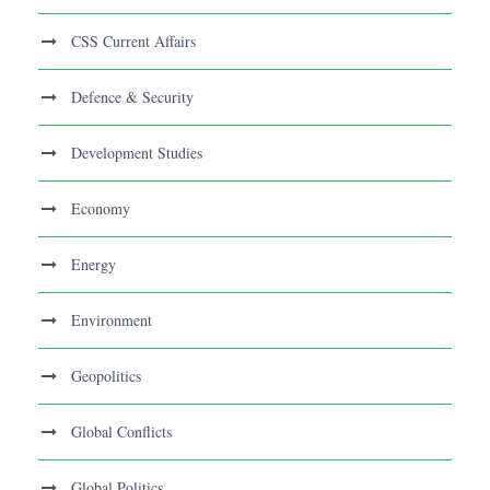
CSS Current Affairs
Defence & Security
Development Studies
Economy
Energy
Environment
Geopolitics
Global Conflicts
Global Politics