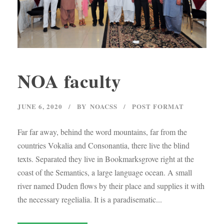
NOA faculty
JUNE 6, 2020
BY
NOACSS
POST FORMAT
Far far away, behind the word mountains, far from the
countries Vokalia and Consonantia, there live the blind
texts. Separated they live in Bookmarksgrove right at the
coast of the Semantics, a large language ocean. A small
river named Duden flows by their place and supplies it with
the necessary regelialia. It is a paradisematic...