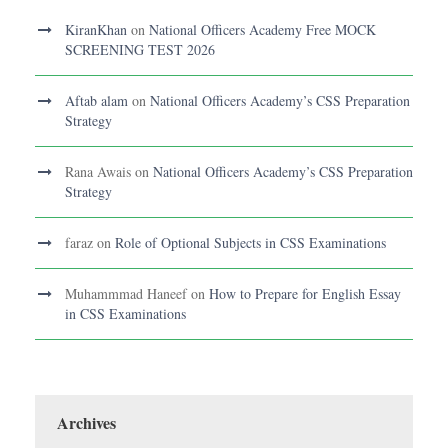
KiranKhan
on
National Officers Academy Free MOCK
SCREENING TEST 2026
Aftab alam
on
National Officers Academy’s CSS Preparation
Strategy
Rana Awais
on
National Officers Academy’s CSS Preparation
Strategy
faraz
on
Role of Optional Subjects in CSS Examinations
Muhammmad Haneef
on
How to Prepare for English Essay
in CSS Examinations
Archives