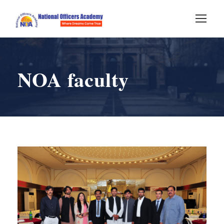
NOA faculty