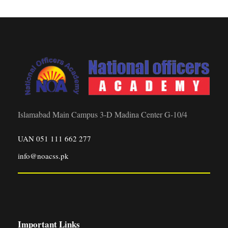
Islamabad Main Campus 3-D Madina Center G-10/4
UAN 051 111 662 277
info@noacss.pk
Important Links