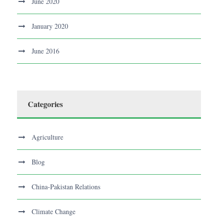
June 2020
January 2020
June 2016
Categories
Agriculture
Blog
China-Pakistan Relations
Climate Change