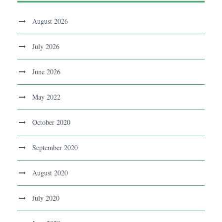
August 2026
July 2026
June 2026
May 2022
October 2020
September 2020
August 2020
July 2020