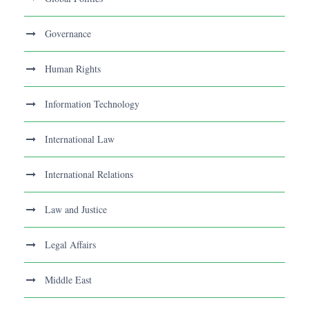
Governance
Human Rights
Information Technology
International Law
International Relations
Law and Justice
Legal Affairs
Middle East