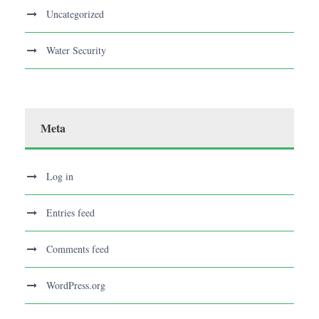
Uncategorized
Water Security
Meta
Log in
Entries feed
Comments feed
WordPress.org