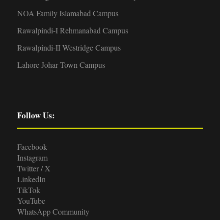
NOA Family Islamabad Campus
Rawalpindi-I Rehmanabad Campus
Rawalpindi-II Westridge Campus
Lahore Johar Town Campus
Follow Us:
Facebook
Instagram
Twitter / X
LinkedIn
TikTok
YouTube
WhatsApp Community