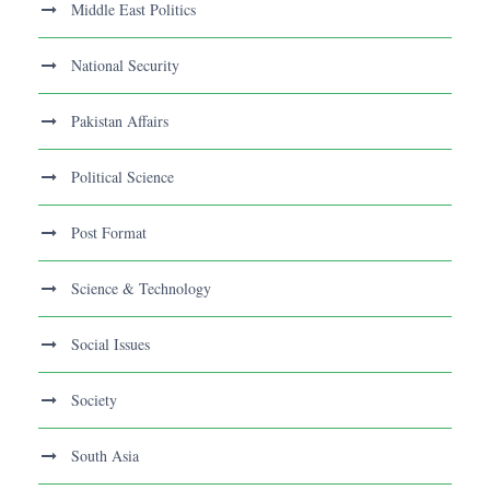
Middle East Politics
National Security
Pakistan Affairs
Political Science
Post Format
Science & Technology
Social Issues
Society
South Asia