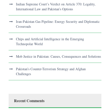
Indian Supreme Court’s Verdict on Article 370: Legality,
International Law and Pakistan’s Options
Iran-Pakistan Gas Pipeline: Energy Security and Diplomatic
Crossroads
Chips and Artificial Intelligence in the Emerging
Technopolar World
Mob Justice in Pakistan: Causes, Consequences and Solutions
Pakistan’s Counter-Terrorism Strategy and Afghan
Challenges
Recent Comments