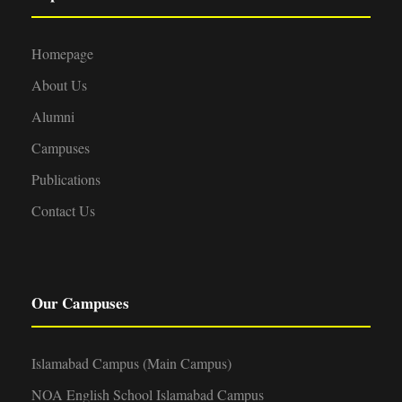
Homepage
About Us
Alumni
Campuses
Publications
Contact Us
Our Campuses
Islamabad Campus (Main Campus)
NOA English School Islamabad Campus