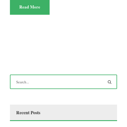
Read More
Recent Posts