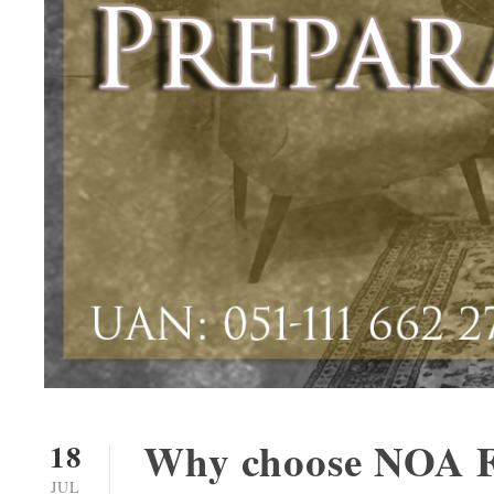
Why choose NOA F
18
JUL