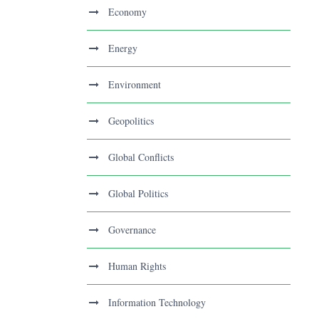
Economy
Energy
Environment
Geopolitics
Global Conflicts
Global Politics
Governance
Human Rights
Information Technology