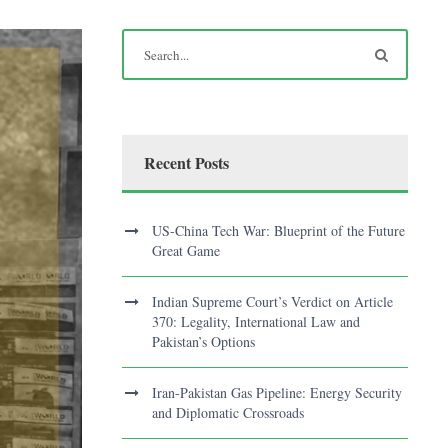
Recent Posts
US-China Tech War: Blueprint of the Future
Great Game
Indian Supreme Court’s Verdict on Article
370: Legality, International Law and
Pakistan’s Options
Iran-Pakistan Gas Pipeline: Energy Security
and Diplomatic Crossroads