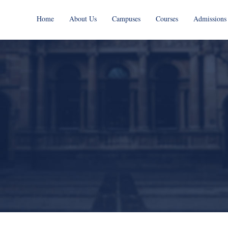
Home
About Us
Campuses
Courses
Admissions