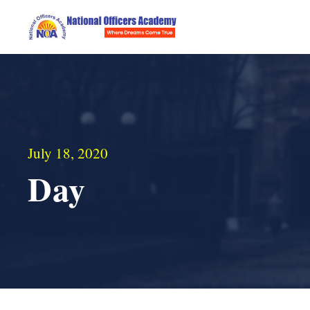
July 18, 2020
Day