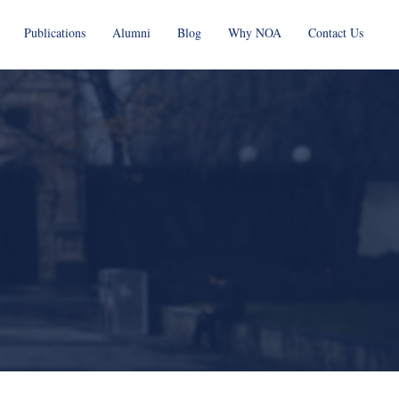
Publications
Alumni
Blog
Why NOA
Contact Us