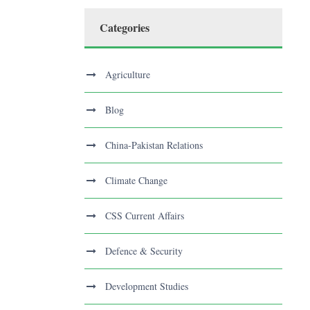
Categories
Agriculture
Blog
China-Pakistan Relations
Climate Change
CSS Current Affairs
Defence & Security
Development Studies