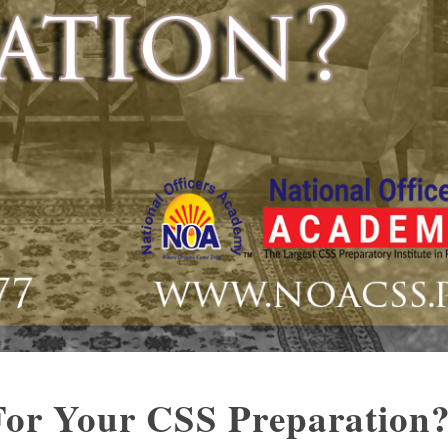
or Your CSS Preparation