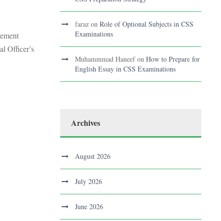
faraz
on
Role of Optional Subjects in CSS
Examinations
agement
l Officer’s
Muhammmad Haneef
on
How to Prepare for
English Essay in CSS Examinations
Archives
August 2026
July 2026
June 2026