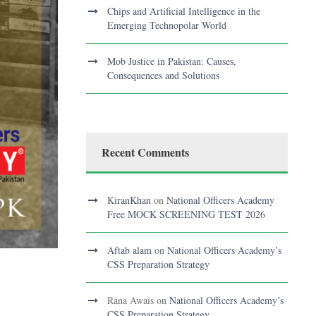
Chips and Artificial Intelligence in the
Emerging Technopolar World
Mob Justice in Pakistan: Causes,
Consequences and Solutions
Recent Comments
KiranKhan
on
National Officers Academy
Free MOCK SCREENING TEST 2026
Aftab alam
on
National Officers Academy’s
CSS Preparation Strategy
?
Rana Awais
on
National Officers Academy’s
CSS Preparation Strategy