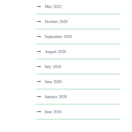
May 2022
October 2020
September 2020
August 2020
July 2020
June 2020
January 2020
June 2016