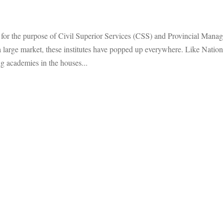
hed for the purpose of Civil Superior Services (CSS) and Provincial Man
arge market, these institutes have popped up everywhere. Like Nationa
 academies in the houses...