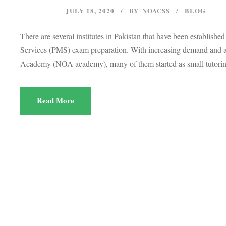
JULY 18, 2020
BY
NOACSS
BLOG
There are several institutes in Pakistan that have been establis
Services (PMS) exam preparation. With increasing demand and a l
Academy (NOA academy), many of them started as small tutoring
Read More