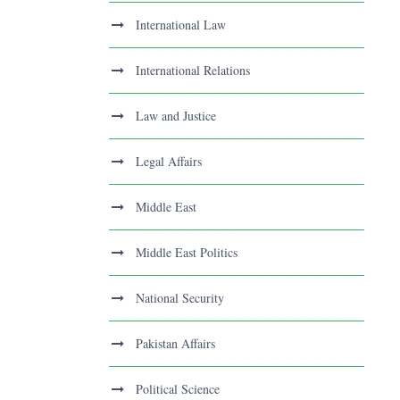
International Law
International Relations
Law and Justice
Legal Affairs
Middle East
Middle East Politics
National Security
Pakistan Affairs
Political Science