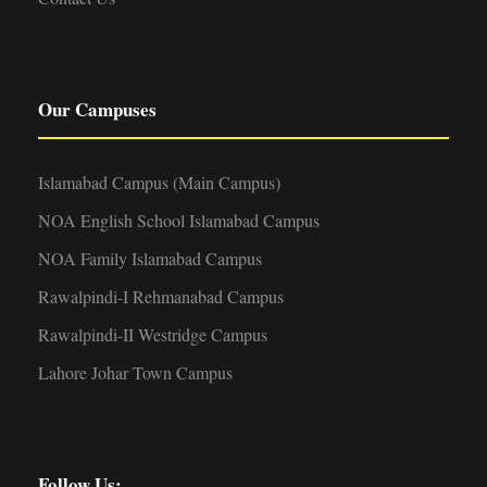
Our Campuses
Islamabad Campus (Main Campus)
NOA English School Islamabad Campus
NOA Family Islamabad Campus
Rawalpindi-I Rehmanabad Campus
Rawalpindi-II Westridge Campus
Lahore Johar Town Campus
Follow Us: