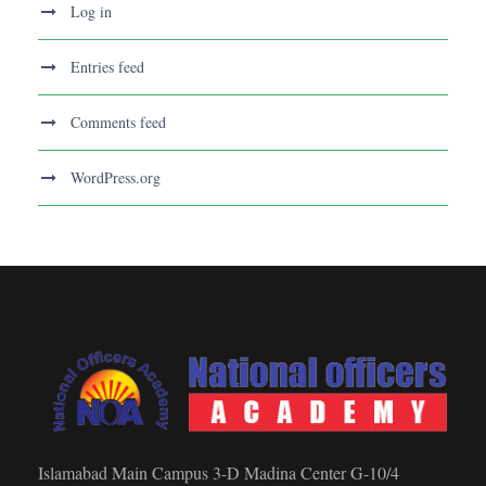
Log in
Entries feed
Comments feed
WordPress.org
Islamabad Main Campus 3-D Madina Center G-10/4