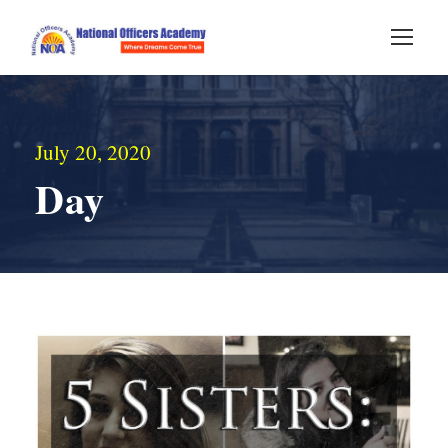
July 20, 2020
Day