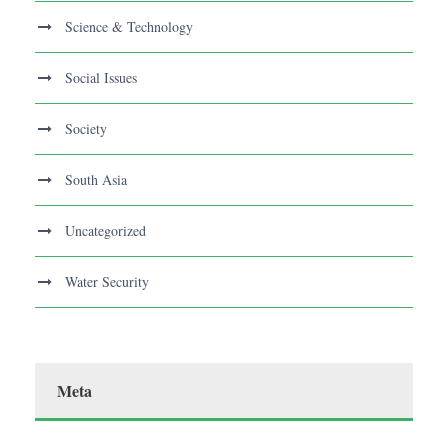
Science & Technology
Social Issues
Society
South Asia
Uncategorized
Water Security
Meta