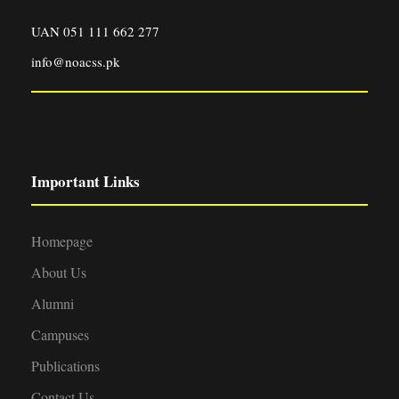
UAN 051 111 662 277
info@noacss.pk
Important Links
Homepage
About Us
Alumni
Campuses
Publications
Contact Us