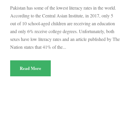
Pakistan has some of the lowest literacy rates in the world.
According to the Central Asian Institute, in 2017, only 5
out of 10 school-aged children are receiving an education
and only 6% receive college degrees. Unfortunately, both
sexes have low literacy rates and an article published by The
Nation states that 41% of the...
Read More