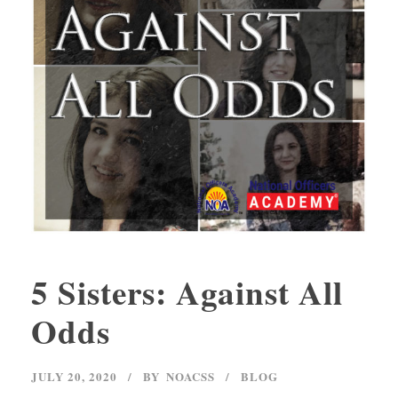
5 Sisters: Against All
Odds
JULY 20, 2020
BY
NOACSS
BLOG