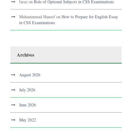
faraz
on
Role of Optional Subjects in CSS Examinations
Muhammmad Haneef
on
How to Prepare for English Essay
in CSS Examinations
Archives
August 2026
July 2026
June 2026
May 2022