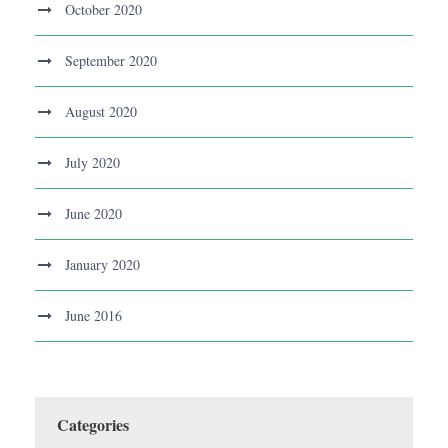
October 2020
September 2020
August 2020
July 2020
June 2020
January 2020
June 2016
Categories