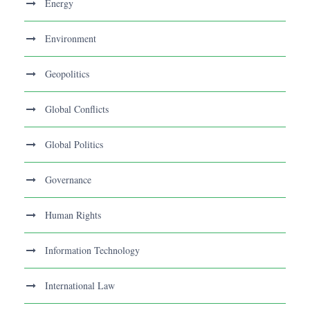
Energy
Environment
Geopolitics
Global Conflicts
Global Politics
Governance
Human Rights
Information Technology
International Law