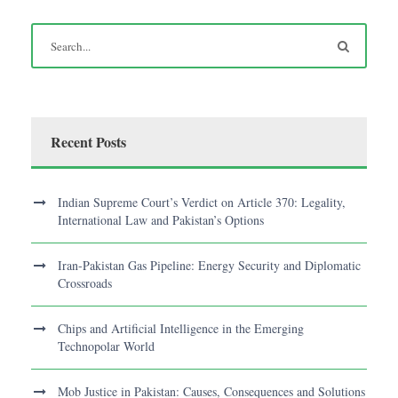
Recent Posts
Indian Supreme Court’s Verdict on Article 370: Legality,
International Law and Pakistan’s Options
Iran-Pakistan Gas Pipeline: Energy Security and Diplomatic
Crossroads
Chips and Artificial Intelligence in the Emerging
Technopolar World
Mob Justice in Pakistan: Causes, Consequences and Solutions