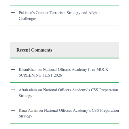
Pakistan’s Counter-Terrorism Strategy and Afghan
Challenges
Recent Comments
KiranKhan
on
National Officers Academy Free MOCK
SCREENING TEST 2026
Aftab alam
on
National Officers Academy’s CSS Preparation
Strategy
Rana Awais
on
National Officers Academy’s CSS Preparation
Strategy