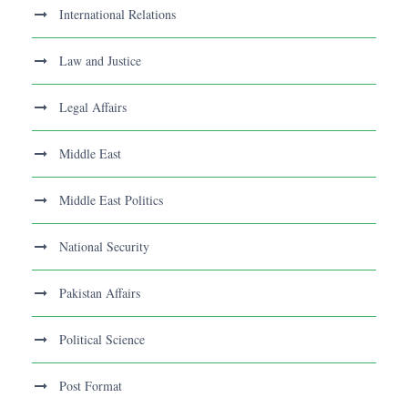
International Relations
Law and Justice
Legal Affairs
Middle East
Middle East Politics
National Security
Pakistan Affairs
Political Science
Post Format