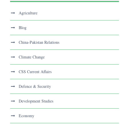
Agriculture
Blog
China-Pakistan Relations
Climate Change
CSS Current Affairs
Defence & Security
Development Studies
Economy