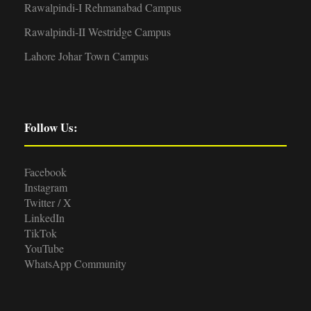
Rawalpindi-I Rehmanabad Campus
Rawalpindi-II Westridge Campus
Lahore Johar Town Campus
Follow Us:
Facebook
Instagram
Twitter / X
LinkedIn
TikTok
YouTube
WhatsApp Community