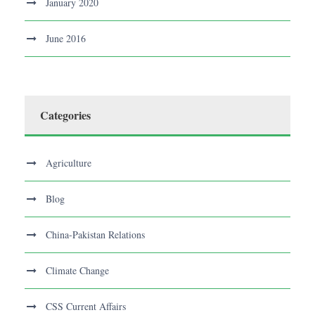
January 2020
June 2016
Categories
Agriculture
Blog
China-Pakistan Relations
Climate Change
CSS Current Affairs