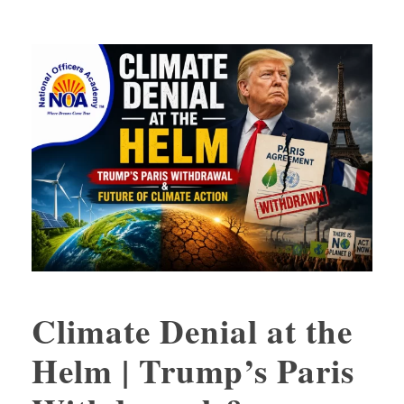
Climate Denial at the
Helm | Trump’s Paris