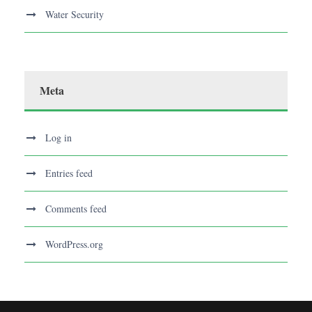
Water Security
Meta
Log in
Entries feed
Comments feed
WordPress.org