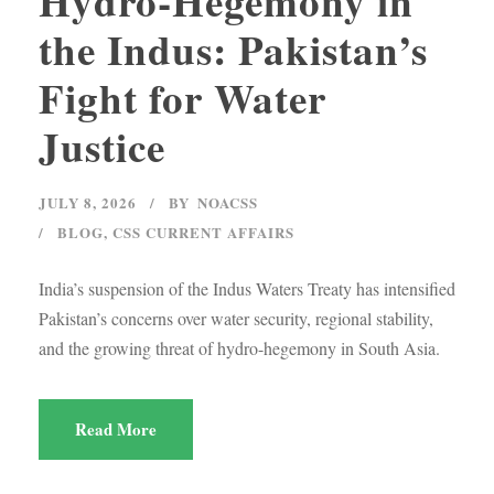
Hydro-Hegemony in
the Indus: Pakistan’s
Fight for Water
Justice
JULY 8, 2026
BY
NOACSS
BLOG
,
CSS CURRENT AFFAIRS
India’s suspension of the Indus Waters Treaty has intensified
Pakistan’s concerns over water security, regional stability,
and the growing threat of hydro-hegemony in South Asia.
Read More