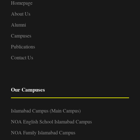
Homepage
About Us
Alumni
Campuses
Publications
Contact Us
Our Campuses
Islamabad Campus (Main Campus)
NOA English School Islamabad Campus
NOA Family Islamabad Campus