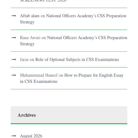
Aftab alam
on
National Officers Academy’s CSS Preparation
Strategy
Rana Awais
on
National Officers Academy’s CSS Preparation
Strategy
faraz
on
Role of Optional Subjects in CSS Examinations
Muhammmad Haneef
on
How to Prepare for English Essay
in CSS Examinations
Archives
August 2026