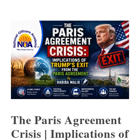
The Paris Agreement
Crisis | Implications of