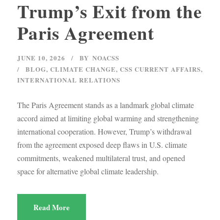
Trump’s Exit from the
Paris Agreement
JUNE 10, 2026
BY
NOACSS
BLOG
,
CLIMATE CHANGE
,
CSS CURRENT AFFAIRS
,
INTERNATIONAL RELATIONS
The Paris Agreement stands as a landmark global climate
accord aimed at limiting global warming and strengthening
international cooperation. However, Trump’s withdrawal
from the agreement exposed deep flaws in U.S. climate
commitments, weakened multilateral trust, and opened
space for alternative global climate leadership.
Read More