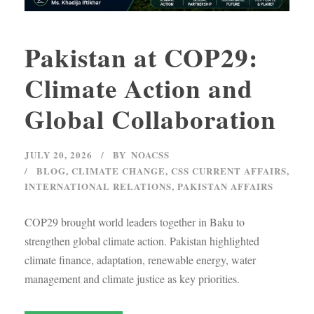
Pakistan at COP29:
Climate Action and
Global Collaboration
JULY 20, 2026
BY
NOACSS
BLOG
,
CLIMATE CHANGE
,
CSS CURRENT AFFAIRS
,
INTERNATIONAL RELATIONS
,
PAKISTAN AFFAIRS
COP29 brought world leaders together in Baku to
strengthen global climate action. Pakistan highlighted
climate finance, adaptation, renewable energy, water
management and climate justice as key priorities.