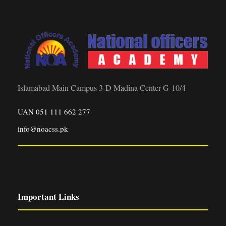
Islamabad Main Campus 3-D Madina Center G-10/4
UAN 051 111 662 277
info@noacss.pk
Important Links