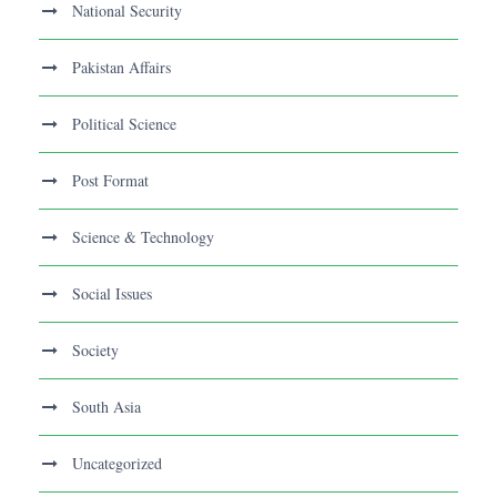
National Security
Pakistan Affairs
Political Science
Post Format
Science & Technology
Social Issues
Society
South Asia
Uncategorized