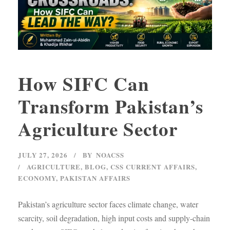
How SIFC Can
Transform Pakistan’s
Agriculture Sector
JULY 27, 2026
BY
NOACSS
AGRICULTURE
,
BLOG
,
CSS CURRENT AFFAIRS
,
ECONOMY
,
PAKISTAN AFFAIRS
Pakistan’s agriculture sector faces climate change, water
scarcity, soil degradation, high input costs and supply-chain