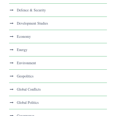
Defence & Security
Development Studies
Economy
Energy
Environment
Geopolitics
Global Conflicts
Global Politics
Governance