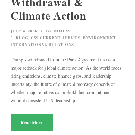
Withdrawal &
Climate Action
JULY 4, 2026
BY
NOACSS
BLOG
,
CSS CURRENT AFFAIRS
,
ENVIRONMENT
,
INTERNATIONAL RELATIONS
Trump’s withdrawal from the Paris Agreement marks a
major setback for global climate action. As the world faces
rising emissions, climate finance gaps, and leadership
uncertainty, the future of climate diplomacy depends on
whether major emitters can uphold their commitments
without consistent U.S. leadership.
Read More