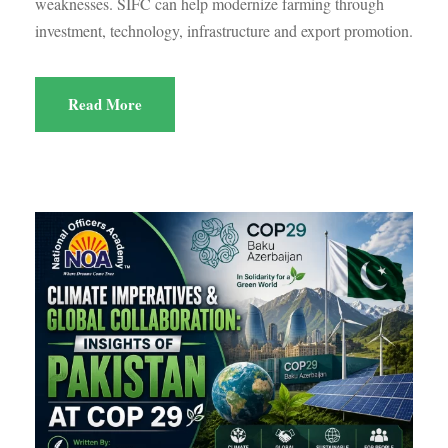
weaknesses. SIFC can help modernize farming through
investment, technology, infrastructure and export promotion.
Read More