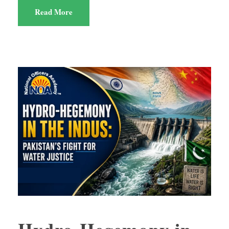
Read More