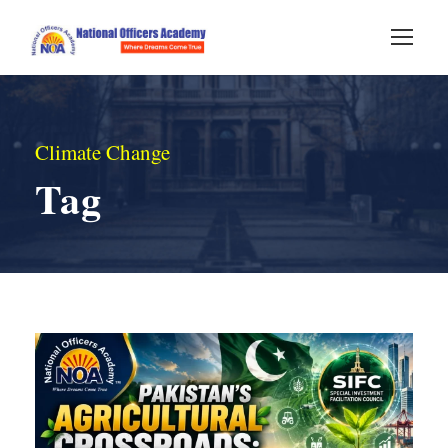
Climate Change
Tag