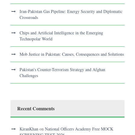
Iran-Pakistan Gas Pipeline: Energy Security and Diplomatic
Crossroads
Chips and Artificial Intelligence in the Emerging
Technopolar World
Mob Justice in Pakistan: Causes, Consequences and Solutions
Pakistan’s Counter-Terrorism Strategy and Afghan
Challenges
Recent Comments
KiranKhan
on
National Officers Academy Free MOCK
SCREENING TEST 2026