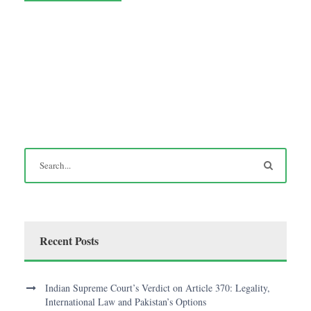
Recent Posts
Indian Supreme Court’s Verdict on Article 370: Legality,
International Law and Pakistan’s Options