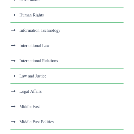
Human Rights
Information Technology
International Law
International Relations
Law and Justice
Legal Affairs
Middle East
Middle East Politics