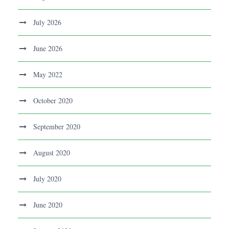
July 2026
June 2026
May 2022
October 2020
September 2020
August 2020
July 2020
June 2020