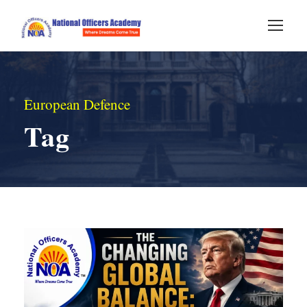
European Defence
Tag