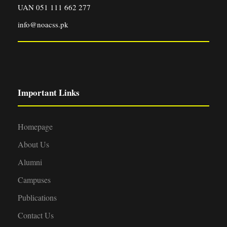
UAN 051 111 662 277
info@noacss.pk
Important Links
Homepage
About Us
Alumni
Campuses
Publications
Contact Us