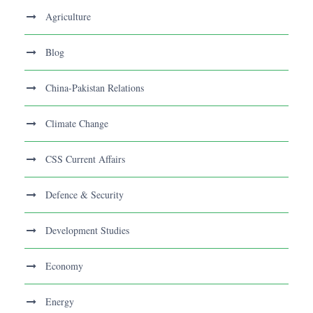
Agriculture
Blog
China-Pakistan Relations
Climate Change
CSS Current Affairs
Defence & Security
Development Studies
Economy
Energy