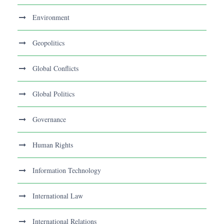
Environment
Geopolitics
Global Conflicts
Global Politics
Governance
Human Rights
Information Technology
International Law
International Relations