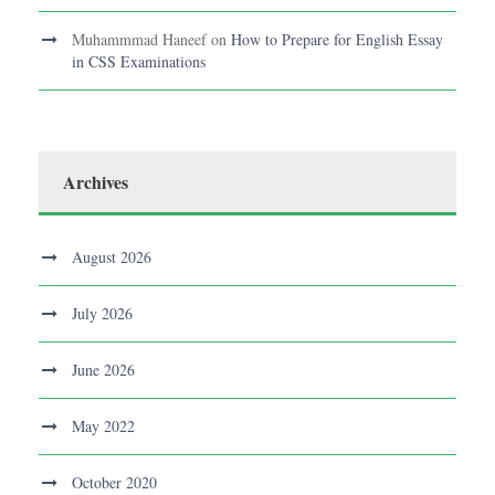
Muhammmad Haneef
on
How to Prepare for English Essay
in CSS Examinations
Archives
August 2026
July 2026
June 2026
May 2022
October 2020