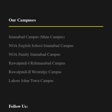
Our Campuses
Islamabad Campus (Main Campus)
NOA English School Islamabad Campus
NOA Family Islamabad Campus
Rawalpindi-I Rehmanabad Campus
Rawalpindi-II Westridge Campus
Lahore Johar Town Campus
Follow Us: