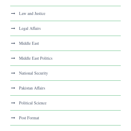
Law and Justice
Legal Affairs
Middle East
Middle East Politics
National Security
Pakistan Affairs
Political Science
Post Format