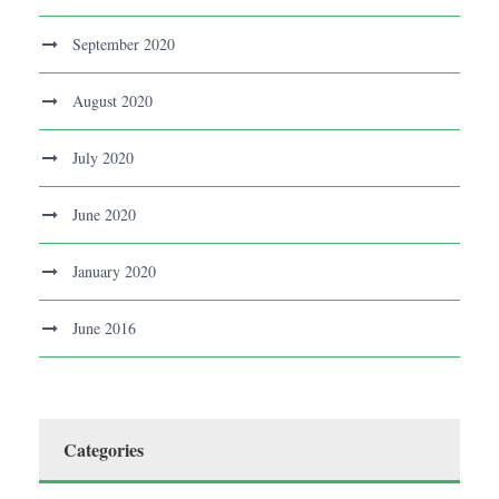
September 2020
August 2020
July 2020
June 2020
January 2020
June 2016
Categories