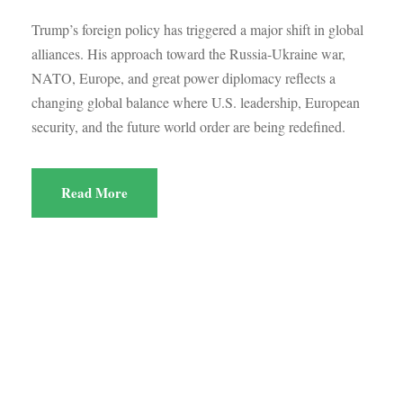
Trump’s foreign policy has triggered a major shift in global
alliances. His approach toward the Russia-Ukraine war,
NATO, Europe, and great power diplomacy reflects a
changing global balance where U.S. leadership, European
security, and the future world order are being redefined.
Read More