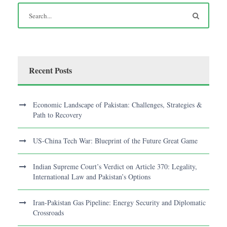
Recent Posts
Economic Landscape of Pakistan: Challenges, Strategies &
Path to Recovery
US-China Tech War: Blueprint of the Future Great Game
Indian Supreme Court’s Verdict on Article 370: Legality,
International Law and Pakistan’s Options
Iran-Pakistan Gas Pipeline: Energy Security and Diplomatic
Crossroads