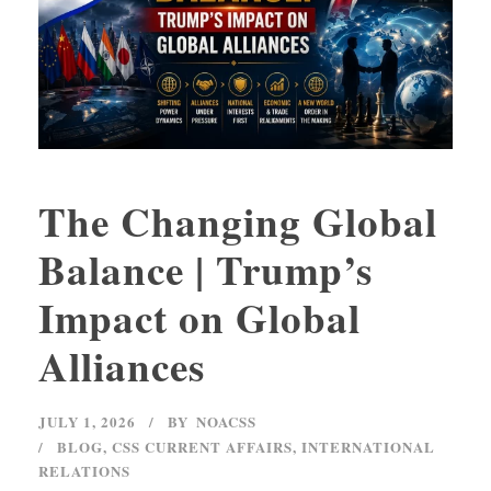
The Changing Global
Balance | Trump’s
Impact on Global
Alliances
JULY 1, 2026
BY
NOACSS
BLOG
,
CSS CURRENT AFFAIRS
,
INTERNATIONAL
RELATIONS