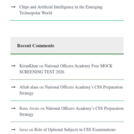
Chips and Artificial Intelligence in the Emerging
Technopolar World
Recent Comments
KiranKhan
on
National Officers Academy Free MOCK
SCREENING TEST 2026
Aftab alam
on
National Officers Academy’s CSS Preparation
Strategy
Rana Awais
on
National Officers Academy’s CSS Preparation
Strategy
faraz
on
Role of Optional Subjects in CSS Examinations