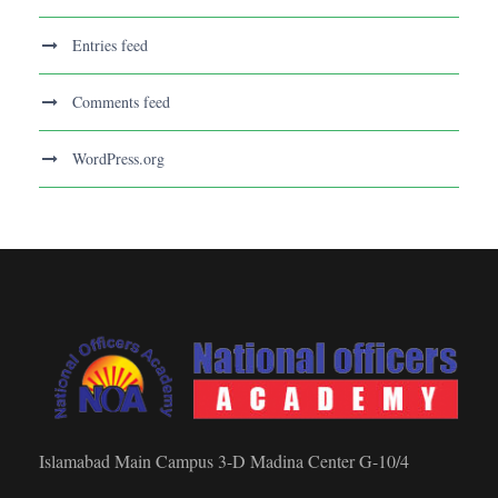
Entries feed
Comments feed
WordPress.org
Islamabad Main Campus 3-D Madina Center G-10/4