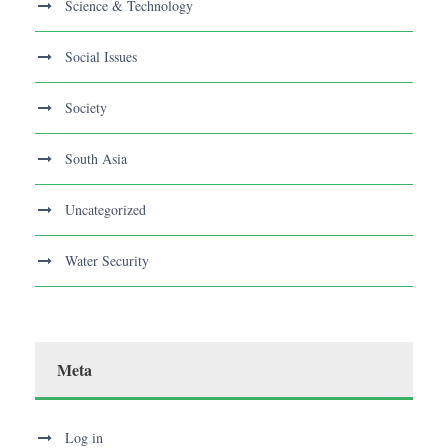
Science & Technology
Social Issues
Society
South Asia
Uncategorized
Water Security
Meta
Log in