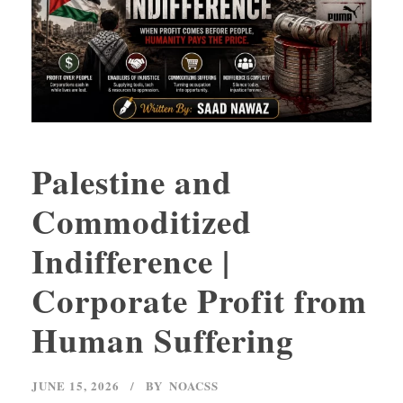
Palestine and
Commoditized
Indifference |
Corporate Profit from
Human Suffering
JUNE 15, 2026
BY
NOACSS