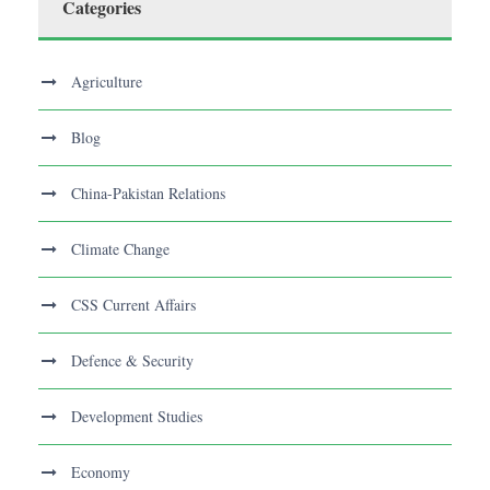
Categories
Agriculture
Blog
China-Pakistan Relations
Climate Change
CSS Current Affairs
Defence & Security
Development Studies
Economy