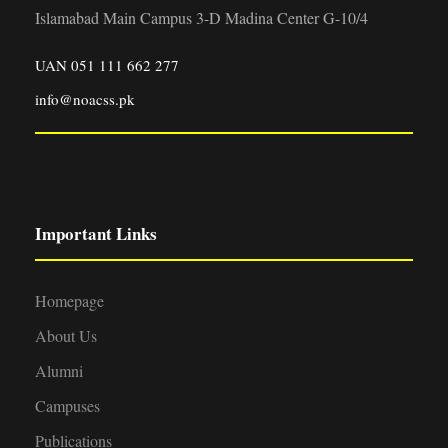
Islamabad Main Campus 3-D Madina Center G-10/4
UAN 051 111 662 277
info@noacss.pk
Important Links
Homepage
About Us
Alumni
Campuses
Publications