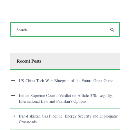
Recent Posts
US-China Tech War: Blueprint of the Future Great Game
Indian Supreme Court’s Verdict on Article 370: Legality,
International Law and Pakistan’s Options
Iran-Pakistan Gas Pipeline: Energy Security and Diplomatic
Crossroads