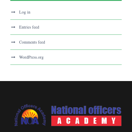
Log in
Entries feed
Comments feed
WordPress.org