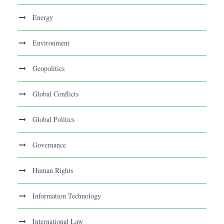
Energy
Environment
Geopolitics
Global Conflicts
Global Politics
Governance
Human Rights
Information Technology
International Law