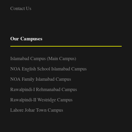
Contact Us
Our Campuses
Islamabad Campus (Main Campus)
NOA English School Islamabad Campus
NOA Family Islamabad Campus
Rawalpindi-I Rehmanabad Campus
Rawalpindi-II Westridge Campus
Lahore Johar Town Campus