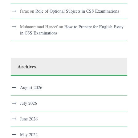
faraz
on
Role of Optional Subjects in CSS Examinations
Muhammmad Haneef
on
How to Prepare for English Essay
in CSS Examinations
Archives
August 2026
July 2026
June 2026
May 2022