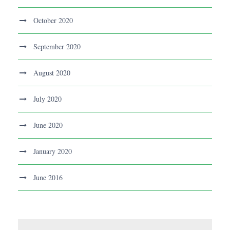
October 2020
September 2020
August 2020
July 2020
June 2020
January 2020
June 2016