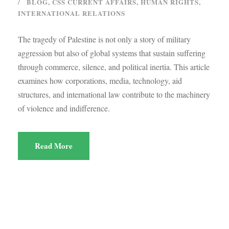
BLOG
,
CSS CURRENT AFFAIRS
,
HUMAN RIGHTS
,
INTERNATIONAL RELATIONS
The tragedy of Palestine is not only a story of military
aggression but also of global systems that sustain suffering
through commerce, silence, and political inertia. This article
examines how corporations, media, technology, aid
structures, and international law contribute to the machinery
of violence and indifference.
Read More