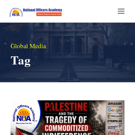
Global Media
Tag