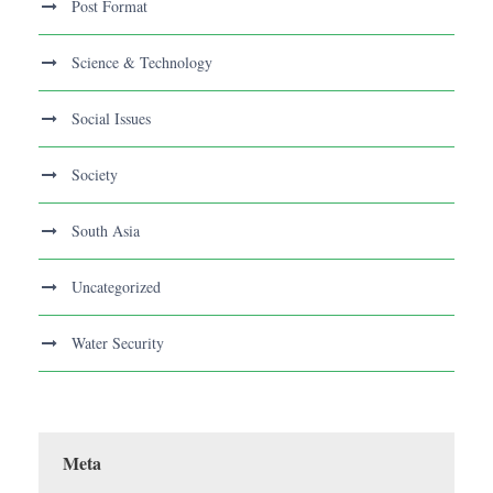
Post Format
Science & Technology
Social Issues
Society
South Asia
Uncategorized
Water Security
Meta