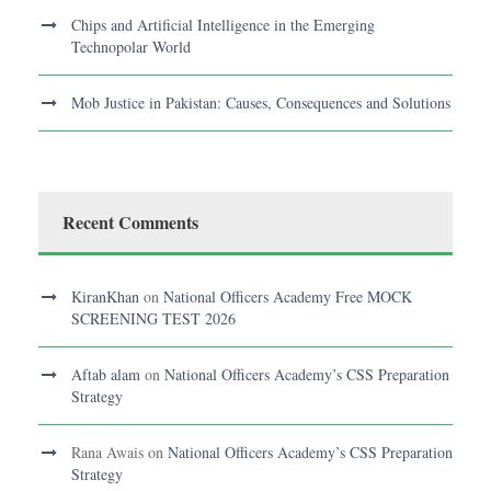
Chips and Artificial Intelligence in the Emerging
Technopolar World
Mob Justice in Pakistan: Causes, Consequences and Solutions
Recent Comments
KiranKhan
on
National Officers Academy Free MOCK
SCREENING TEST 2026
Aftab alam
on
National Officers Academy’s CSS Preparation
Strategy
Rana Awais
on
National Officers Academy’s CSS Preparation
Strategy