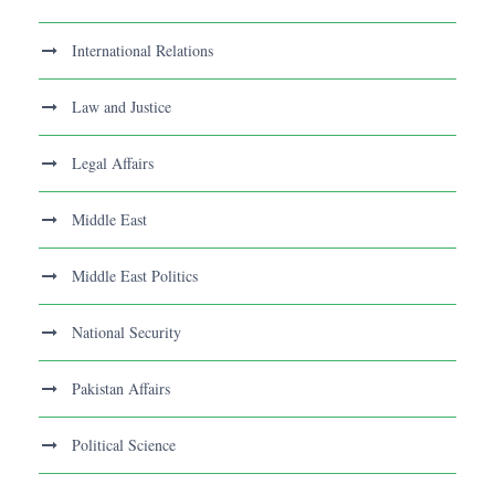
International Relations
Law and Justice
Legal Affairs
Middle East
Middle East Politics
National Security
Pakistan Affairs
Political Science