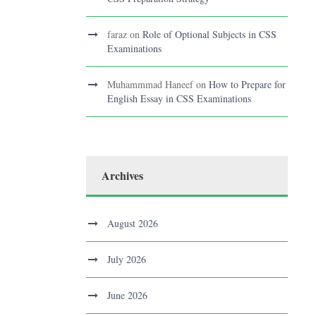
faraz
on
Role of Optional Subjects in CSS
Examinations
Muhammmad Haneef
on
How to Prepare for
English Essay in CSS Examinations
Archives
August 2026
July 2026
June 2026