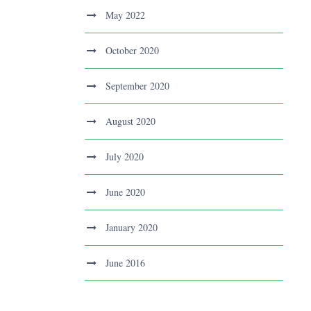
May 2022
October 2020
September 2020
August 2020
July 2020
June 2020
January 2020
June 2016