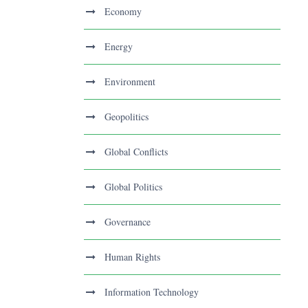
Economy
Energy
Environment
Geopolitics
Global Conflicts
Global Politics
Governance
Human Rights
Information Technology