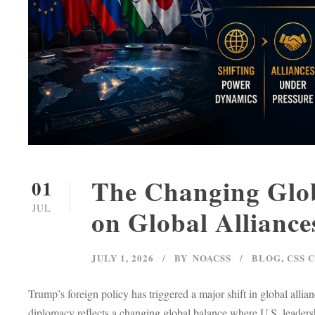
The Changing Glob
01
JUL
on Global Alliance
JULY 1, 2026
BY
NOACSS
BLOG
,
CSS 
Trump’s foreign policy has triggered a major shift in global al
diplomacy reflects a changing global balance where U.S. leadersh