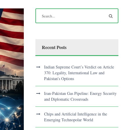
Recent Posts
Indian Supreme Court’s Verdict on Article
370: Legality, International Law and
Pakistan’s Options
Iran-Pakistan Gas Pipeline: Energy Security
and Diplomatic Crossroads
Chips and Artificial Intelligence in the
Emerging Technopolar World