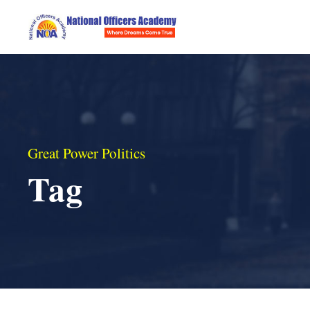
Great Power Politics
Tag