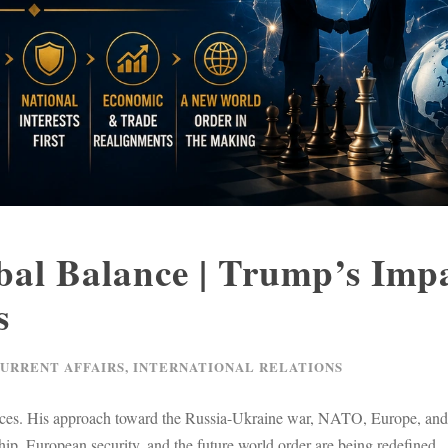
al Balance | Trump’s Imp
s
CURRENT AFFAIRS
,
INTERNATIONAL RELATIONS
liances. His approach toward the Russia-Ukraine war, NATO, Europe, an
ip, European security, and the future world order are being redefined.