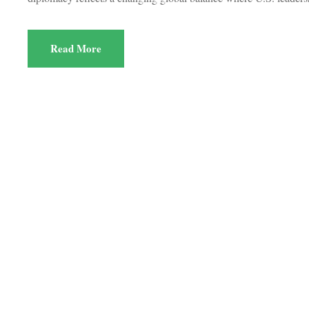
Read More