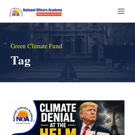
Green Climate Fund
Tag