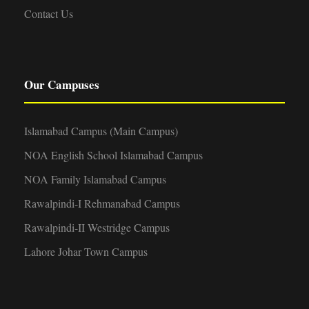
Contact Us
Our Campuses
Islamabad Campus (Main Campus)
NOA English School Islamabad Campus
NOA Family Islamabad Campus
Rawalpindi-I Rehmanabad Campus
Rawalpindi-II Westridge Campus
Lahore Johar Town Campus