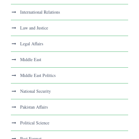
International Relations
Law and Justice
Legal Affairs
Middle East
Middle East Politics
National Security
Pakistan Affairs
Political Science
Post Format