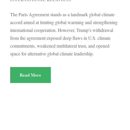
The Paris Agreement stands as a landmark global climate
accord aimed at limiting global warming and strengthening
international cooperation. However, Trump’s withdrawal
from the agreement exposed deep flaws in U.S. climate
commitments, weakened multilateral trust, and opened
space for alternative global climate leadership.
Read More