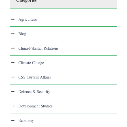
Agriculture
Blog
China-Pakistan Relations
Climate Change
CSS Current Affairs
Defence & Security
Development Studies
Economy