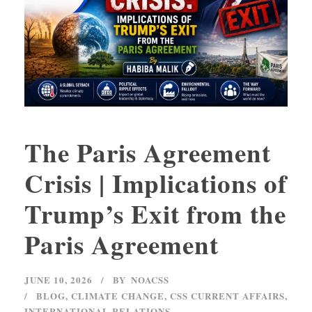
The Paris Agreement
Crisis | Implications of
Trump’s Exit from the
Paris Agreement
JUNE 10, 2026
BY
NOACSS
BLOG
,
CLIMATE CHANGE
,
CSS CURRENT AFFAIRS
,
INTERNATIONAL RELATIONS