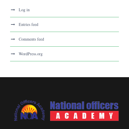
Log in
Entries feed
Comments feed
WordPress.org