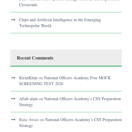
Crossroads
Chips and Artificial Intelligence in the Emerging
Technopolar World
Recent Comments
KiranKhan
on
National Officers Academy Free MOCK
SCREENING TEST 2026
Aftab alam
on
National Officers Academy’s CSS Preparation
Strategy
Rana Awais
on
National Officers Academy’s CSS Preparation
Strategy