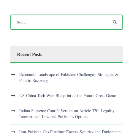
Recent Posts
Economic Landscape of Pakistan: Challenges, Strategies &
Path to Recovery
US-China Tech War: Blueprint of the Future Great Game
Indian Supreme Court’s Verdict on Article 370: Legality,
International Law and Pakistan’s Options
Iran-Pakistan Gas Pipeline: Energy Security and Diplomatic