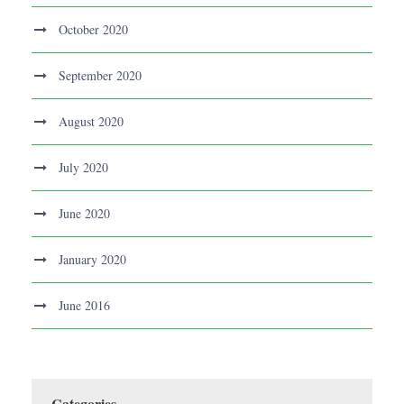
October 2020
September 2020
August 2020
July 2020
June 2020
January 2020
June 2016
Categories