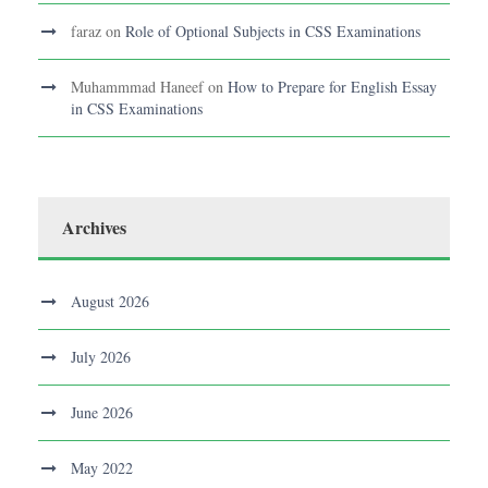
faraz
on
Role of Optional Subjects in CSS Examinations
Muhammmad Haneef
on
How to Prepare for English Essay
in CSS Examinations
Archives
August 2026
July 2026
June 2026
May 2022