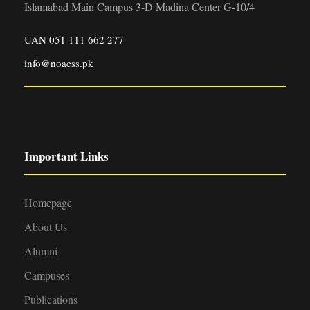
Islamabad Main Campus 3-D Madina Center G-10/4
UAN 051 111 662 277
info@noacss.pk
Important Links
Homepage
About Us
Alumni
Campuses
Publications