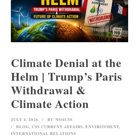
Climate Denial at the
Helm | Trump’s Paris
Withdrawal &
Climate Action
JULY 4, 2026
BY
NOACSS
BLOG
,
CSS CURRENT AFFAIRS
,
ENVIRONMENT
,
INTERNATIONAL RELATIONS