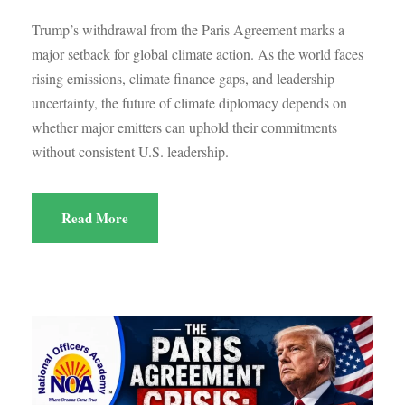
Trump’s withdrawal from the Paris Agreement marks a
major setback for global climate action. As the world faces
rising emissions, climate finance gaps, and leadership
uncertainty, the future of climate diplomacy depends on
whether major emitters can uphold their commitments
without consistent U.S. leadership.
Read More