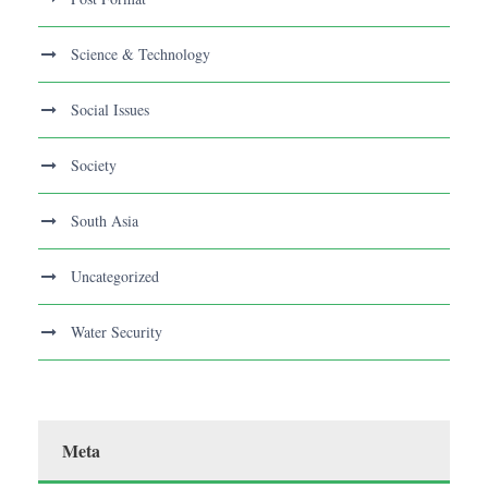
Science & Technology
Social Issues
Society
South Asia
Uncategorized
Water Security
Meta