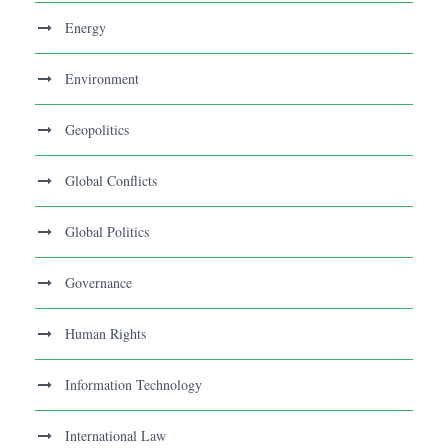
Energy
Environment
Geopolitics
Global Conflicts
Global Politics
Governance
Human Rights
Information Technology
International Law