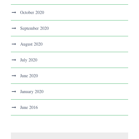
October 2020
September 2020
August 2020
July 2020
June 2020
January 2020
June 2016