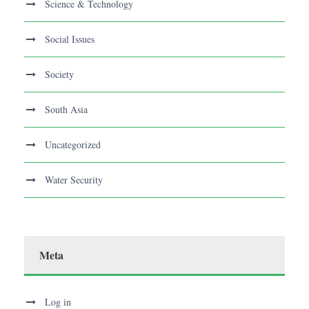
Science & Technology
Social Issues
Society
South Asia
Uncategorized
Water Security
Meta
Log in