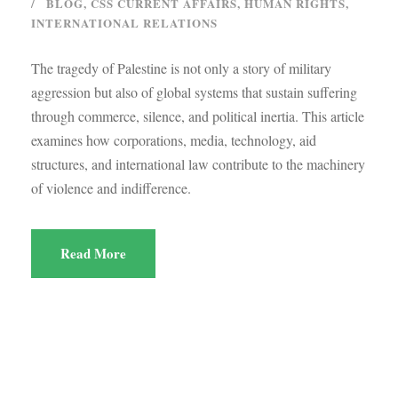
BLOG
,
CSS CURRENT AFFAIRS
,
HUMAN RIGHTS
,
INTERNATIONAL RELATIONS
The tragedy of Palestine is not only a story of military
aggression but also of global systems that sustain suffering
through commerce, silence, and political inertia. This article
examines how corporations, media, technology, aid
structures, and international law contribute to the machinery
of violence and indifference.
Read More