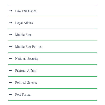
Law and Justice
Legal Affairs
Middle East
Middle East Politics
National Security
Pakistan Affairs
Political Science
Post Format