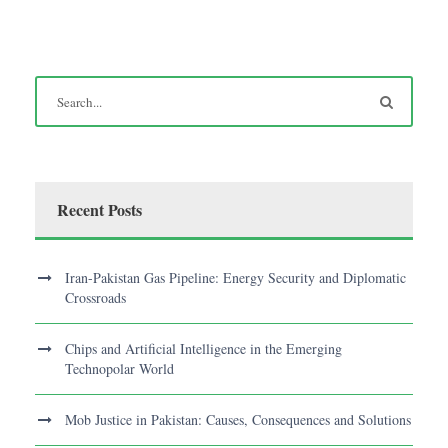
Recent Posts
Iran-Pakistan Gas Pipeline: Energy Security and Diplomatic
Crossroads
Chips and Artificial Intelligence in the Emerging
Technopolar World
Mob Justice in Pakistan: Causes, Consequences and Solutions