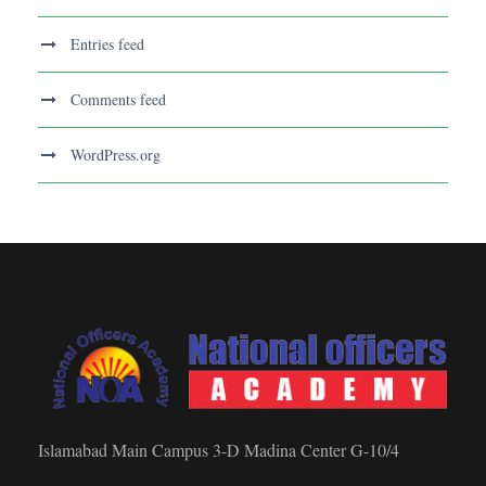
Entries feed
Comments feed
WordPress.org
Islamabad Main Campus 3-D Madina Center G-10/4