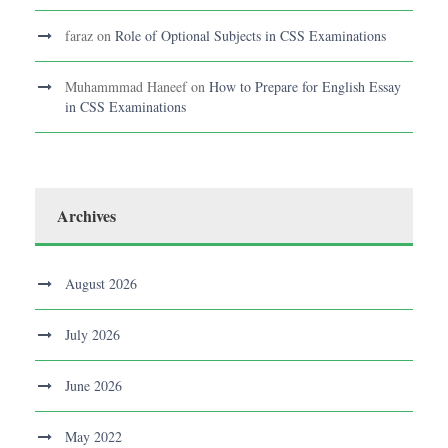
faraz
on
Role of Optional Subjects in CSS Examinations
Muhammmad Haneef
on
How to Prepare for English Essay
in CSS Examinations
Archives
August 2026
July 2026
June 2026
May 2022