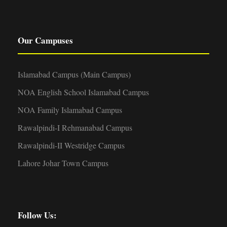
Our Campuses
Islamabad Campus (Main Campus)
NOA English School Islamabad Campus
NOA Family Islamabad Campus
Rawalpindi-I Rehmanabad Campus
Rawalpindi-II Westridge Campus
Lahore Johar Town Campus
Follow Us: