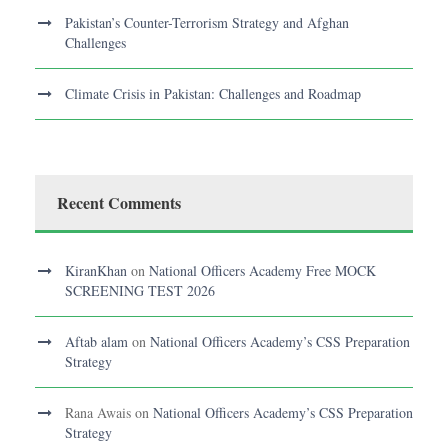
Pakistan’s Counter-Terrorism Strategy and Afghan
Challenges
Climate Crisis in Pakistan: Challenges and Roadmap
Recent Comments
KiranKhan
on
National Officers Academy Free MOCK
SCREENING TEST 2026
Aftab alam
on
National Officers Academy’s CSS Preparation
Strategy
Rana Awais
on
National Officers Academy’s CSS Preparation
Strategy