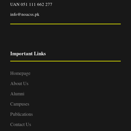
UAN 051 111 662 277
info@noacss.pk
Important Links
Homepage
About Us
Alumni
Campuses
Publications
Contact Us