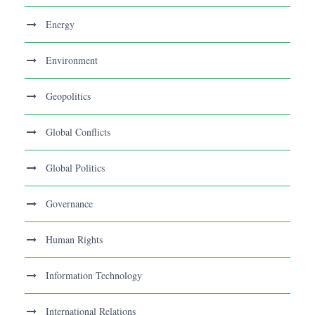
Energy
Environment
Geopolitics
Global Conflicts
Global Politics
Governance
Human Rights
Information Technology
International Relations