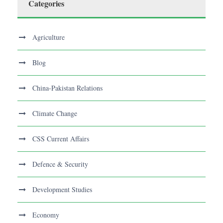
Categories
Agriculture
Blog
China-Pakistan Relations
Climate Change
CSS Current Affairs
Defence & Security
Development Studies
Economy