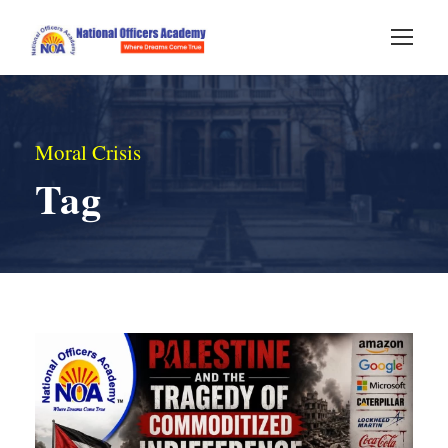
Moral Crisis
Tag