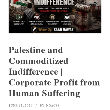
Palestine and
Commoditized
Indifference |
Corporate Profit from
Human Suffering
JUNE 15, 2026
BY
NOACSS