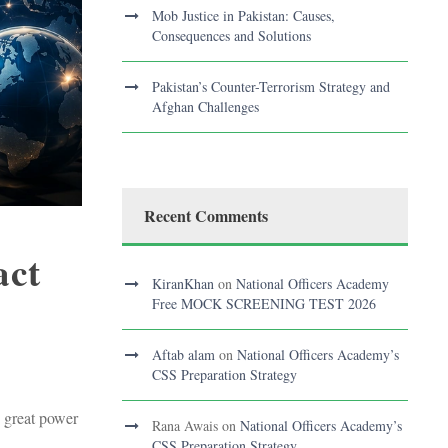
Mob Justice in Pakistan: Causes,
Consequences and Solutions
Pakistan’s Counter-Terrorism Strategy and
Afghan Challenges
Recent Comments
act
KiranKhan
on
National Officers Academy
Free MOCK SCREENING TEST 2026
Aftab alam
on
National Officers Academy’s
CSS Preparation Strategy
d great power
Rana Awais
on
National Officers Academy’s
CSS Preparation Strategy