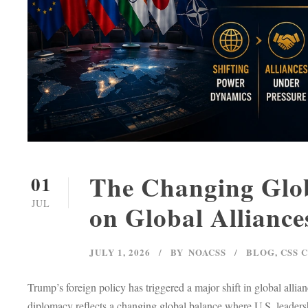
The Changing Glob
01
JUL
on Global Alliance
JULY 1, 2026
BY
NOACSS
BLOG
,
CSS 
Trump’s foreign policy has triggered a major shift in global al
diplomacy reflects a changing global balance where U.S. leadersh