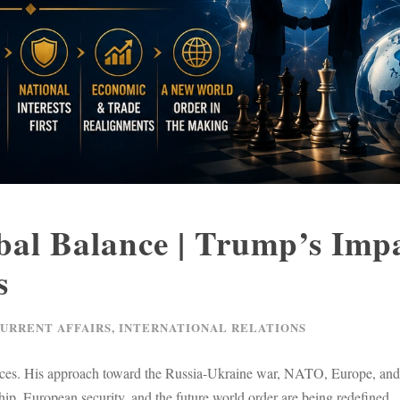
al Balance | Trump’s Imp
s
CURRENT AFFAIRS
,
INTERNATIONAL RELATIONS
liances. His approach toward the Russia-Ukraine war, NATO, Europe, an
ip, European security, and the future world order are being redefined.