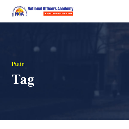
Putin
Tag