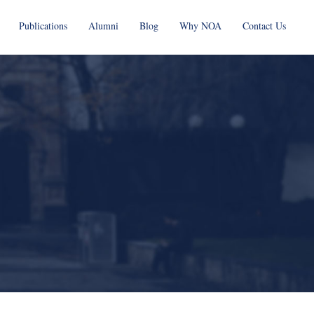
Publications
Alumni
Blog
Why NOA
Contact Us