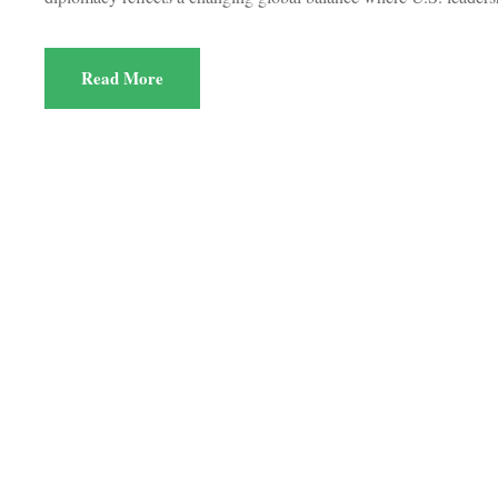
Read More