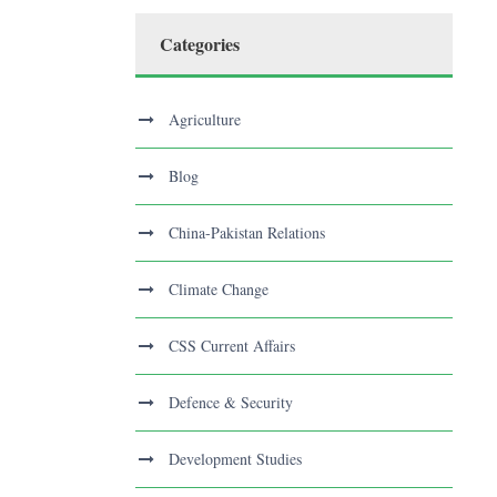
Categories
Agriculture
Blog
China-Pakistan Relations
Climate Change
CSS Current Affairs
Defence & Security
Development Studies