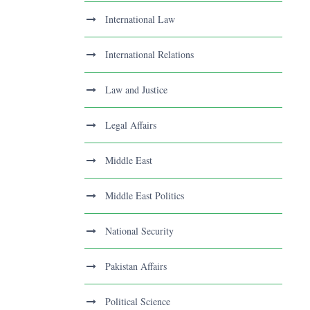
International Law
International Relations
Law and Justice
Legal Affairs
Middle East
Middle East Politics
National Security
Pakistan Affairs
Political Science