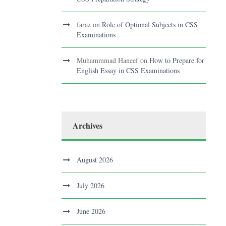
faraz
on
Role of Optional Subjects in CSS
Examinations
Muhammmad Haneef
on
How to Prepare for
English Essay in CSS Examinations
Archives
August 2026
July 2026
June 2026