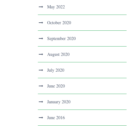
May 2022
October 2020
September 2020
August 2020
July 2020
June 2020
January 2020
June 2016