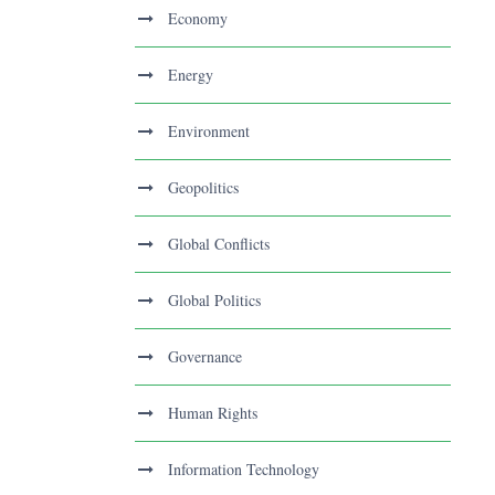
Economy
Energy
Environment
Geopolitics
Global Conflicts
Global Politics
Governance
Human Rights
Information Technology