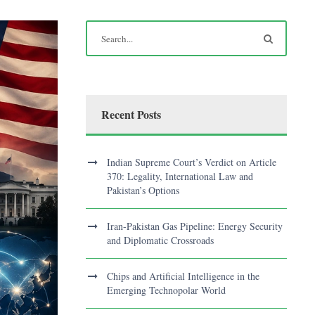
Recent Posts
Indian Supreme Court’s Verdict on Article
370: Legality, International Law and
Pakistan’s Options
Iran-Pakistan Gas Pipeline: Energy Security
and Diplomatic Crossroads
Chips and Artificial Intelligence in the
Emerging Technopolar World