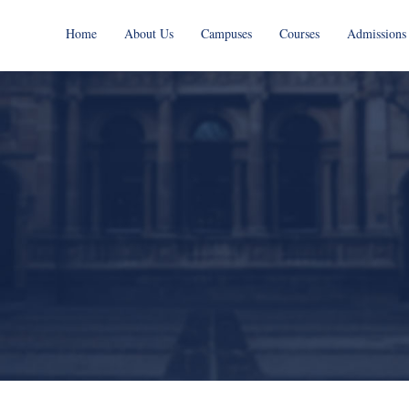
Home
About Us
Campuses
Courses
Admissions