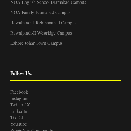
NOA English School Islamabad Campus
NOA Family Islamabad Campus
Rawalpindi-I Rehmanabad Campus
Rawalpindi-II Westridge Campus
Lahore Johar Town Campus
Follow Us:
Facebook
Instagram
Twitter / X
LinkedIn
TikTok
YouTube
WhatsApp Community