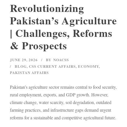
Revolutionizing
Pakistan’s Agriculture
| Challenges, Reforms
& Prospects
JUNE 29, 2026
BY
NOACSS
BLOG
,
CSS CURRENT AFFAIRS
,
ECONOMY
,
PAKISTAN AFFAIRS
Pakistan’s agriculture sector remains central to food security,
rural employment, exports, and GDP growth. However,
climate change, water scarcity, soil degradation, outdated
farming practices, and infrastructure gaps demand urgent
reforms for a sustainable and competitive agricultural future.