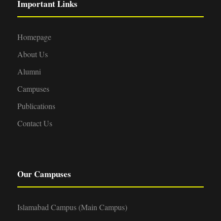
Important Links
Homepage
About Us
Alumni
Campuses
Publications
Contact Us
Our Campuses
Islamabad Campus (Main Campus)