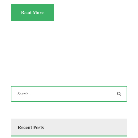
Read More
Recent Posts