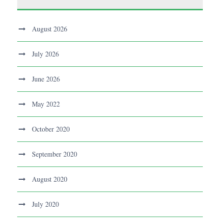
August 2026
July 2026
June 2026
May 2022
October 2020
September 2020
August 2020
July 2020