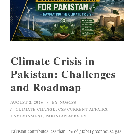
Climate Crisis in
Pakistan: Challenges
and Roadmap
AUGUST 2, 2026
BY
NOACSS
CLIMATE CHANGE
,
CSS CURRENT AFFAIRS
,
ENVIRONMENT
,
PAKISTAN AFFAIRS
Pakistan contributes less than 1% of global greenhouse gas