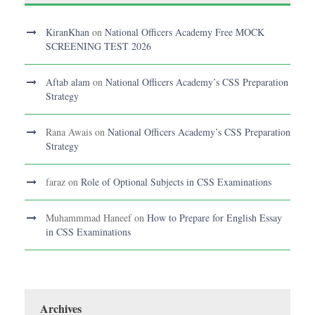
KiranKhan
on
National Officers Academy Free MOCK
SCREENING TEST 2026
Aftab alam
on
National Officers Academy’s CSS Preparation
Strategy
Rana Awais
on
National Officers Academy’s CSS Preparation
Strategy
faraz
on
Role of Optional Subjects in CSS Examinations
Muhammmad Haneef
on
How to Prepare for English Essay
in CSS Examinations
Archives