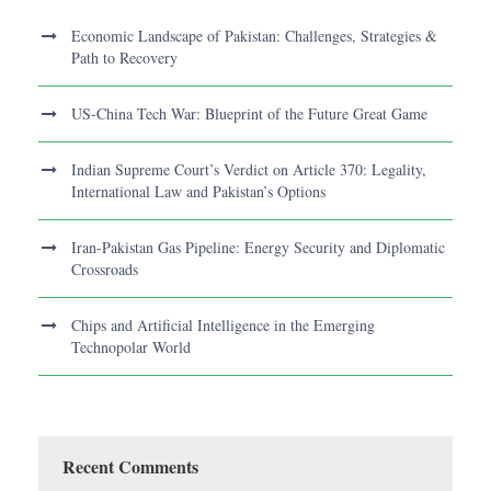
Economic Landscape of Pakistan: Challenges, Strategies &
Path to Recovery
US-China Tech War: Blueprint of the Future Great Game
Indian Supreme Court’s Verdict on Article 370: Legality,
International Law and Pakistan’s Options
Iran-Pakistan Gas Pipeline: Energy Security and Diplomatic
Crossroads
Chips and Artificial Intelligence in the Emerging
Technopolar World
Recent Comments