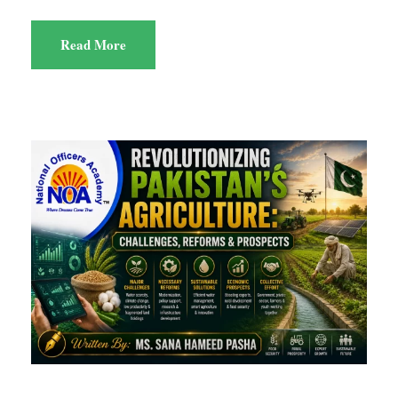
Read More