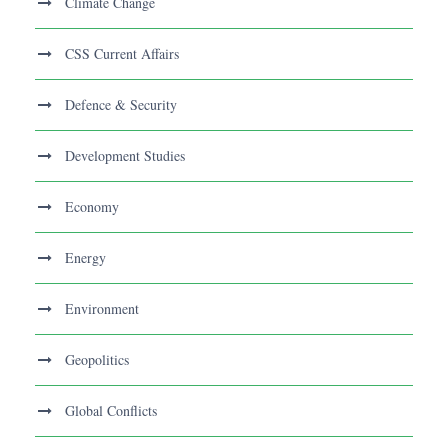
Climate Change
CSS Current Affairs
Defence & Security
Development Studies
Economy
Energy
Environment
Geopolitics
Global Conflicts