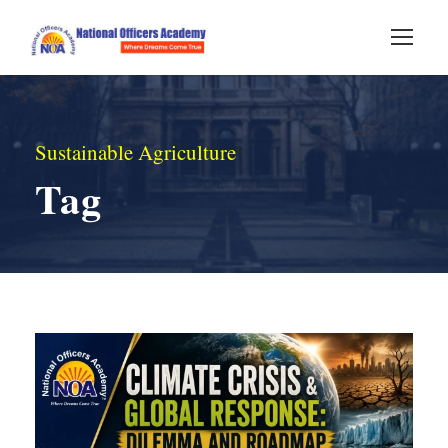
Sustainable Agriculture
Tag