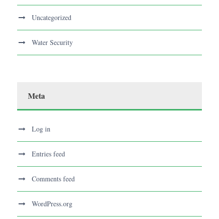
Uncategorized
Water Security
Meta
Log in
Entries feed
Comments feed
WordPress.org