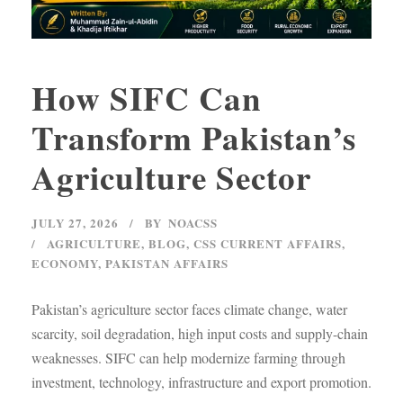
How SIFC Can
Transform Pakistan’s
Agriculture Sector
JULY 27, 2026
BY
NOACSS
AGRICULTURE
,
BLOG
,
CSS CURRENT AFFAIRS
,
ECONOMY
,
PAKISTAN AFFAIRS
Pakistan’s agriculture sector faces climate change, water
scarcity, soil degradation, high input costs and supply-chain
weaknesses. SIFC can help modernize farming through
investment, technology, infrastructure and export promotion.