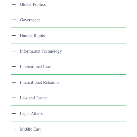
Global Politics
Governance
Human Rights
Information Technology
International Law
International Relations
Law and Justice
Legal Affairs
Middle East