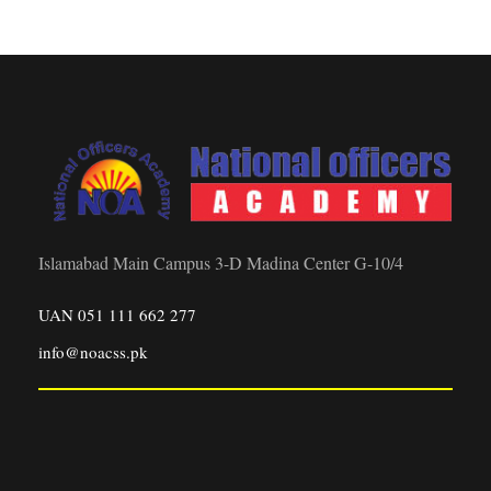
Islamabad Main Campus 3-D Madina Center G-10/4
UAN 051 111 662 277
info@noacss.pk