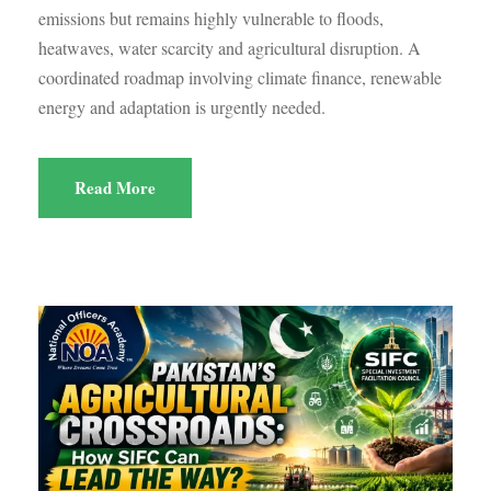
emissions but remains highly vulnerable to floods,
heatwaves, water scarcity and agricultural disruption. A
coordinated roadmap involving climate finance, renewable
energy and adaptation is urgently needed.
Read More