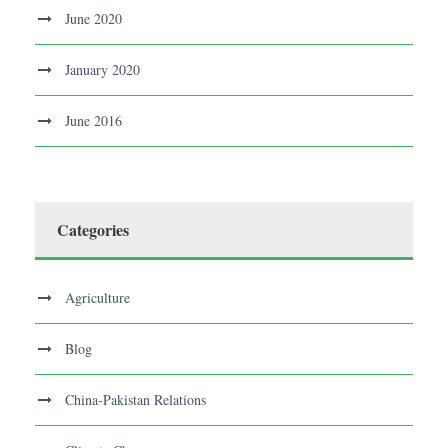
June 2020
January 2020
June 2016
Categories
Agriculture
Blog
China-Pakistan Relations