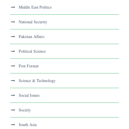
Middle East Politics
National Security
Pakistan Affairs
Political Science
Post Format
Science & Technology
Social Issues
Society
South Asia