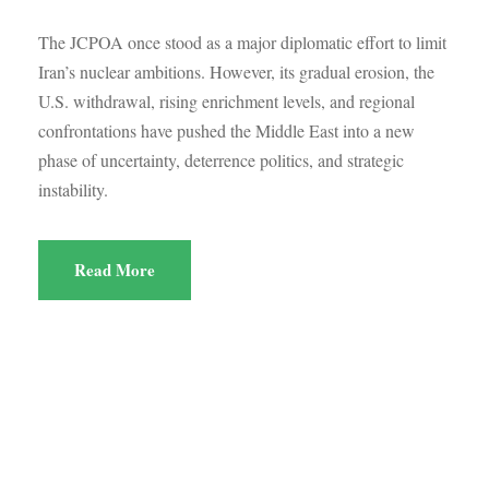
The JCPOA once stood as a major diplomatic effort to limit
Iran’s nuclear ambitions. However, its gradual erosion, the
U.S. withdrawal, rising enrichment levels, and regional
confrontations have pushed the Middle East into a new
phase of uncertainty, deterrence politics, and strategic
instability.
Read More