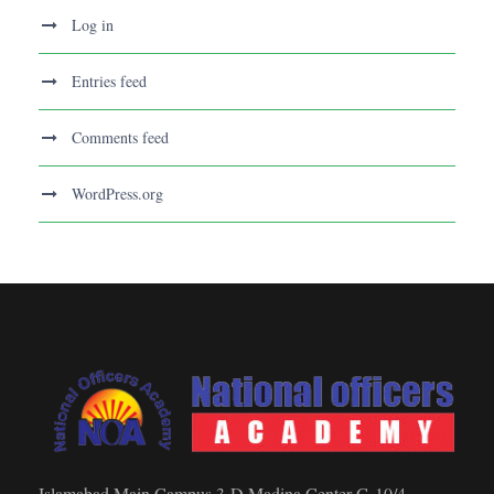
Log in
Entries feed
Comments feed
WordPress.org
Islamabad Main Campus 3-D Madina Center G-10/4