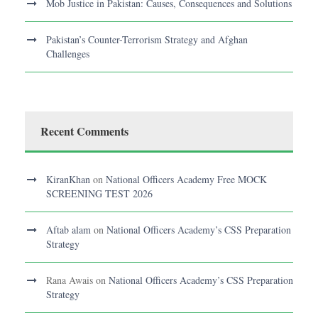
Mob Justice in Pakistan: Causes, Consequences and Solutions
Pakistan’s Counter-Terrorism Strategy and Afghan
Challenges
Recent Comments
KiranKhan
on
National Officers Academy Free MOCK
SCREENING TEST 2026
Aftab alam
on
National Officers Academy’s CSS Preparation
Strategy
Rana Awais
on
National Officers Academy’s CSS Preparation
Strategy