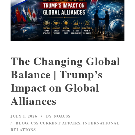
The Changing Global
Balance | Trump’s
Impact on Global
Alliances
JULY 1, 2026
BY
NOACSS
BLOG
,
CSS CURRENT AFFAIRS
,
INTERNATIONAL
RELATIONS