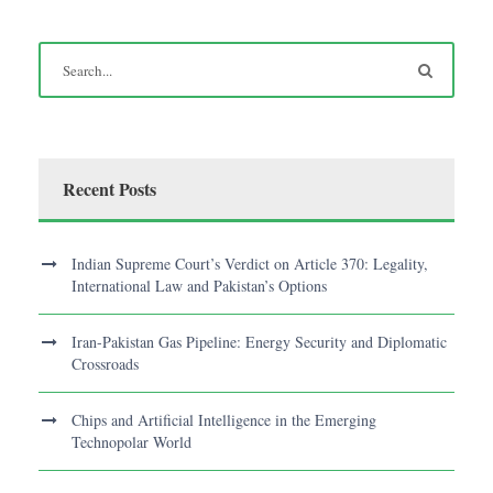
Recent Posts
Indian Supreme Court’s Verdict on Article 370: Legality,
International Law and Pakistan’s Options
Iran-Pakistan Gas Pipeline: Energy Security and Diplomatic
Crossroads
Chips and Artificial Intelligence in the Emerging
Technopolar World