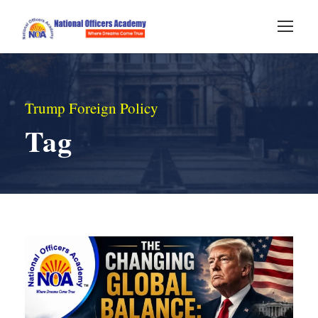
Trump Foreign Policy
Tag