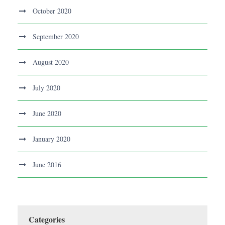
October 2020
September 2020
August 2020
July 2020
June 2020
January 2020
June 2016
Categories