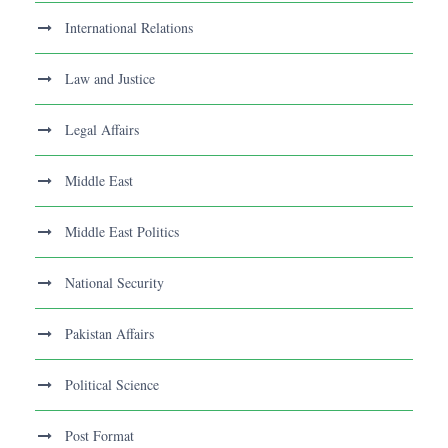
International Relations
Law and Justice
Legal Affairs
Middle East
Middle East Politics
National Security
Pakistan Affairs
Political Science
Post Format