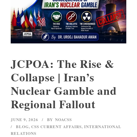
JCPOA: The Rise &
Collapse | Iran’s
Nuclear Gamble and
Regional Fallout
JUNE 9, 2026
BY
NOACSS
BLOG
,
CSS CURRENT AFFAIRS
,
INTERNATIONAL
RELATIONS