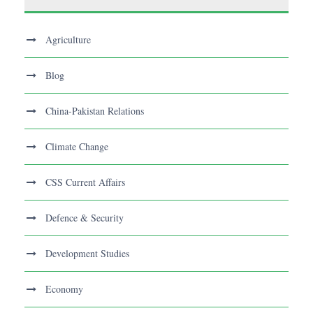
Agriculture
Blog
China-Pakistan Relations
Climate Change
CSS Current Affairs
Defence & Security
Development Studies
Economy