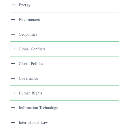
Energy
Environment
Geopolitics
Global Conflicts
Global Politics
Governance
Human Rights
Information Technology
International Law