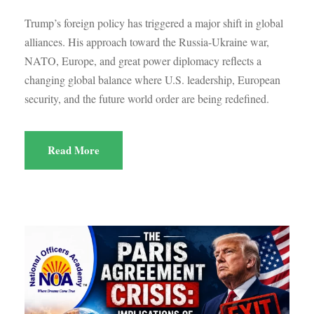
Trump’s foreign policy has triggered a major shift in global
alliances. His approach toward the Russia-Ukraine war,
NATO, Europe, and great power diplomacy reflects a
changing global balance where U.S. leadership, European
security, and the future world order are being redefined.
Read More