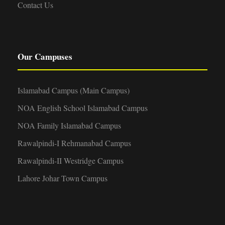
Contact Us
Our Campuses
Islamabad Campus (Main Campus)
NOA English School Islamabad Campus
NOA Family Islamabad Campus
Rawalpindi-I Rehmanabad Campus
Rawalpindi-II Westridge Campus
Lahore Johar Town Campus