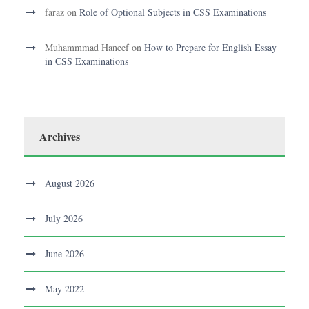
faraz
on
Role of Optional Subjects in CSS Examinations
Muhammmad Haneef
on
How to Prepare for English Essay
in CSS Examinations
Archives
August 2026
July 2026
June 2026
May 2022