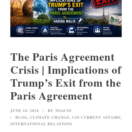
The Paris Agreement
Crisis | Implications of
Trump’s Exit from the
Paris Agreement
JUNE 10, 2026
BY
NOACSS
BLOG
,
CLIMATE CHANGE
,
CSS CURRENT AFFAIRS
,
INTERNATIONAL RELATIONS