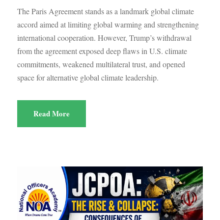
The Paris Agreement stands as a landmark global climate
accord aimed at limiting global warming and strengthening
international cooperation. However, Trump’s withdrawal
from the agreement exposed deep flaws in U.S. climate
commitments, weakened multilateral trust, and opened
space for alternative global climate leadership.
Read More