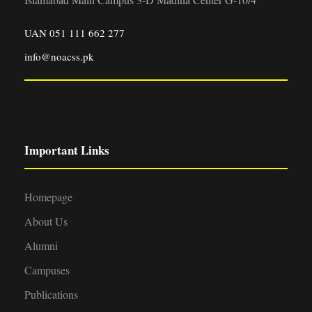
UAN 051 111 662 277
info@noacss.pk
Important Links
Homepage
About Us
Alumni
Campuses
Publications