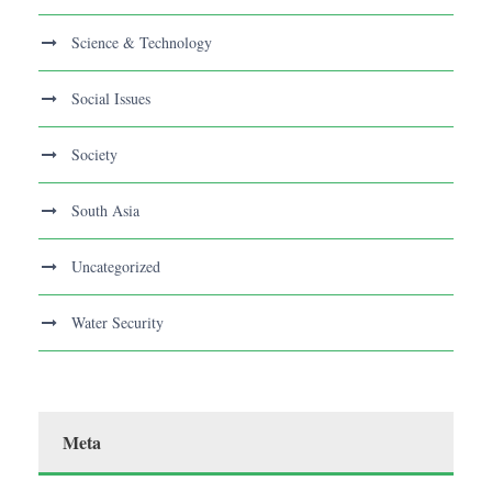
Science & Technology
Social Issues
Society
South Asia
Uncategorized
Water Security
Meta