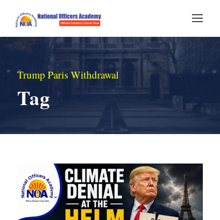
Trump Paris Withdrawal
Tag