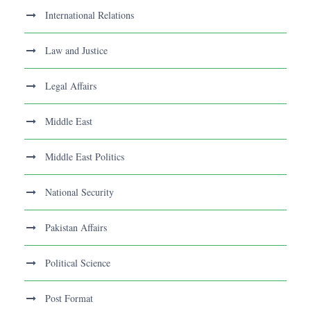
International Relations
Law and Justice
Legal Affairs
Middle East
Middle East Politics
National Security
Pakistan Affairs
Political Science
Post Format