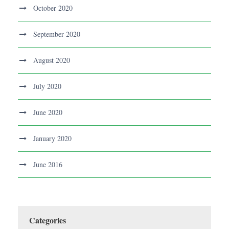
October 2020
September 2020
August 2020
July 2020
June 2020
January 2020
June 2016
Categories