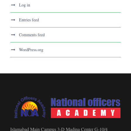
Log in
Entries feed
Comments feed
WordPress.org
Islamabad Main Campus 3-D Madina Center G-10/4