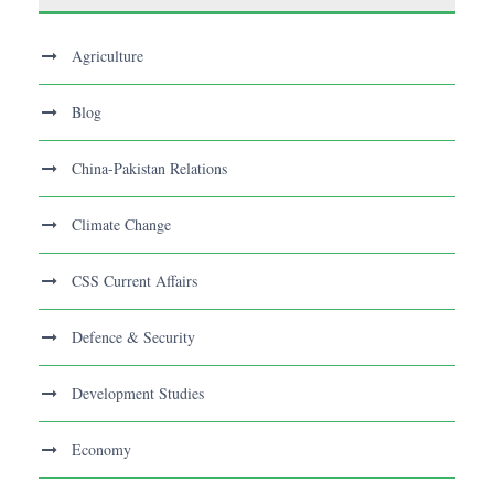
Agriculture
Blog
China-Pakistan Relations
Climate Change
CSS Current Affairs
Defence & Security
Development Studies
Economy