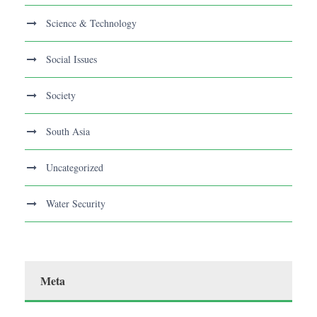
Science & Technology
Social Issues
Society
South Asia
Uncategorized
Water Security
Meta