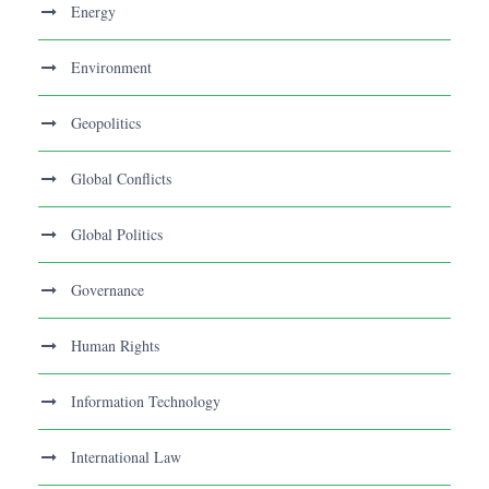
Energy
Environment
Geopolitics
Global Conflicts
Global Politics
Governance
Human Rights
Information Technology
International Law