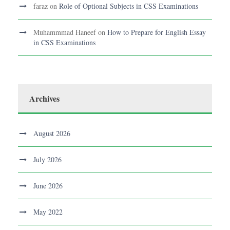
faraz
on
Role of Optional Subjects in CSS Examinations
Muhammmad Haneef
on
How to Prepare for English Essay
in CSS Examinations
Archives
August 2026
July 2026
June 2026
May 2022