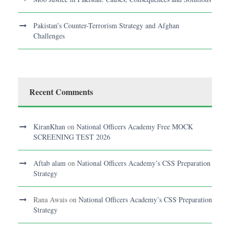
Pakistan’s Counter-Terrorism Strategy and Afghan
Challenges
Recent Comments
KiranKhan
on
National Officers Academy Free MOCK
SCREENING TEST 2026
Aftab alam
on
National Officers Academy’s CSS Preparation
Strategy
Rana Awais
on
National Officers Academy’s CSS Preparation
Strategy