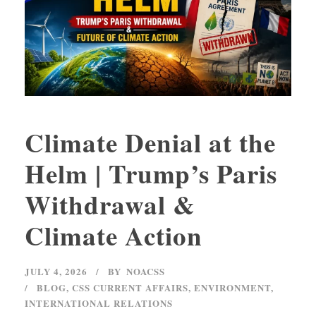
Climate Denial at the
Helm | Trump’s Paris
Withdrawal &
Climate Action
JULY 4, 2026
BY
NOACSS
BLOG
,
CSS CURRENT AFFAIRS
,
ENVIRONMENT
,
INTERNATIONAL RELATIONS