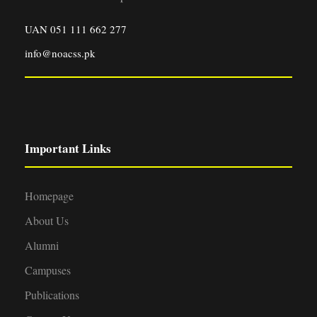
UAN 051 111 662 277
info@noacss.pk
Important Links
Homepage
About Us
Alumni
Campuses
Publications