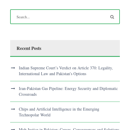
Recent Posts
Indian Supreme Court’s Verdict on Article 370: Legality,
International Law and Pakistan’s Options
Iran-Pakistan Gas Pipeline: Energy Security and Diplomatic
Crossroads
Chips and Artificial Intelligence in the Emerging
Technopolar World
Mob Justice in Pakistan: Causes, Consequences and Solutions