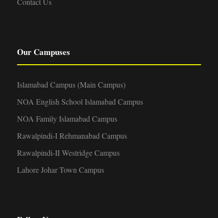
Contact Us
Our Campuses
Islamabad Campus (Main Campus)
NOA English School Islamabad Campus
NOA Family Islamabad Campus
Rawalpindi-I Rehmanabad Campus
Rawalpindi-II Westridge Campus
Lahore Johar Town Campus