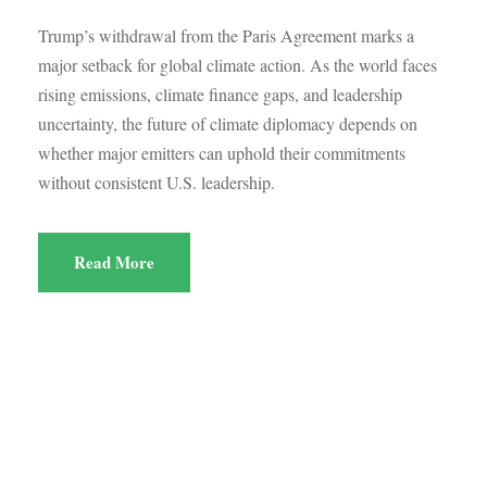
Trump’s withdrawal from the Paris Agreement marks a
major setback for global climate action. As the world faces
rising emissions, climate finance gaps, and leadership
uncertainty, the future of climate diplomacy depends on
whether major emitters can uphold their commitments
without consistent U.S. leadership.
Read More