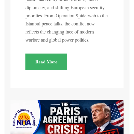
diplomacy, and shifting European security
priorities. From Operation Spiderweb to the
Istanbul peace talks, the conflict now
reflects the changing face of modern
warfare and global power politics.
Read More