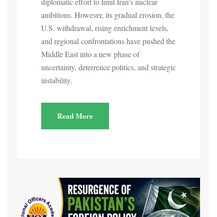
diplomatic effort to limit Iran’s nuclear
ambitions. However, its gradual erosion, the
U.S. withdrawal, rising enrichment levels,
and regional confrontations have pushed the
Middle East into a new phase of
uncertainty, deterrence politics, and strategic
instability.
Read More