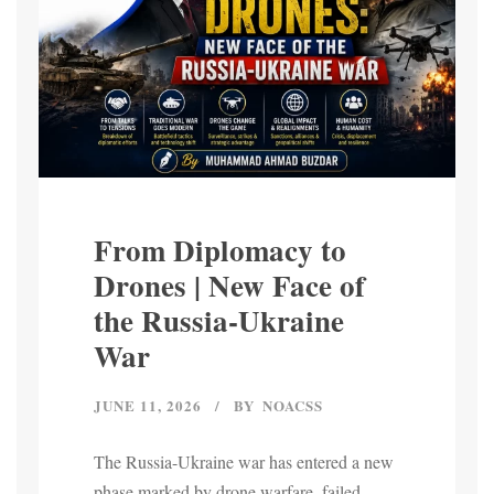
From Diplomacy to
Drones | New Face of
the Russia-Ukraine
War
JUNE 11, 2026
BY
NOACSS
The Russia-Ukraine war has entered a new
phase marked by drone warfare, failed