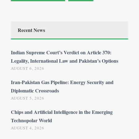
Recent News
Indian Supreme Court’s Verdict on Article 370:
Legality, International Law and Pakistan’s Options
AUGUST 6, 2026
Iran-Pakistan Gas Pipeline: Energy Security and
Diplomatic Crossroads
AUGUST 5, 2026
Chips and Artificial Intelligence in the Emerging
Technopolar World
AUGUST 4, 2026