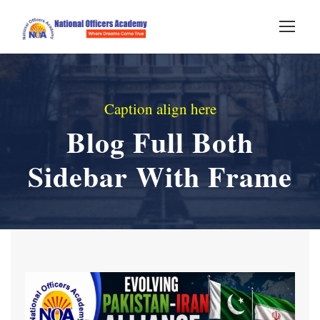
Caption align here
Blog Full Both
Sidebar With Frame