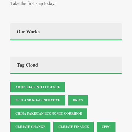
Take the first step today.
Our Works
Tag Cloud
ARTIFICIAL INTELLIGENCE
BELT AND ROAD INITIATIVE
BRICS
CHINA PAKISTAN ECONOMIC CORRIDOR
CLIMATE CHANGE
CLIMATE FINANCE
CPEC