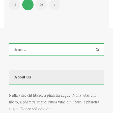
12
…
20
About Us
Nulla vitae elit libero, a pharetra augue. Nulla vitae elit
libero, a pharetra augue. Nulla vitae elit libero, a pharetra
augue. Donec sed odio dui.