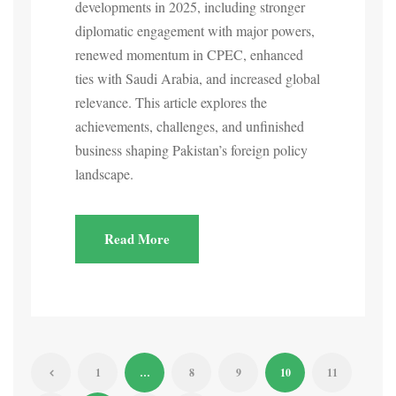
developments in 2025, including stronger
diplomatic engagement with major powers,
renewed momentum in CPEC, enhanced
ties with Saudi Arabia, and increased global
relevance. This article explores the
achievements, challenges, and unfinished
business shaping Pakistan’s foreign policy
landscape.
Read More
1
…
8
9
10
11