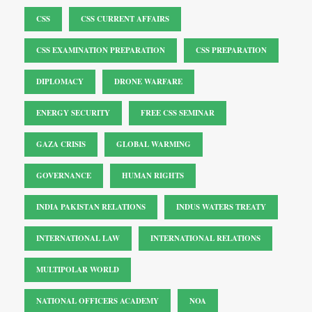
CSS
CSS CURRENT AFFAIRS
CSS EXAMINATION PREPARATION
CSS PREPARATION
DIPLOMACY
DRONE WARFARE
ENERGY SECURITY
FREE CSS SEMINAR
GAZA CRISIS
GLOBAL WARMING
GOVERNANCE
HUMAN RIGHTS
INDIA PAKISTAN RELATIONS
INDUS WATERS TREATY
INTERNATIONAL LAW
INTERNATIONAL RELATIONS
MULTIPOLAR WORLD
NATIONAL OFFICERS ACADEMY
NOA