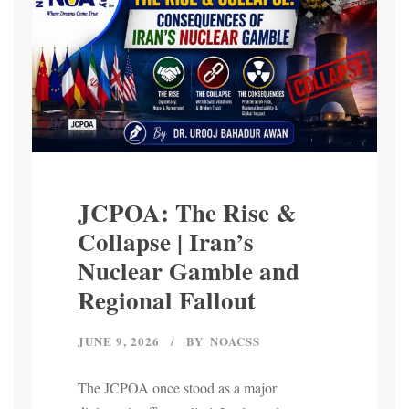
JCPOA: The Rise &
Collapse | Iran’s
Nuclear Gamble and
Regional Fallout
JUNE 9, 2026
BY
NOACSS
The JCPOA once stood as a major