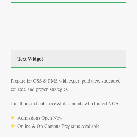
Text Widget
Prepare for CSS & PMS with expert guidance, structured
courses, and proven strategies.
Join thousands of successful aspirants who trusted NOA.
Admissions Open Now
Online & On-Campus Programs Available