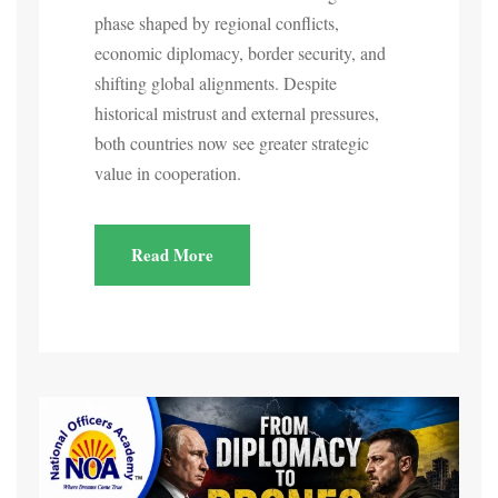
phase shaped by regional conflicts,
economic diplomacy, border security, and
shifting global alignments. Despite
historical mistrust and external pressures,
both countries now see greater strategic
value in cooperation.
Read More