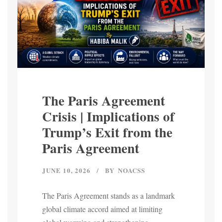
The Paris Agreement
Crisis | Implications of
Trump’s Exit from the
Paris Agreement
JUNE 10, 2026
BY
NOACSS
The Paris Agreement stands as a landmark
global climate accord aimed at limiting