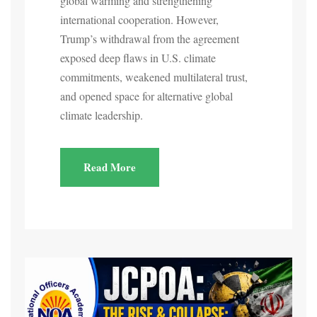
global warming and strengthening
international cooperation. However,
Trump’s withdrawal from the agreement
exposed deep flaws in U.S. climate
commitments, weakened multilateral trust,
and opened space for alternative global
climate leadership.
Read More