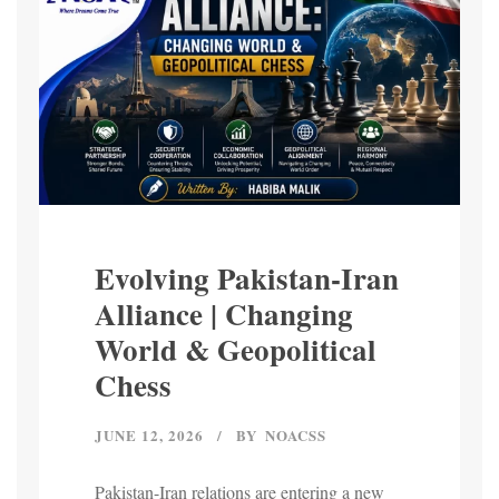
Evolving Pakistan-Iran
Alliance | Changing
World & Geopolitical
Chess
JUNE 12, 2026
BY
NOACSS
Pakistan-Iran relations are entering a new