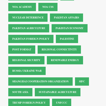
NOA ACADEMY
NOA CSS
NUCLEAR DETERRENCE
PAKISTAN AFFAIRS
PAKISTAN AGRICULTURE
PAKISTAN ECONOMY
PAKISTAN FOREIGN POLICY
PALESTINE
POST FORMAT
REGIONAL CONNECTIVITY
REGIONAL SECURITY
RENEWABLE ENERGY
RUSSIA UKRAINE WAR
SHANGHAI COOPERATION ORGANIZATION
SIFC
SOUTH ASIA
SUSTAINABLE AGRICULTURE
TRUMP FOREIGN POLICY
UNFCCC