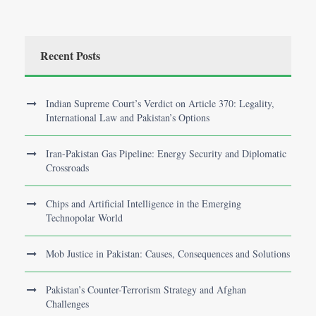
Recent Posts
Indian Supreme Court’s Verdict on Article 370: Legality,
International Law and Pakistan’s Options
Iran-Pakistan Gas Pipeline: Energy Security and Diplomatic
Crossroads
Chips and Artificial Intelligence in the Emerging
Technopolar World
Mob Justice in Pakistan: Causes, Consequences and Solutions
Pakistan’s Counter-Terrorism Strategy and Afghan
Challenges