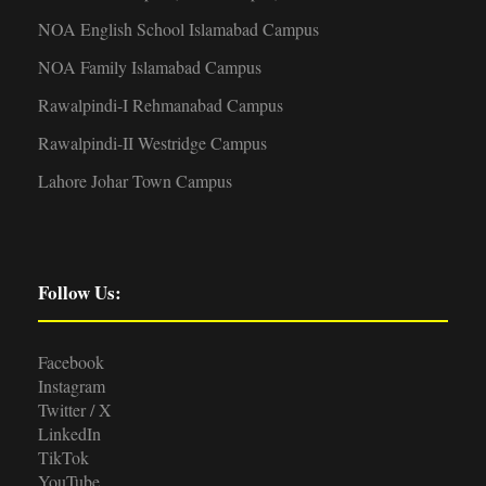
NOA English School Islamabad Campus
NOA Family Islamabad Campus
Rawalpindi-I Rehmanabad Campus
Rawalpindi-II Westridge Campus
Lahore Johar Town Campus
Follow Us:
Facebook
Instagram
Twitter / X
LinkedIn
TikTok
YouTube