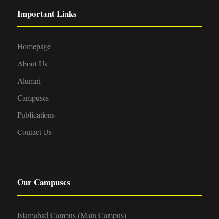
Important Links
Homepage
About Us
Alumni
Campuses
Publications
Contact Us
Our Campuses
Islamabad Campus (Main Campus)