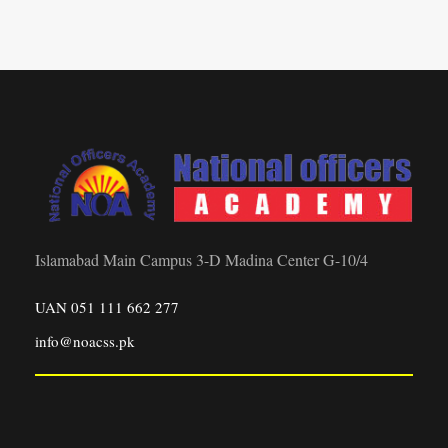
Islamabad Main Campus 3-D Madina Center G-10/4
UAN 051 111 662 277
info@noacss.pk