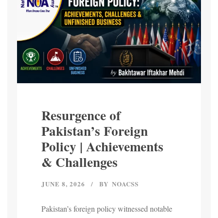
Resurgence of
Pakistan’s Foreign
Policy | Achievements
& Challenges
JUNE 8, 2026
BY
NOACSS
Pakistan’s foreign policy witnessed notable