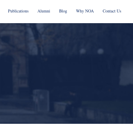
Publications
Alumni
Blog
Why NOA
Contact Us