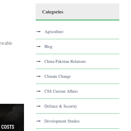
Categories
Agriculture
newable
Blog
China-Pakistan Relations
Climate Change
CSS Current Affairs
Defence & Security
Development Studies