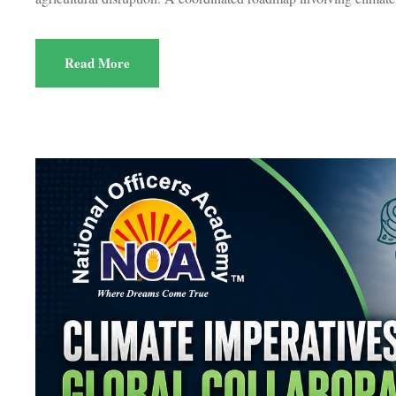
Read More