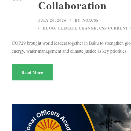
Collaboration
JULY 20, 2026
BY
NOACSS
BLOG
,
CLIMATE CHANGE
,
CSS CURRENT 
COP29 brought world leaders together in Baku to strengthen globa
energy, water management and climate justice as key priorities.
Read More