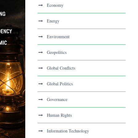
Economy
Energy
Environment
Geopolitics
Global Conflicts
Global Politics
Governance
Human Rights
Information Technology