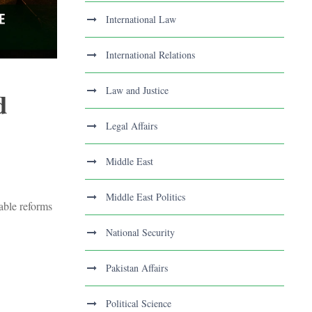
International Law
International Relations
Law and Justice
d
Legal Affairs
Middle East
Middle East Politics
nable reforms
National Security
Pakistan Affairs
Political Science