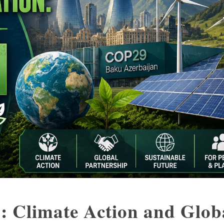
: Climate Action and Glob