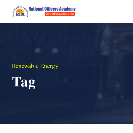
Renewable Energy
Tag