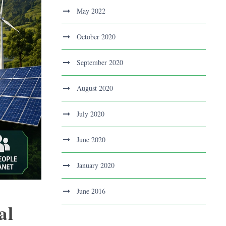
May 2022
October 2020
September 2020
August 2020
July 2020
June 2020
January 2020
June 2016
al