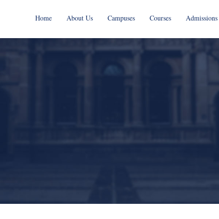
Home
About Us
Campuses
Courses
Admissions