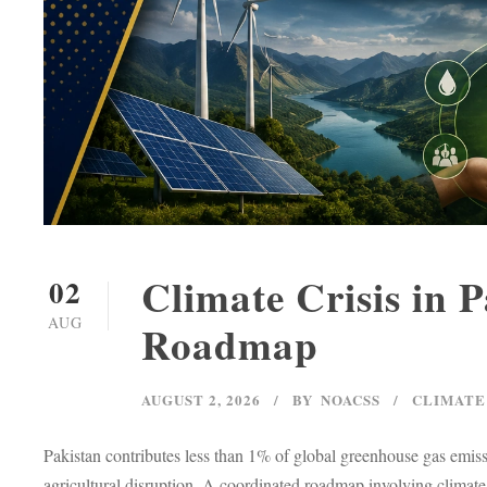
Climate Crisis in 
02
AUG
Roadmap
AUGUST 2, 2026
BY
NOACSS
CLIMATE
Pakistan contributes less than 1% of global greenhouse gas emiss
agricultural disruption. A coordinated roadmap involving climate