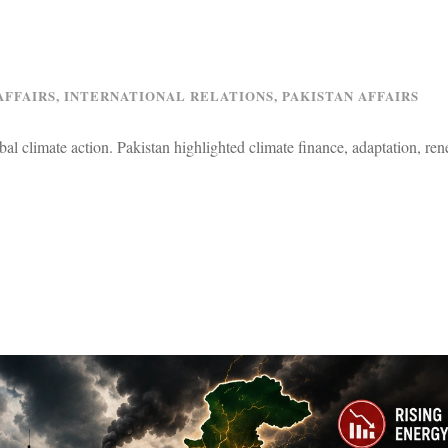
AFFAIRS
,
INTERNATIONAL RELATIONS
,
PAKISTAN AFFAIRS
l climate action. Pakistan highlighted climate finance, adaptation, re