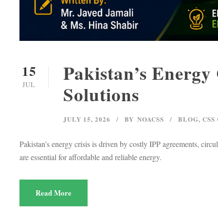
Pakistan’s Energy 
15
JUL
Solutions
JULY 15, 2026
BY
NOACSS
BLOG
,
CSS
Pakistan’s energy crisis is driven by costly IPP agreements, circu
are essential for affordable and reliable energy.
Read More