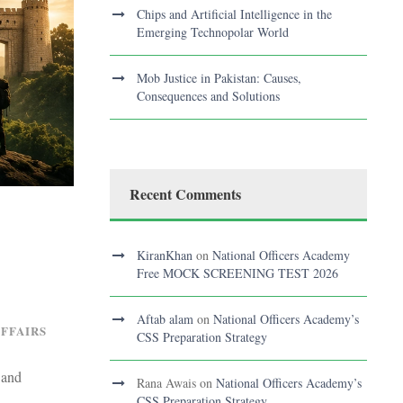
Chips and Artificial Intelligence in the
Emerging Technopolar World
Mob Justice in Pakistan: Causes,
Consequences and Solutions
Recent Comments
KiranKhan
on
National Officers Academy
Free MOCK SCREENING TEST 2026
Aftab alam
on
National Officers Academy’s
AFFAIRS
CSS Preparation Strategy
 and
Rana Awais
on
National Officers Academy’s
CSS Preparation Strategy