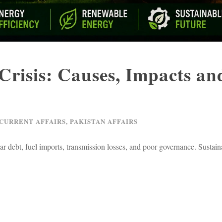
Crisis: Causes, Impacts an
 CURRENT AFFAIRS
,
PAKISTAN AFFAIRS
lar debt, fuel imports, transmission losses, and poor governance. Sustai