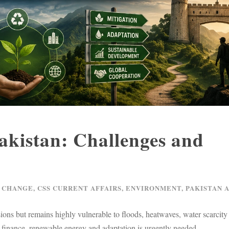
Pakistan: Challenges and
 CHANGE
,
CSS CURRENT AFFAIRS
,
ENVIRONMENT
,
PAKISTAN 
ions but remains highly vulnerable to floods, heatwaves, water scarcity
 finance, renewable energy and adaptation is urgently needed.