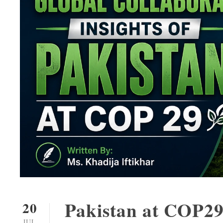
Pakistan at COP29
20
JUL