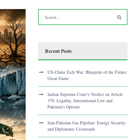
Recent Posts
US-China Tech War: Blueprint of the Future
Great Game
Indian Supreme Court’s Verdict on Article
370: Legality, International Law and
Pakistan’s Options
Iran-Pakistan Gas Pipeline: Energy Security
and Diplomatic Crossroads