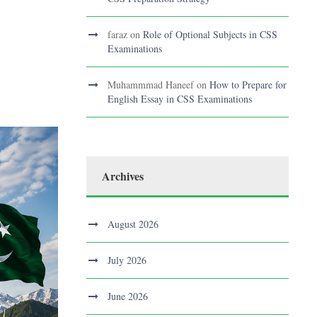
faraz
on
Role of Optional Subjects in CSS
Examinations
Muhammmad Haneef
on
How to Prepare for
English Essay in CSS Examinations
Archives
August 2026
July 2026
June 2026