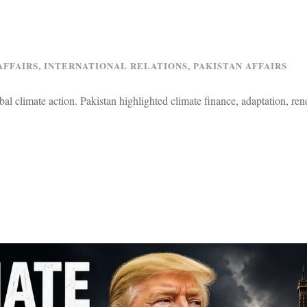
AFFAIRS
,
INTERNATIONAL RELATIONS
,
PAKISTAN AFFAIRS
l climate action. Pakistan highlighted climate finance, adaptation, re