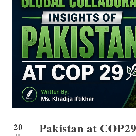
Pakistan at COP29
20
JUL