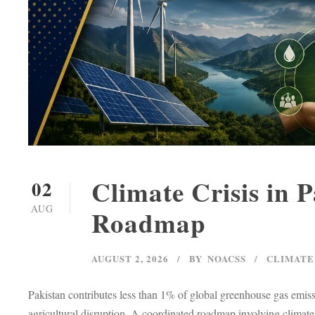
Climate Crisis in 
02
AUG
Roadmap
AUGUST 2, 2026
BY
NOACSS
CLIMATE
Pakistan contributes less than 1% of global greenhouse gas emiss
agricultural disruption. A coordinated roadmap involving climate