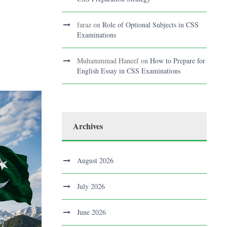
faraz
on
Role of Optional Subjects in CSS
Examinations
Muhammmad Haneef
on
How to Prepare for
English Essay in CSS Examinations
Archives
August 2026
July 2026
June 2026