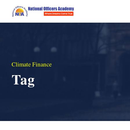
Climate Finance
Tag