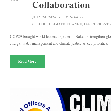
Collaboration
JULY 20, 2026
BY
NOACSS
BLOG
,
CLIMATE CHANGE
,
CSS CURRENT 
COP29 brought world leaders together in Baku to strengthen globa
energy, water management and climate justice as key priorities.
Read More