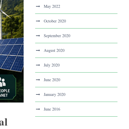
May 2022
October 2020
September 2020
August 2020
July 2020
June 2020
January 2020
June 2016
al