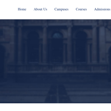
Home
About Us
Campuses
Courses
Admissions