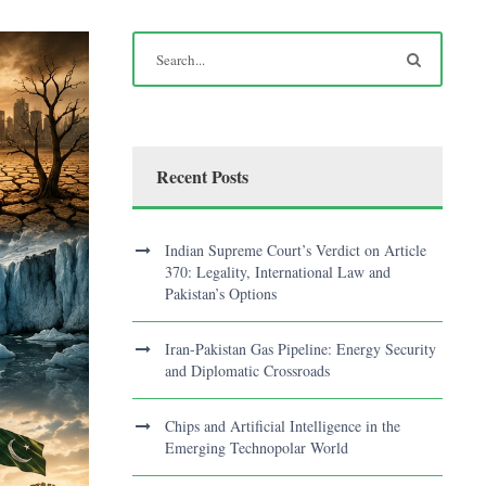
Recent Posts
Indian Supreme Court’s Verdict on Article
370: Legality, International Law and
Pakistan’s Options
Iran-Pakistan Gas Pipeline: Energy Security
and Diplomatic Crossroads
Chips and Artificial Intelligence in the
Emerging Technopolar World