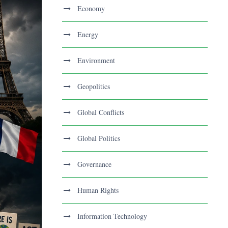
Economy
Energy
Environment
Geopolitics
Global Conflicts
Global Politics
Governance
Human Rights
Information Technology