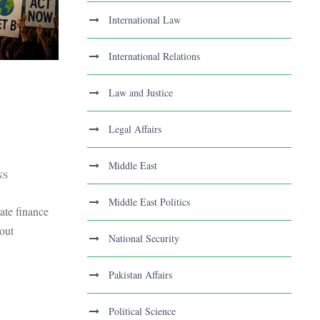
International Law
International Relations
Law and Justice
Legal Affairs
Middle East
NS
Middle East Politics
ate finance
out
National Security
Pakistan Affairs
Political Science