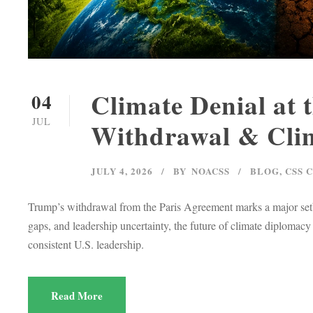
Climate Denial at 
04
JUL
Withdrawal & Clim
JULY 4, 2026
BY
NOACSS
BLOG
,
CSS 
Trump’s withdrawal from the Paris Agreement marks a major setbac
gaps, and leadership uncertainty, the future of climate diploma
consistent U.S. leadership.
Read More