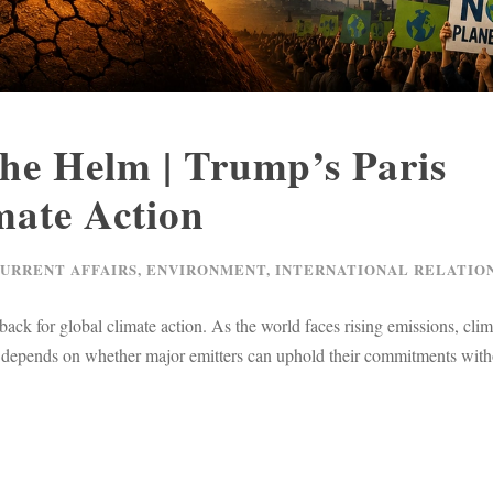
the Helm | Trump’s Paris
ate Action
CURRENT AFFAIRS
,
ENVIRONMENT
,
INTERNATIONAL RELATIO
k for global climate action. As the world faces rising emissions, clim
cy depends on whether major emitters can uphold their commitments with