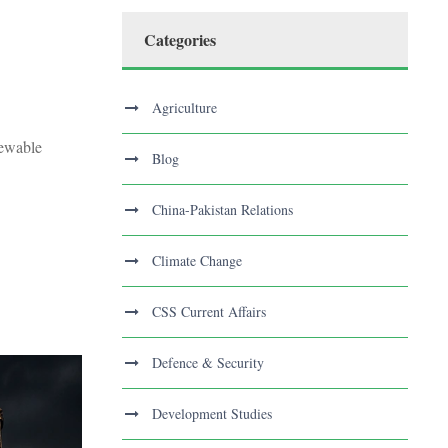
Categories
Agriculture
newable
Blog
China-Pakistan Relations
Climate Change
CSS Current Affairs
Defence & Security
Development Studies