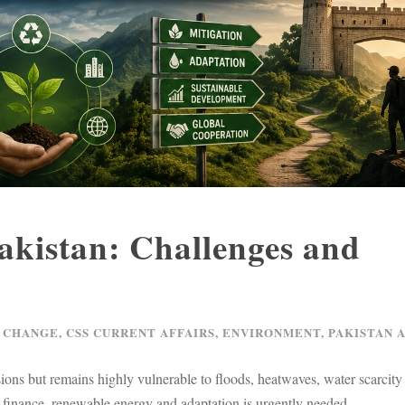
Pakistan: Challenges and
 CHANGE
,
CSS CURRENT AFFAIRS
,
ENVIRONMENT
,
PAKISTAN 
ions but remains highly vulnerable to floods, heatwaves, water scarcity
 finance, renewable energy and adaptation is urgently needed.