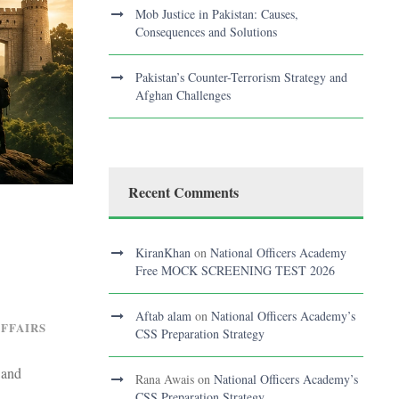
Mob Justice in Pakistan: Causes,
Consequences and Solutions
Pakistan’s Counter-Terrorism Strategy and
Afghan Challenges
Recent Comments
KiranKhan
on
National Officers Academy
Free MOCK SCREENING TEST 2026
Aftab alam
on
National Officers Academy’s
AFFAIRS
CSS Preparation Strategy
 and
Rana Awais
on
National Officers Academy’s
CSS Preparation Strategy