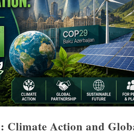
: Climate Action and Glob