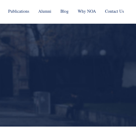
Publications
Alumni
Blog
Why NOA
Contact Us