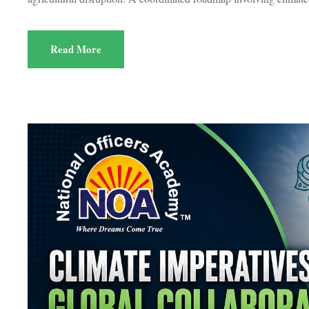
Read More