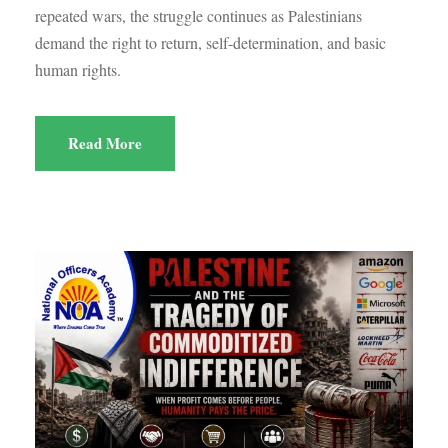
repeated wars, the struggle continues as Palestinians
demand the right to return, self-determination, and basic
human rights.
Read More