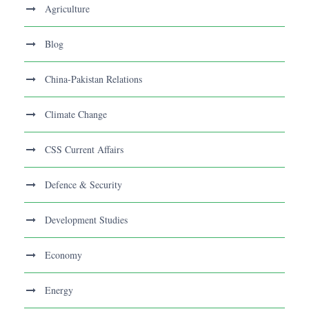
Agriculture
Blog
China-Pakistan Relations
Climate Change
CSS Current Affairs
Defence & Security
Development Studies
Economy
Energy