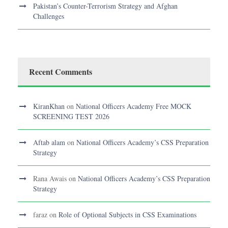
Pakistan’s Counter-Terrorism Strategy and Afghan
Challenges
Recent Comments
KiranKhan
on
National Officers Academy Free MOCK
SCREENING TEST 2026
Aftab alam
on
National Officers Academy’s CSS Preparation
Strategy
Rana Awais
on
National Officers Academy’s CSS Preparation
Strategy
faraz
on
Role of Optional Subjects in CSS Examinations