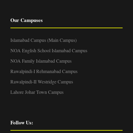
Our Campuses
Islamabad Campus (Main Campus)
NOA English School Islamabad Campus
NOA Family Islamabad Campus
Rawalpindi-I Rehmanabad Campus
Rawalpindi-II Westridge Campus
Lahore Johar Town Campus
Follow Us: