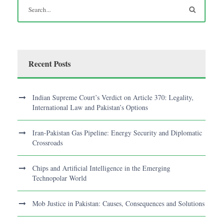
Recent Posts
Indian Supreme Court’s Verdict on Article 370: Legality,
International Law and Pakistan’s Options
Iran-Pakistan Gas Pipeline: Energy Security and Diplomatic
Crossroads
Chips and Artificial Intelligence in the Emerging
Technopolar World
Mob Justice in Pakistan: Causes, Consequences and Solutions