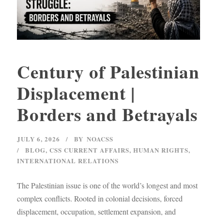
Century of Palestinian
Displacement |
Borders and Betrayals
JULY 6, 2026
BY
NOACSS
BLOG
,
CSS CURRENT AFFAIRS
,
HUMAN RIGHTS
,
INTERNATIONAL RELATIONS
The Palestinian issue is one of the world’s longest and most
complex conflicts. Rooted in colonial decisions, forced
displacement, occupation, settlement expansion, and