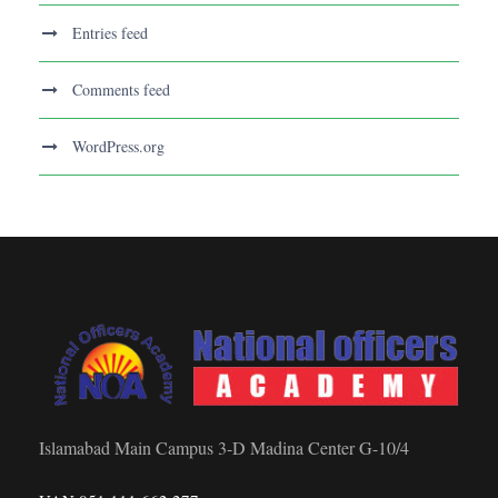
Entries feed
Comments feed
WordPress.org
Islamabad Main Campus 3-D Madina Center G-10/4