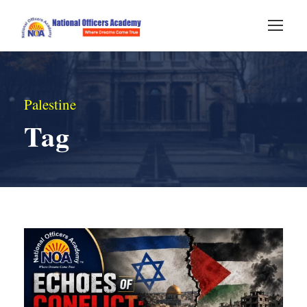
Palestine
Tag