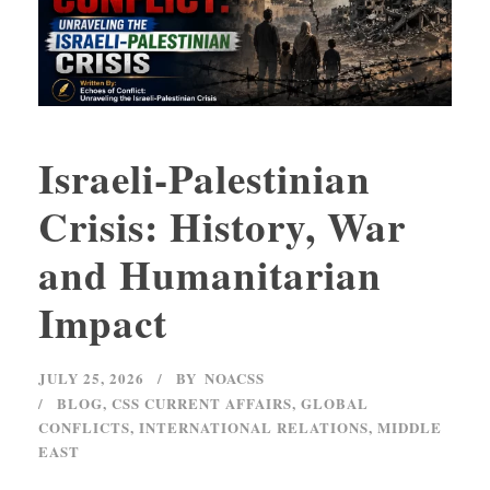
Israeli-Palestinian
Crisis: History, War
and Humanitarian
Impact
JULY 25, 2026
BY
NOACSS
BLOG
,
CSS CURRENT AFFAIRS
,
GLOBAL
CONFLICTS
,
INTERNATIONAL RELATIONS
,
MIDDLE
EAST