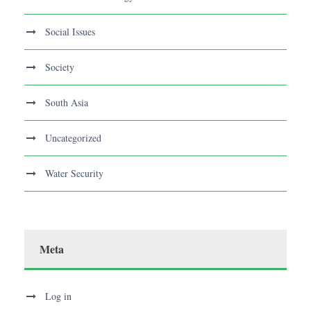
Social Issues
Society
South Asia
Uncategorized
Water Security
Meta
Log in