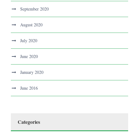
September 2020
August 2020
July 2020
June 2020
January 2020
June 2016
Categories