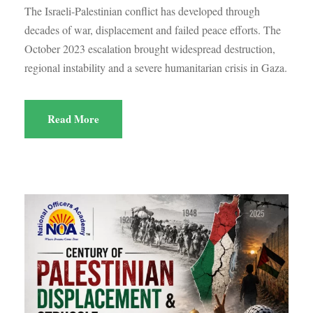
The Israeli-Palestinian conflict has developed through
decades of war, displacement and failed peace efforts. The
October 2023 escalation brought widespread destruction,
regional instability and a severe humanitarian crisis in Gaza.
Read More