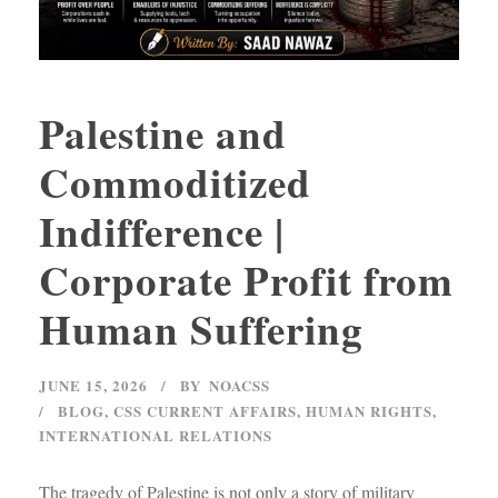
Palestine and
Commoditized
Indifference |
Corporate Profit from
Human Suffering
JUNE 15, 2026
BY
NOACSS
BLOG
,
CSS CURRENT AFFAIRS
,
HUMAN RIGHTS
,
INTERNATIONAL RELATIONS
The tragedy of Palestine is not only a story of military