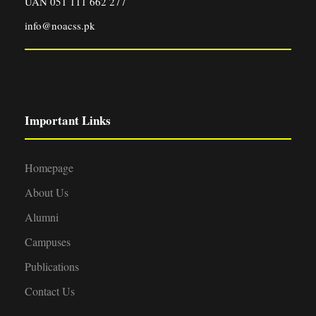
UAN 051 111 662 277
info@noacss.pk
Important Links
Homepage
About Us
Alumni
Campuses
Publications
Contact Us