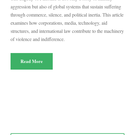
aggression but also of global systems that sustain suffering
through commerce, silence, and political inertia. This article
examines how corporations, media, technology, aid
structures, and international law contribute to the machinery
of violence and indifference.
Read More