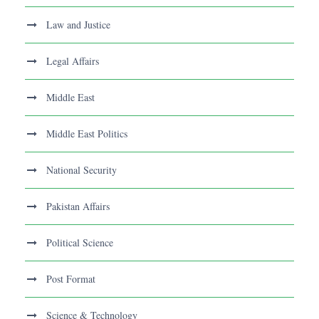
Law and Justice
Legal Affairs
Middle East
Middle East Politics
National Security
Pakistan Affairs
Political Science
Post Format
Science & Technology