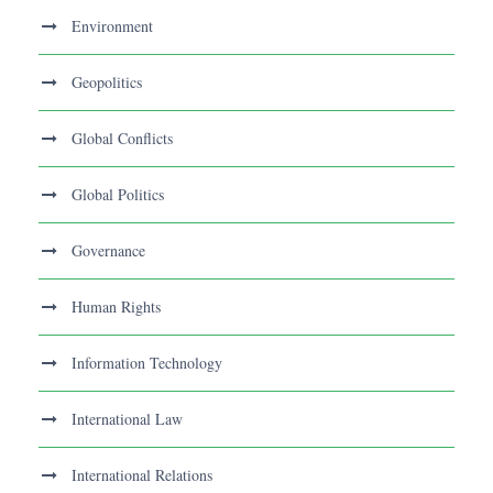
Environment
Geopolitics
Global Conflicts
Global Politics
Governance
Human Rights
Information Technology
International Law
International Relations