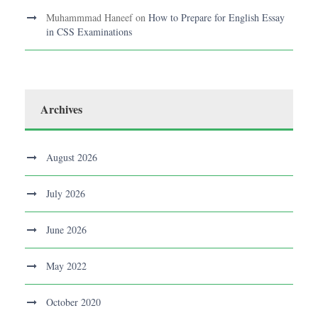
Muhammmad Haneef
on
How to Prepare for English Essay
in CSS Examinations
Archives
August 2026
July 2026
June 2026
May 2022
October 2020